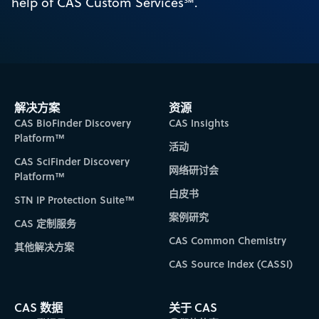
help of CAS Custom Services℠.
解决方案
资源
CAS BioFinder Discovery
CAS Insights
Platform™
活动
CAS SciFinder Discovery
网络研讨会
Platform™
白皮书
STN IP Protection Suite™
案例研究
CAS 定制服务
CAS Common Chemistry
其他解决方案
CAS Source Index (CASSI)
CAS 数据
关于 CAS