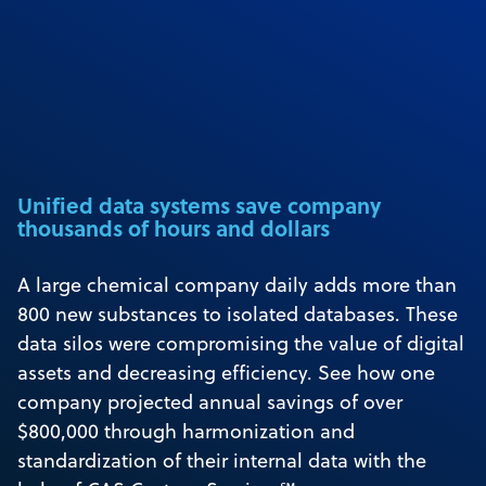
Unified data systems save company
thousands of hours and dollars
A large chemical company daily adds more than
800 new substances to isolated databases. These
data silos were compromising the value of digital
assets and decreasing efficiency. See how one
company projected annual savings of over
$800,000 through harmonization and
standardization of their internal data with the