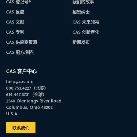
CAS 登记号®
我们的故事
CAS 反应
招贤纳士
CAS 文献
CAS 未来领袖
CAS 专利
CAS 创新孵化
CAS 供应商资源
新闻发布
CAS 配方/制剂
CAS 客户中心
help@cas.org
800.753.4227（北美）
614.447.3731（全球）
2540 Olentangy River Road
Columbus, Ohio 43202
U.S.A
联系我们