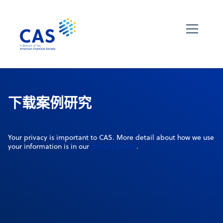
下载案例研究
Your privacy is important to CAS. More detail about how we use
privacy policy
your information is in our
.