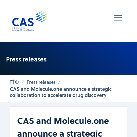
Press releases
首页
Press releases
CAS and Molecule.one announce a strategic
collaboration to accelerate drug discovery
CAS and Molecule.one
announce a strategic