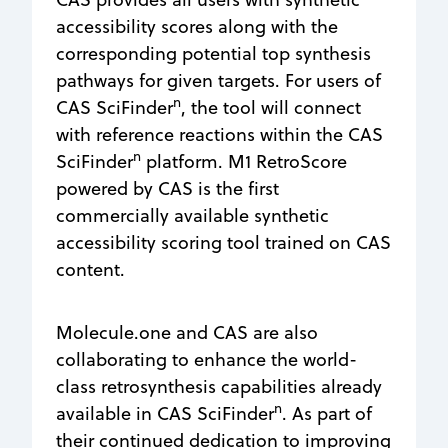
accessibility scores along with the
corresponding potential top synthesis
pathways for given targets. For users of
n
CAS SciFinder
, the tool will connect
with reference reactions within the CAS
n
SciFinder
platform. M1 RetroScore
powered by CAS is the first
commercially available synthetic
accessibility scoring tool trained on CAS
content.
Molecule.one and CAS are also
collaborating to enhance the world-
class retrosynthesis capabilities already
n
available in CAS SciFinder
. As part of
their continued dedication to improving