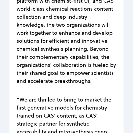
platform with chemist-first UI, and CAS’
world-class chemical reactions content
collection and deep industry
knowledge, the two organizations will
work together to enhance and develop
solutions for efficient and innovative
chemical synthesis planning. Beyond
their complementary capabilities, the
organizations’ collaboration is fueled by
their shared goal to empower scientists
and accelerate breakthroughs.
“We are thrilled to bring to market the
first generative models for chemistry
trained on CAS’ content, as CAS’
strategic partner for synthetic
accessibility and retrosynthesis deep