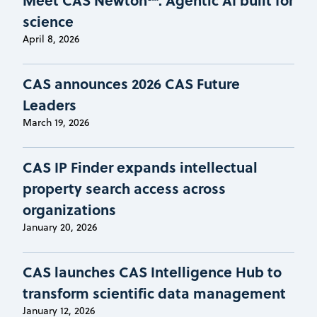
science
April 8, 2026
CAS announces 2026 CAS Future
Leaders
March 19, 2026
CAS IP Finder expands intellectual
property search access across
organizations
January 20, 2026
CAS launches CAS Intelligence Hub to
transform scientific data management
January 12, 2026