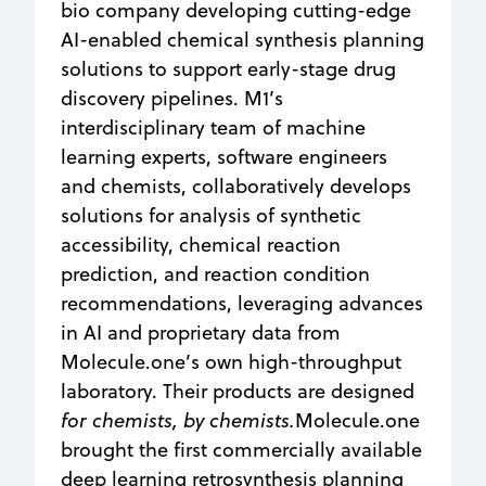
bio company developing cutting-edge
AI-enabled chemical synthesis planning
solutions to support early-stage drug
discovery pipelines. M1’s
interdisciplinary team of machine
learning experts, software engineers
and chemists, collaboratively develops
solutions for analysis of synthetic
accessibility, chemical reaction
prediction, and reaction condition
recommendations, leveraging advances
in AI and proprietary data from
Molecule.one’s own high-throughput
laboratory. Their products are designed
for chemists, by chemists.
Molecule.one
brought the first commercially available
deep learning retrosynthesis planning