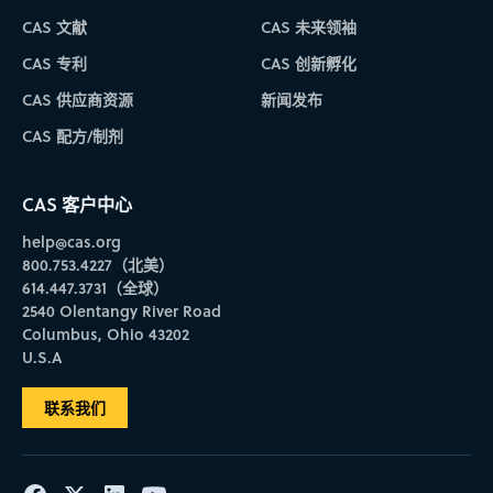
CAS 文献
CAS 未来领袖
CAS 专利
CAS 创新孵化
CAS 供应商资源
新闻发布
CAS 配方/制剂
CAS 客户中心
help@cas.org
800.753.4227（北美）
614.447.3731（全球）
2540 Olentangy River Road
Columbus, Ohio 43202
U.S.A
联系我们