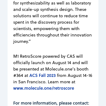
for synthesizability as well as laboratory
and scale-up synthesis design. These
solutions will continue to reduce time
spent in the discovery process for
scientists, empowering them with
efficiencies throughout their innovation
journey.”
M1 RetroScore powered by CAS will
officially launch on August 14 and will
be presented at Molecule.one’s booth
ACS Fall 2023
#364 at
from August 14-16
in San Francisco. Learn more at
www.molecule.one/retroscore
For more information, please contact: