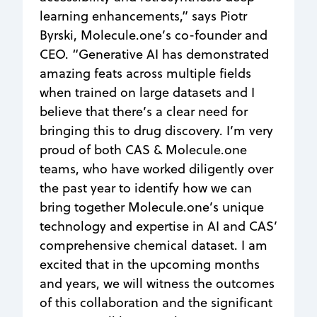
learning enhancements,” says Piotr
Byrski, Molecule.one’s co-founder and
CEO. “Generative AI has demonstrated
amazing feats across multiple fields
when trained on large datasets and I
believe that there’s a clear need for
bringing this to drug discovery. I’m very
proud of both CAS & Molecule.one
teams, who have worked diligently over
the past year to identify how we can
bring together Molecule.one’s unique
technology and expertise in AI and CAS’
comprehensive chemical dataset. I am
excited that in the upcoming months
and years, we will witness the outcomes
of this collaboration and the significant