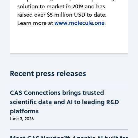
solution to market in 2019 and has
raised over $5 million USD to date.
www.molecule.one
Learn more at
.
Recent press releases
CAS Connections brings trusted
scientific data and AI to leading R&D
platforms
June 3, 2026
Meet CAS Newton℠: Agentic AI built for