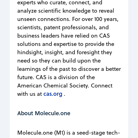
experts who curate, connect, and
analyze scientific knowledge to reveal
unseen connections. For over 100 years,
scientists, patent professionals, and
business leaders have relied on CAS
solutions and expertise to provide the
hindsight, insight, and foresight they
need so they can build upon the
learnings of the past to discover a better
future. CAS is a division of the
American Chemical Society. Connect
cas.org
with us at
.
About Molecule.one
Molecule.one (M1) is a seed-stage tech-