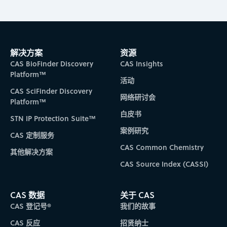
解决方案
资源
CAS BioFinder Discovery
CAS Insights
Platform™
活动
CAS SciFinder Discovery
网络研讨会
Platform™
白皮书
STN IP Protection Suite™
案例研究
CAS 定制服务
CAS Common Chemistry
其他解决方案
CAS Source Index (CASSI)
CAS 数据
关于 CAS
CAS 登记号®
我们的故事
CAS 反应
招贤纳士