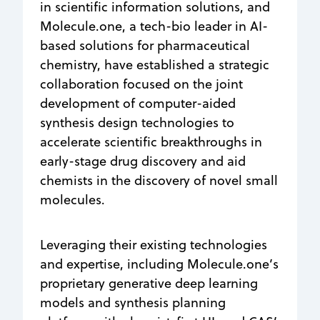
in scientific information solutions, and
Molecule.one, a tech-bio leader in AI-
based solutions for pharmaceutical
chemistry, have established a strategic
collaboration focused on the joint
development of computer-aided
synthesis design technologies to
accelerate scientific breakthroughs in
early-stage drug discovery and aid
chemists in the discovery of novel small
molecules.
Leveraging their existing technologies
and expertise, including Molecule.one’s
proprietary generative deep learning
models and synthesis planning