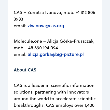
CAS – Zornitsa Ivanova, mob. +1 312 806
3983
zivanova@cas.org
email:
Molecule.one – Alicja Górka-Pruszczak,
mob. +48 690 194 094
alicja.gorka@big-picture.pl
email:
About CAS
CAS is a leader in scientific information
solutions, partnering with innovators
around the world to accelerate scientific
breakthroughs. CAS employs over 1,400