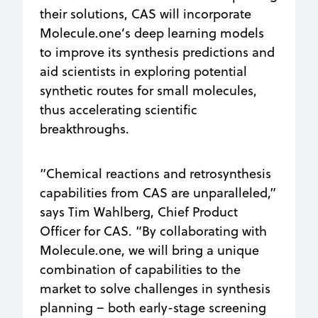
their solutions, CAS will incorporate
Molecule.one’s deep learning models
to improve its synthesis predictions and
aid scientists in exploring potential
synthetic routes for small molecules,
thus accelerating scientific
breakthroughs.
“Chemical reactions and retrosynthesis
capabilities from CAS are unparalleled,”
says Tim Wahlberg, Chief Product
Officer for CAS. “By collaborating with
Molecule.one, we will bring a unique
combination of capabilities to the
market to solve challenges in synthesis
planning – both early-stage screening