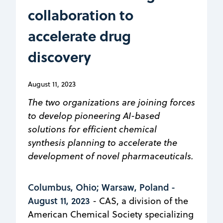
collaboration to
accelerate drug
discovery
August 11, 2023
The two organizations are joining forces
to develop pioneering AI-based
solutions for efficient chemical
synthesis planning to accelerate the
development of novel pharmaceuticals.
Columbus, Ohio; Warsaw, Poland -
August 11, 2023
- CAS, a division of the
American Chemical Society specializing