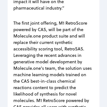
impact it will have on the
pharmaceutical industry.”
The first joint offering, M1 RetroScore
powered by CAS, will be part of the
Molecule.one product suite and will
replace their current synthetic
accessibility scoring tool, RetroSAS.
Leveraging the recent advances in
generative model development by
Molecule.one’s team, the solution uses
machine learning models trained on
the CAS best-in-class chemical
reactions content to predict the
likelihood of synthesis for novel
molecules. M1 RetroScore powered by
CAS provides all users with synthetic