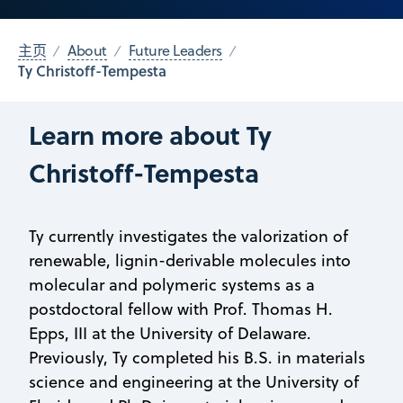
主页
About
Future Leaders
Ty Christoff-Tempesta
Learn more about Ty
Christoff-Tempesta
Ty currently investigates the valorization of
renewable, lignin-derivable molecules into
molecular and polymeric systems as a
postdoctoral fellow with Prof. Thomas H.
Epps, III at the University of Delaware.
Previously, Ty completed his B.S. in materials
science and engineering at the University of