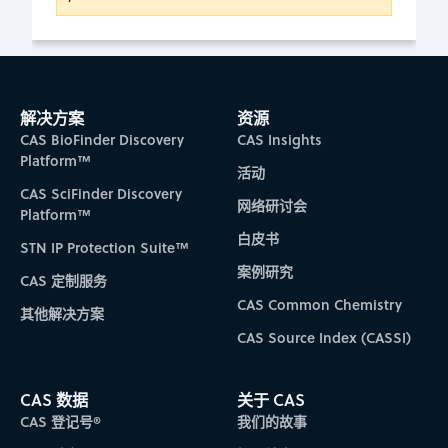
解决方案
资源
CAS BioFinder Discovery
CAS Insights
Platform™
活动
CAS SciFinder Discovery
网络研讨会
Platform™
白皮书
STN IP Protection Suite™
案例研究
CAS 定制服务
CAS Common Chemistry
其他解决方案
CAS Source Index (CASSI)
CAS 数据
关于 CAS
CAS 登记号®
我们的故事