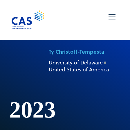
Ty Christoff-Tempesta
University of Delaware
United States of America
2023