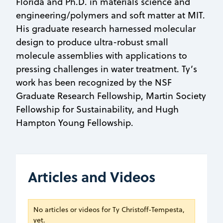
Florida and Ph.D. in materials science and
engineering/polymers and soft matter at MIT.
His graduate research harnessed molecular
design to produce ultra-robust small
molecule assemblies with applications to
pressing challenges in water treatment. Ty’s
work has been recognized by the NSF
Graduate Research Fellowship, Martin Society
Fellowship for Sustainability, and Hugh
Hampton Young Fellowship.
Articles and Videos
No articles or videos for Ty Christoff-Tempesta,
yet.