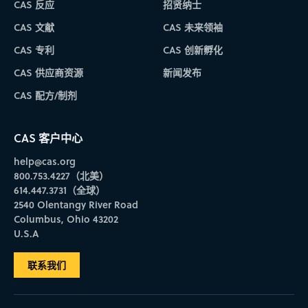
CAS 反应
招贤纳士
CAS 文献
CAS 未来领袖
CAS 专利
CAS 创新孵化
CAS 供应商资源
新闻发布
CAS 配方/制剂
CAS 客户中心
help@cas.org
800.753.4227（北美）
614.447.3731（全球）
2540 Olentangy River Road
Columbus, Ohio 43202
U.S.A
联系我们