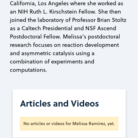
California, Los Angeles where she worked as
an NIH Ruth L. Kirschstein Fellow. She then
joined the laboratory of Professor Brian Stoltz
as a Caltech Presidential and NSF Ascend
Postdoctoral Fellow. Melissa’s postdoctoral
research focuses on reaction development
and asymmetric catalysis using a
combination of experiments and
computations.
Articles and Videos
No articles or videos for Melissa Ramirez, yet.