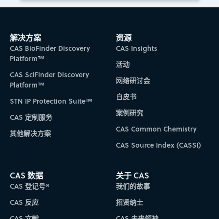
解决方案
资源
CAS BioFinder Discovery
CAS Insights
Platform™
活动
CAS SciFinder Discovery
网络研讨会
Platform™
白皮书
STN IP Protection Suite™
案例研究
CAS 定制服务
CAS Common Chemistry
其他解决方案
CAS Source Index (CASSI)
CAS 数据
关于 CAS
CAS 登记号®
我们的故事
CAS 反应
招贤纳士
CAS 文献
CAS 未来领袖