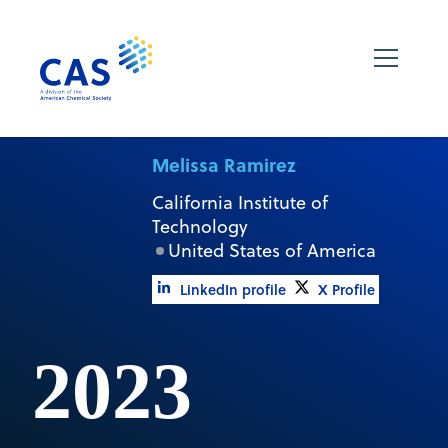
Melissa Ramirez
California Institute of
Technology
United States of America
LinkedIn profile
X Profile
2023