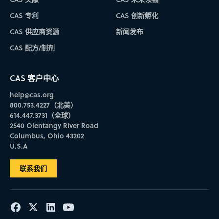
CAS 专利
CAS 创新孵化
CAS 供应商资源
新闻发布
CAS 配方/制剂
CAS 客户中心
help@cas.org
800.753.4227（北美）
614.447.3731（全球）
2540 Olentangy River Road
Columbus, Ohio 43202
U.S.A
联系我们