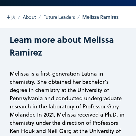
Melissa Ramirez
主页
About
Future Leaders
Learn more about Melissa
Ramirez
Melissa is a first-generation Latina in
chemistry. She obtained her bachelor’s
degree in chemistry at the University of
Pennsylvania and conducted undergraduate
research in the laboratory of Professor Gary
Molander. In 2021, Melissa received a Ph.D. in
chemistry under the direction of Professors
Ken Houk and Neil Garg at the University of