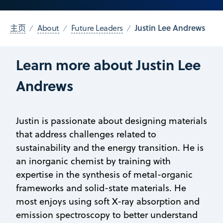
Justin Lee Andrews
主页
About
Future Leaders
Learn more about Justin Lee
Andrews
Justin is passionate about designing materials
that address challenges related to
sustainability and the energy transition. He is
an inorganic chemist by training with
expertise in the synthesis of metal-organic
frameworks and solid-state materials. He
most enjoys using soft X-ray absorption and
emission spectroscopy to better understand