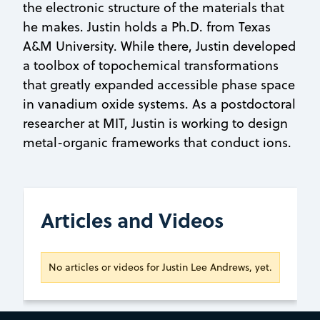
the electronic structure of the materials that
he makes. Justin holds a Ph.D. from Texas
A&M University. While there, Justin developed
a toolbox of topochemical transformations
that greatly expanded accessible phase space
in vanadium oxide systems. As a postdoctoral
researcher at MIT, Justin is working to design
metal-organic frameworks that conduct ions.
Articles and Videos
No articles or videos for Justin Lee Andrews, yet.