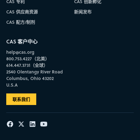
CAS 专利
CAS 创新孵化
CAS 供应商资源
新闻发布
CAS 配方/制剂
CAS 客户中心
help@cas.org
800.753.4227（北美）
614.447.3731（全球）
2540 Olentangy River Road
Columbus, Ohio 43202
U.S.A
联系我们