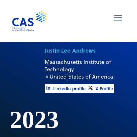
Justin Lee Andrews
Massachusetts Institute of
Technology
United States of America
LinkedIn profile
X Profile
2023