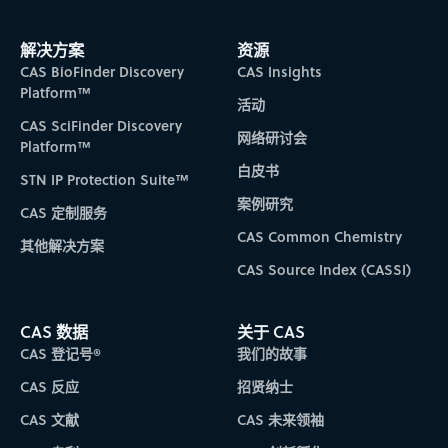
解决方案
资源
CAS BioFinder Discovery
CAS Insights
Platform™
活动
CAS SciFinder Discovery
网络研讨会
Platform™
白皮书
STN IP Protection Suite™
案例研究
CAS 定制服务
CAS Common Chemistry
其他解决方案
CAS Source Index (CASSI)
CAS 数据
关于 CAS
CAS 登记号®
我们的故事
CAS 反应
招贤纳士
CAS 文献
CAS 未来领袖