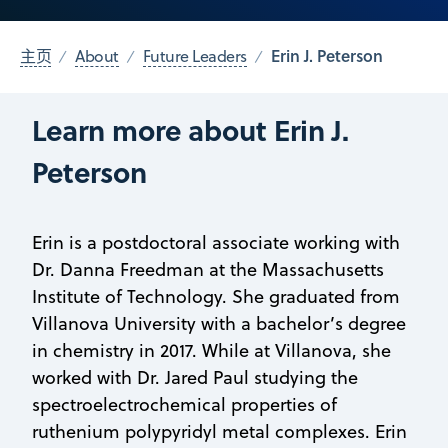
Erin J. Peterson
主页
About
Future Leaders
Learn more about Erin J.
Peterson
Erin is a postdoctoral associate working with
Dr. Danna Freedman at the Massachusetts
Institute of Technology. She graduated from
Villanova University with a bachelor’s degree
in chemistry in 2017. While at Villanova, she
worked with Dr. Jared Paul studying the
spectroelectrochemical properties of
ruthenium polypyridyl metal complexes. Erin