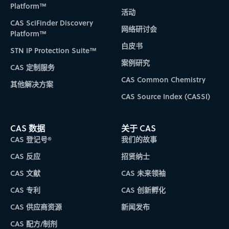
Platform™
活动
CAS SciFinder Discovery
网络研讨会
Platform™
白皮书
STN IP Protection Suite™
案例研究
CAS 定制服务
CAS Common Chemistry
其他解决方案
CAS Source Index (CASSI)
CAS 数据
关于 CAS
CAS 登记号®
我们的故事
CAS 反应
招贤纳士
CAS 文献
CAS 未来领袖
CAS 专利
CAS 创新孵化
CAS 供应商资源
新闻发布
CAS 配方/制剂