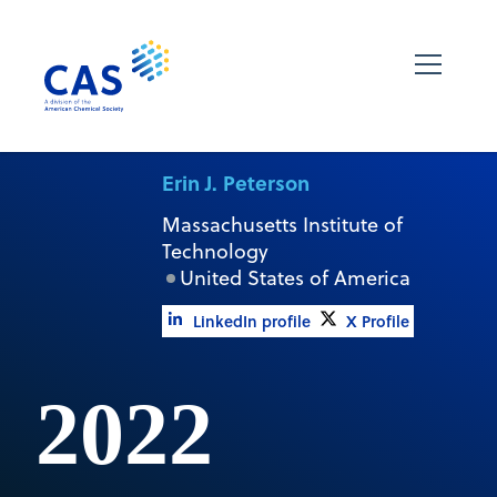
Erin J. Peterson
Massachusetts Institute of
Technology
United States of America
LinkedIn profile
X Profile
2022