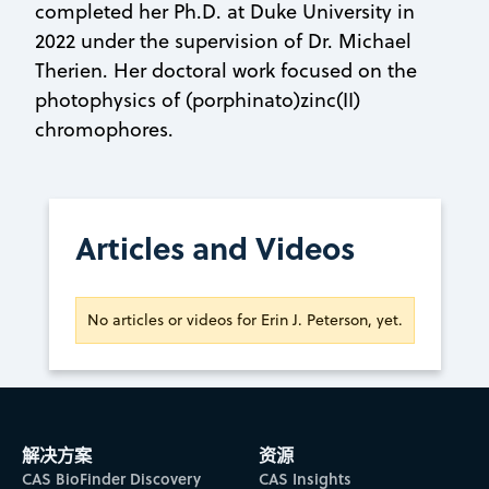
completed her Ph.D. at Duke University in
2022 under the supervision of Dr. Michael
Therien. Her doctoral work focused on the
photophysics of (porphinato)zinc(II)
chromophores.
Articles and Videos
No articles or videos for Erin J. Peterson, yet.
解决方案
资源
CAS BioFinder Discovery
CAS Insights