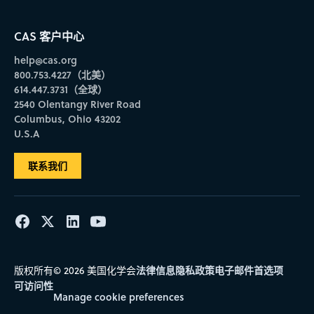
CAS 客户中心
help@cas.org
800.753.4227（北美）
614.447.3731（全球）
2540 Olentangy River Road
Columbus, Ohio 43202
U.S.A
联系我们
法律信息
隐私政策
电子邮件首选项
版权所有© 2026 美国化学会
可访问性
Manage cookie preferences