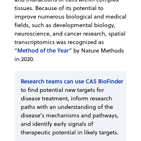
tissues. Because of its potential to
improve numerous biological and medical
fields, such as developmental biology,
neuroscience, and cancer research, spatial
transcriptomics was recognized as
Method of the Year
“
” by Nature Methods
in 2020.
Research teams can use CAS BioFinder
to find potential new targets for
disease treatment, inform research
paths with an understanding of the
disease's mechanisms and pathways,
and identify early signals of
therapeutic potential in likely targets.