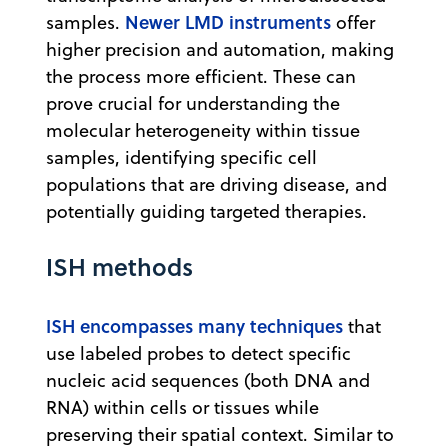
Newer LMD instruments
samples.
offer
higher precision and automation, making
the process more efficient. These can
prove crucial for understanding the
molecular heterogeneity within tissue
samples, identifying specific cell
populations that are driving disease, and
potentially guiding targeted therapies.
ISH methods
ISH encompasses many techniques
that
use labeled probes to detect specific
nucleic acid sequences (both DNA and
RNA) within cells or tissues while
preserving their spatial context. Similar to