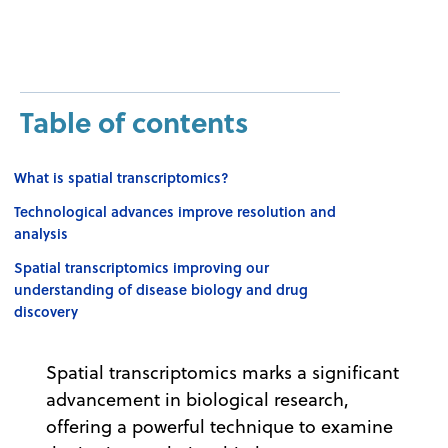
Table of contents
What is spatial transcriptomics?
Technological advances improve resolution and
analysis
Spatial transcriptomics improving our
understanding of disease biology and drug
discovery
Spatial transcriptomics marks a significant
advancement in biological research,
offering a powerful technique to examine