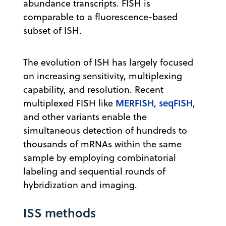
abundance transcripts. FISH is
comparable to a fluorescence-based
subset of ISH.
The evolution of ISH has largely focused
on increasing sensitivity, multiplexing
capability, and resolution. Recent
MERFISH
seqFISH
multiplexed FISH like
,
,
and other variants enable the
simultaneous detection of hundreds to
thousands of mRNAs within the same
sample by employing combinatorial
labeling and sequential rounds of
hybridization and imaging.
ISS methods