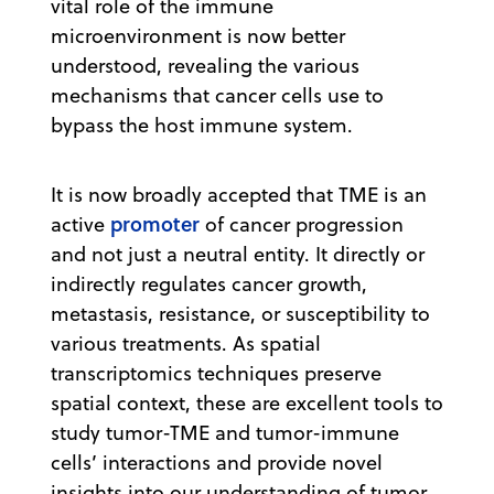
vital role of the immune
microenvironment is now better
understood, revealing the various
mechanisms that cancer cells use to
bypass the host immune system.
It is now broadly accepted that TME is an
promoter
active
of cancer progression
and not just a neutral entity. It directly or
indirectly regulates cancer growth,
metastasis, resistance, or susceptibility to
various treatments. As spatial
transcriptomics techniques preserve
spatial context, these are excellent tools to
study tumor-TME and tumor-immune
cells’ interactions and provide novel
insights into our understanding of tumor