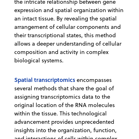
the intricate relationship between gene
expression and spatial organization within
an intact tissue. By revealing the spatial
arrangement of cellular components and
their transcriptional states, this method
allows a deeper understanding of cellular
composition and activity in complex
biological systems.
Spatial transcriptomics
encompasses
several methods that share the goal of
assigning transcriptomics data to the
original location of the RNA molecules
within the tissue. This technological
advancement provides unprecedented
insights into the organization, function,
and interactions of cells within complex