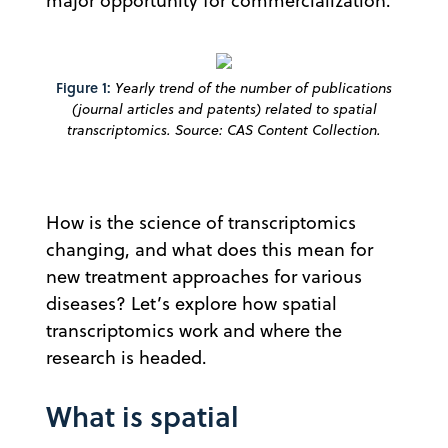
major opportunity for commercialization.
Figure 1:
Yearly trend of the number of publications
(journal articles and patents) related to spatial
transcriptomics. Source: CAS Content Collection.
How is the science of transcriptomics
changing, and what does this mean for
new treatment approaches for various
diseases? Let’s explore how spatial
transcriptomics work and where the
research is headed.
What is spatial