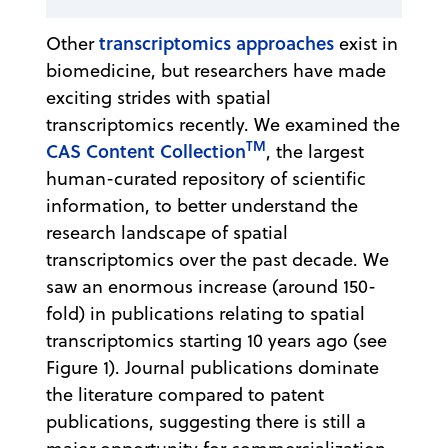
transcriptomics approaches
Other
exist in
biomedicine, but researchers have made
exciting strides with spatial
transcriptomics recently. We examined the
TM
CAS Content Collection
, the largest
human-curated repository of scientific
information, to better understand the
research landscape of spatial
transcriptomics over the past decade. We
saw an enormous increase (around 150-
fold) in publications relating to spatial
transcriptomics starting 10 years ago (see
Figure 1). Journal publications dominate
the literature compared to patent
publications, suggesting there is still a