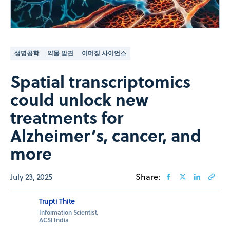
생명공학
약물 발견
이머징 사이언스
Spatial transcriptomics
could unlock new
treatments for
Alzheimer’s, cancer, and
more
July 23, 2025
Share:
Trupti Thite
Information Scientist,
ACSI India