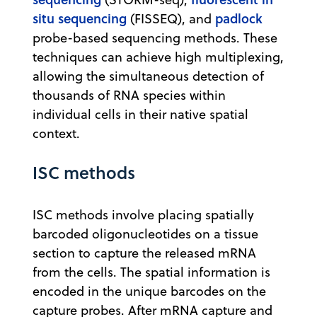
situ sequencing
padlock
(FISSEQ), and
probe-based sequencing methods. These
techniques can achieve high multiplexing,
allowing the simultaneous detection of
thousands of RNA species within
individual cells in their native spatial
context.
ISC methods
ISC methods involve placing spatially
barcoded oligonucleotides on a tissue
section to capture the released mRNA
from the cells. The spatial information is
encoded in the unique barcodes on the
capture probes. After mRNA capture and