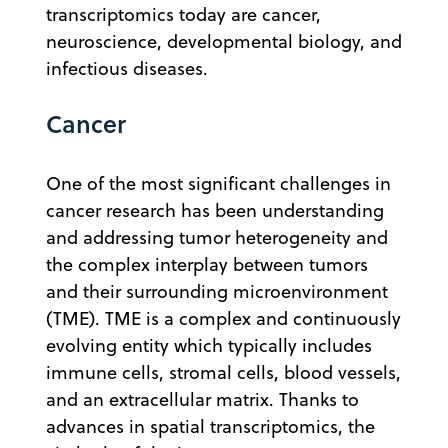
transcriptomics today are cancer,
neuroscience, developmental biology, and
infectious diseases.
Cancer
One of the most significant challenges in
cancer research has been understanding
and addressing tumor heterogeneity and
the complex interplay between tumors
and their surrounding microenvironment
(TME). TME is a complex and continuously
evolving entity which typically includes
immune cells, stromal cells, blood vessels,
and an extracellular matrix. Thanks to
advances in spatial transcriptomics, the