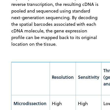
reverse transcription, the resulting cDNA is
pooled and sequenced using standard
next-generation sequencing. By decoding
the spatial barcodes associated with each
cDNA molecule, the gene expression
profile can be mapped back to its original
location on the tissue.
Th
Resolution
Sensitivity
(g
ana
Microdissection
High
High
Lo