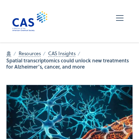
홈
Resources
CAS Insights
Spatial transcriptomics could unlock new treatments
for Alzheimer’s, cancer, and more