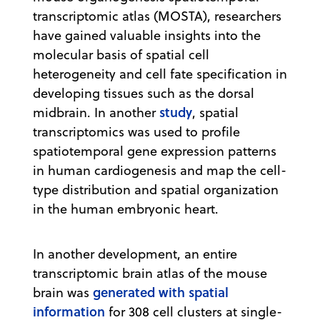
transcriptomic atlas (MOSTA), researchers
have gained valuable insights into the
molecular basis of spatial cell
heterogeneity and cell fate specification in
developing tissues such as the dorsal
study
midbrain. In another
, spatial
transcriptomics was used to profile
spatiotemporal gene expression patterns
in human cardiogenesis and map the cell-
type distribution and spatial organization
in the human embryonic heart.
In another development, an entire
transcriptomic brain atlas of the mouse
generated with spatial
brain was
information
for 308 cell clusters at single-