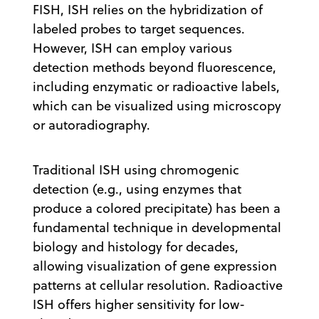
FISH, ISH relies on the hybridization of
labeled probes to target sequences.
However, ISH can employ various
detection methods beyond fluorescence,
including enzymatic or radioactive labels,
which can be visualized using microscopy
or autoradiography.
Traditional ISH using chromogenic
detection (e.g., using enzymes that
produce a colored precipitate) has been a
fundamental technique in developmental
biology and histology for decades,
allowing visualization of gene expression
patterns at cellular resolution. Radioactive
ISH offers higher sensitivity for low-