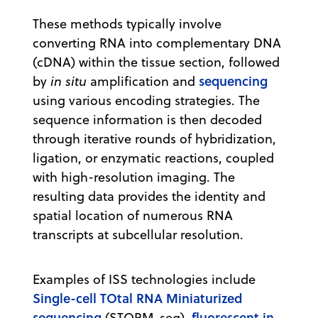
These methods typically involve
converting RNA into complementary DNA
(cDNA) within the tissue section, followed
sequencing
by
in situ
amplification and
using various encoding strategies. The
sequence information is then decoded
through iterative rounds of hybridization,
ligation, or enzymatic reactions, coupled
with high-resolution imaging. The
resulting data provides the identity and
spatial location of numerous RNA
transcripts at subcellular resolution.
Examples of ISS technologies include
Single-cell TOtal RNA Miniaturized
sequencing
fluorescent in
(STORM-seq),