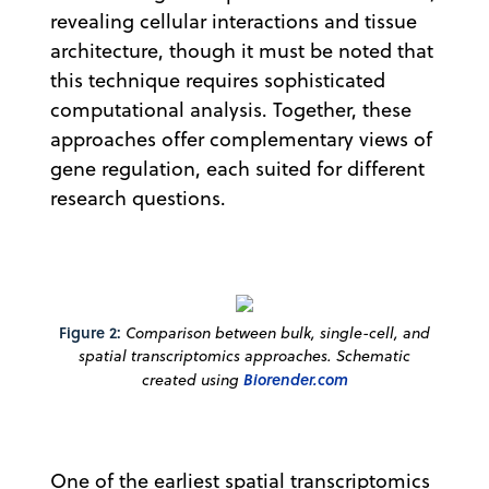
revealing cellular interactions and tissue
architecture, though it must be noted that
this technique requires sophisticated
computational analysis. Together, these
approaches offer complementary views of
gene regulation, each suited for different
research questions.
Figure 2:
Comparison between bulk, single-cell, and
spatial transcriptomics approaches. Schematic
created using
Biorender.com
One of the earliest spatial transcriptomics