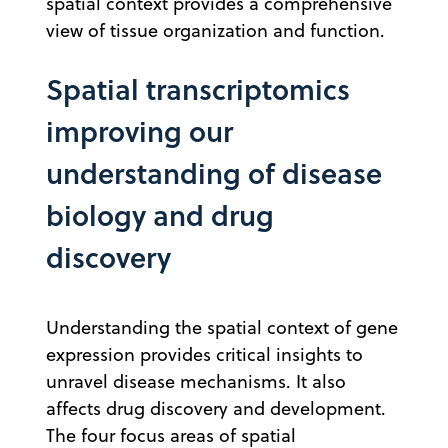
spatial context provides a comprehensive
view of tissue organization and function.
Spatial transcriptomics
improving our
understanding of disease
biology and drug
discovery
Understanding the spatial context of gene
expression provides critical insights to
unravel disease mechanisms. It also
affects drug discovery and development.
The four focus areas of spatial