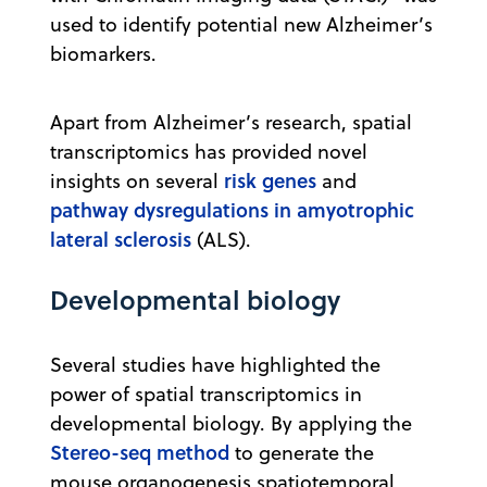
used to identify potential new Alzheimer’s
biomarkers.
Apart from Alzheimer’s research, spatial
transcriptomics has provided novel
risk genes
insights on several
and
pathway dysregulations in amyotrophic
lateral sclerosis
(ALS).
Developmental biology
Several studies have highlighted the
power of spatial transcriptomics in
developmental biology. By applying the
Stereo-seq method
to generate the
mouse organogenesis spatiotemporal