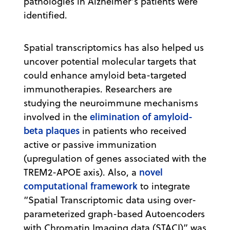
pathologies in Alzheimer’s patients were
identified.
Spatial transcriptomics has also helped us
uncover potential molecular targets that
could enhance amyloid beta-targeted
immunotherapies. Researchers are
studying the neuroimmune mechanisms
elimination of amyloid-
involved in the
beta plaques
in patients who received
active or passive immunization
(upregulation of genes associated with the
novel
TREM2-APOE axis). Also, a
computational framework
to integrate
“Spatial Transcriptomic data using over-
parameterized graph-based Autoencoders
with Chromatin Imaging data (STACI)” was