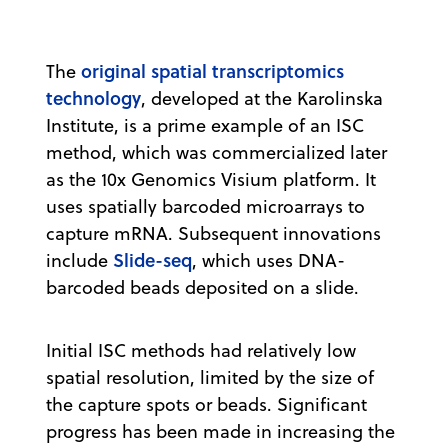
original spatial transcriptomics
The
technology
, developed at the Karolinska
Institute, is a prime example of an ISC
method, which was commercialized later
as the 10x Genomics Visium platform. It
uses spatially barcoded microarrays to
capture mRNA. Subsequent innovations
Slide-seq
include
, which uses DNA-
barcoded beads deposited on a slide.
Initial ISC methods had relatively low
spatial resolution, limited by the size of
the capture spots or beads. Significant
progress has been made in increasing the