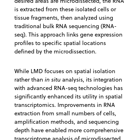
desired areas are microdissected, the RNA
is extracted from these isolated cells or
tissue fragments, then analyzed using
traditional bulk RNA sequencing (RNA-
seq). This approach links gene expression
profiles to specific spatial locations
defined by the microdissection.
While LMD focuses on spatial isolation
rather than
in situ
analysis, its integration
with advanced RNA-seq technologies has
significantly enhanced its utility in spatial
transcriptomics. Improvements in RNA
extraction from small numbers of cells,
amplification methods, and sequencing
depth have enabled more comprehensive
transcriptome analysis of microdissected