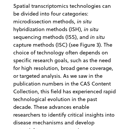
Spatial transcriptomics technologies can
be divided into four categories:
microdissection methods,
in situ
hybridization methods (ISH),
in situ
sequencing methods (ISS), and
in situ
capture methods (ISC) (see Figure 3). The
choice of technology often depends on
specific research goals, such as the need
for high resolution, broad gene coverage,
or targeted analysis. As we saw in the
publication numbers in the CAS Content
Collection, this field has experienced rapid
technological evolution in the past
decade. These advances enable
researchers to identify critical insights into
disease mechanisms and develop