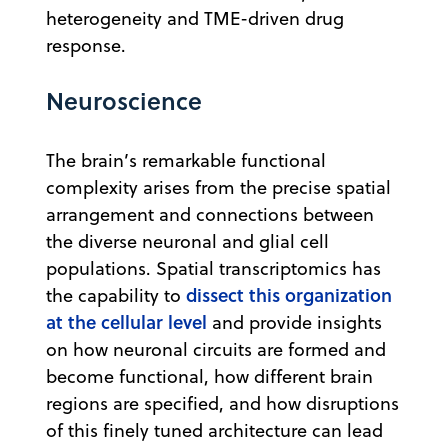
heterogeneity and TME-driven drug
response.
Neuroscience
The brain’s remarkable functional
complexity arises from the precise spatial
arrangement and connections between
the diverse neuronal and glial cell
populations. Spatial transcriptomics has
dissect this organization
the capability to
at the cellular level
and provide insights
on how neuronal circuits are formed and
become functional, how different brain
regions are specified, and how disruptions
of this finely tuned architecture can lead