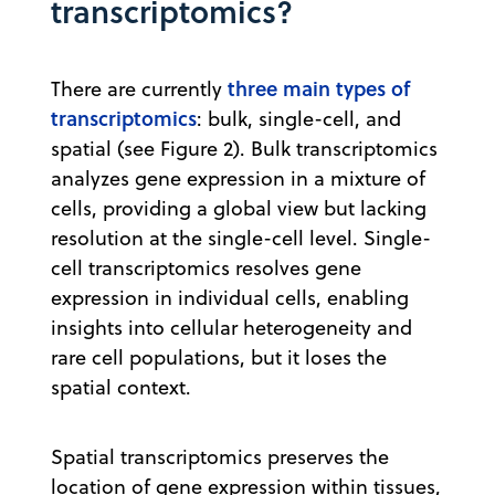
transcriptomics?
three main types of
There are currently
transcriptomics
: bulk, single-cell, and
spatial (see Figure 2). Bulk transcriptomics
analyzes gene expression in a mixture of
cells, providing a global view but lacking
resolution at the single-cell level. Single-
cell transcriptomics resolves gene
expression in individual cells, enabling
insights into cellular heterogeneity and
rare cell populations, but it loses the
spatial context.
Spatial transcriptomics preserves the
location of gene expression within tissues,