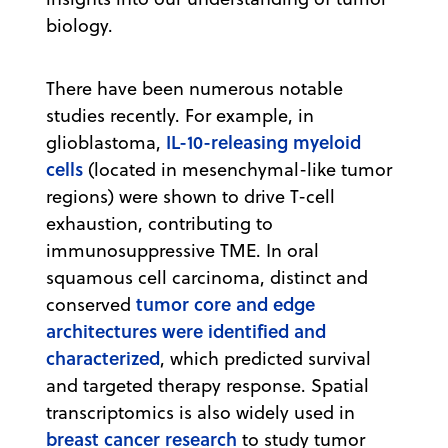
biology.
There have been numerous notable
studies recently. For example, in
IL-10-releasing myeloid
glioblastoma,
cells
(located in mesenchymal-like tumor
regions) were shown to drive T-cell
exhaustion, contributing to
immunosuppressive TME. In oral
squamous cell carcinoma, distinct and
tumor core and edge
conserved
architectures were identified and
characterized
, which predicted survival
and targeted therapy response. Spatial
transcriptomics is also widely used in
breast cancer research
to study tumor