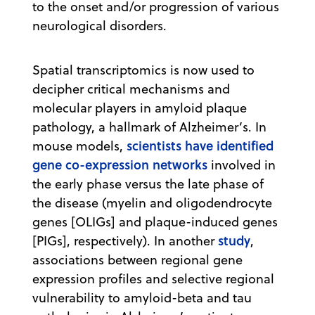
to the onset and/or progression of various
neurological disorders.
Spatial transcriptomics is now used to
decipher critical mechanisms and
molecular players in amyloid plaque
pathology, a hallmark of Alzheimer’s. In
scientists have identified
mouse models,
gene co-expression networks
involved in
the early phase versus the late phase of
the disease (myelin and oligodendrocyte
genes [OLIGs] and plaque-induced genes
study
[PIGs], respectively). In another
,
associations between regional gene
expression profiles and selective regional
vulnerability to amyloid-beta and tau