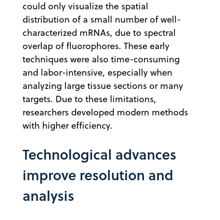
could only visualize the spatial
distribution of a small number of well-
characterized mRNAs, due to spectral
overlap of fluorophores. These early
techniques were also time-consuming
and labor-intensive, especially when
analyzing large tissue sections or many
targets.
Due to these limitations,
researchers developed modern methods
with higher efficiency.
Technological advances
improve resolution and
analysis