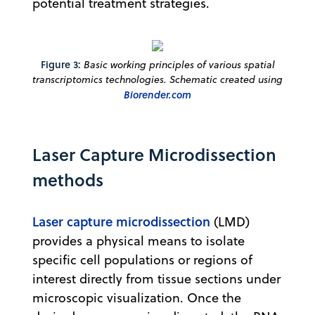
potential treatment strategies.
Figure 3:
Basic working principles of various spatial
transcriptomics technologies. Schematic created using
Biorender.com
Laser Capture Microdissection
methods
Laser capture microdissection
(LMD)
provides a physical means to isolate
specific cell populations or regions of
interest directly from tissue sections under
microscopic visualization. Once the