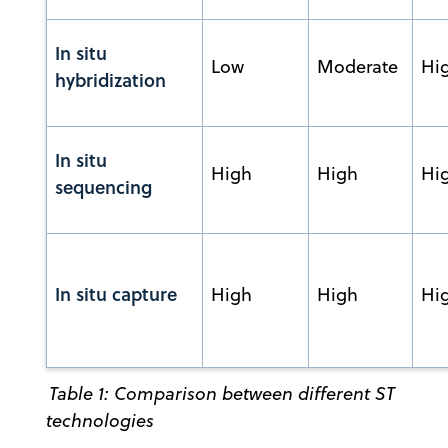
In situ
Low
Moderate
Hi
hybridization
In situ
High
High
Hi
sequencing
In situ capture
High
High
Hi
Table 1: Comparison between different ST
technologies