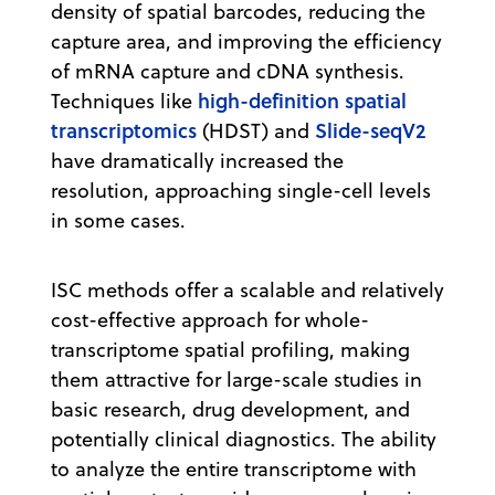
density of spatial barcodes, reducing the
capture area, and improving the efficiency
of mRNA capture and cDNA synthesis.
high-definition spatial
Techniques like
transcriptomics
Slide-seqV2
(HDST) and
have dramatically increased the
resolution, approaching single-cell levels
in some cases.
ISC methods offer a scalable and relatively
cost-effective approach for whole-
transcriptome spatial profiling, making
them attractive for large-scale studies in
basic research, drug development, and
potentially clinical diagnostics. The ability
to analyze the entire transcriptome with