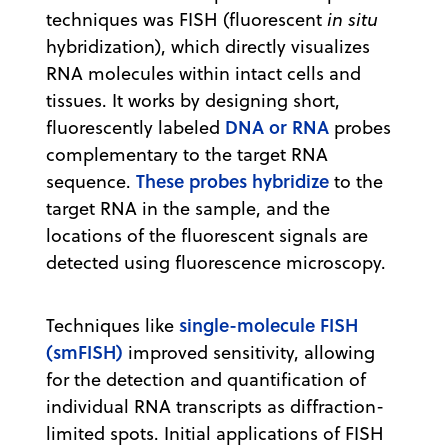
techniques was FISH (fluorescent
in situ
hybridization), which directly visualizes
RNA molecules within intact cells and
tissues. It works by designing short,
DNA or RNA
fluorescently labeled
probes
complementary to the target RNA
These probes hybridize
sequence.
to the
target RNA in the sample, and the
locations of the fluorescent signals are
detected using fluorescence microscopy.
single-molecule FISH
Techniques like
(smFISH)
improved sensitivity, allowing
for the detection and quantification of
individual RNA transcripts as diffraction-
limited spots. Initial applications of FISH