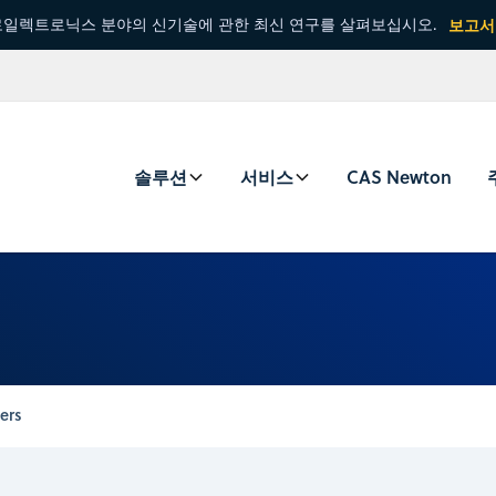
일렉트로닉스 분야의 신기술에 관한 최신 연구를 살펴보십시오.
보고서
솔루션
서비스
CAS Newton
ers