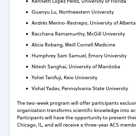
Kenneth Lopez Perez, University of Florida
Guanyu Lu, Northwestern University
Andrés Merino-Restrepo, University of Alberta
Racchana Ramamurthy, McGill University
Alicia Robang, Weill Cornell Medicine
Humphrey Sam Samuel, Emory University
Nitesh Sanghai, University of Manitoba
Yohei Tanifuji, Keio University
Vishal Yadav, Pennsylvania State University
The two-week program will offer participants exclus
organization transforms scientific knowledge into act
Participants will have the opportunity to present the
Chicago, IL, and will receive a three-year ACS memb