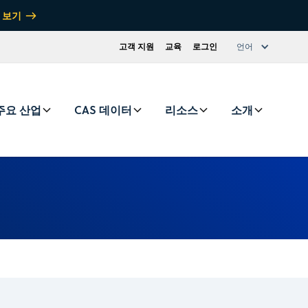
 보기
고객 지원
교육
로그인
언어
주요 산업
CAS 데이터
리소스
소개