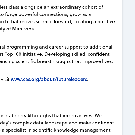
ers class alongside an extraordinary cohort of
 to forge powerful connections, grow as a
rch that moves science forward, creating a positive
ity of Manitoba.
tual programming and career support to additional
 Top 100 initiative. Developing skilled, confident
vancing scientific breakthroughs that improve lives.
www.cas.org/about/futureleaders
visit
.
celerate breakthroughs that improve lives. We
today's complex data landscape and make confident
s a specialist in scientific knowledge management,