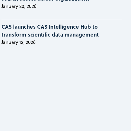
January 20, 2026
CAS launches CAS Intelligence Hub to
transform scientific data management
January 12, 2026