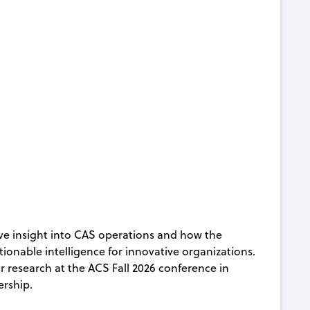
ive insight into CAS operations and how the
ionable intelligence for innovative organizations.
ir research at the ACS Fall 2026 conference in
ership.