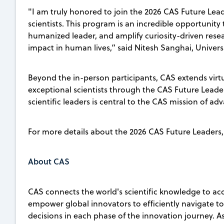
"I am truly honored to join the 2026 CAS Future Lead
scientists. This program is an incredible opportunity
humanized leader, and amplify curiosity-driven resea
impact in human lives,” said Nitesh Sanghai, Univers
Beyond the in-person participants, CAS extends vir
exceptional scientists through the CAS Future Leaders
scientific leaders is central to the CAS mission of ad
For more details about the 2026 CAS Future Leaders, 
About CAS
CAS connects the world's scientific knowledge to ac
empower global innovators to efficiently navigate 
decisions in each phase of the innovation journey. A