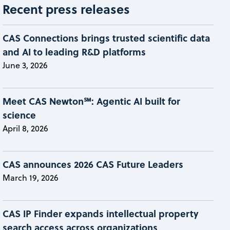
Recent press releases
CAS Connections brings trusted scientific data
and AI to leading R&D platforms
June 3, 2026
Meet CAS Newton℠: Agentic AI built for
science
April 8, 2026
CAS announces 2026 CAS Future Leaders
March 19, 2026
CAS IP Finder expands intellectual property
search access across organizations