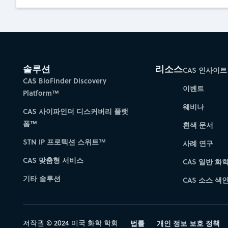
솔루션
리소스
CAS 인사이트
CAS BioFinder Discovery
이벤트
Platform™
웨비나
CAS 사이파인더 디스커버리 플랫
폼™
흰색 문서
STN IP 프로텍션 스위트™
사례 연구
CAS 맞춤형 서비스
CAS 일반 화
기타 솔루션
CAS 소스 색인 
저작권 © 2024 미국 화학 학회
법률
개인 정보 보호 정책