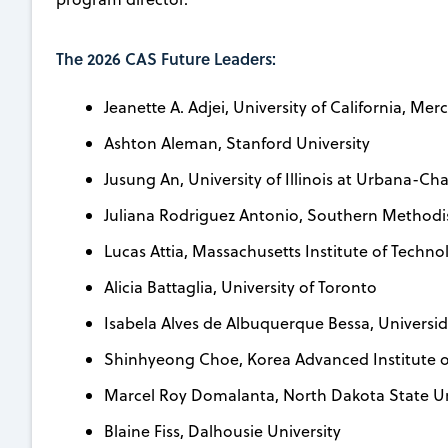
The 2026 CAS Future Leaders:
Jeanette A. Adjei, University of California, Mer
Ashton Aleman, Stanford University
Jusung An, University of Illinois at Urbana-C
Juliana Rodriguez Antonio, Southern Methodis
Lucas Attia, Massachusetts Institute of Techno
Alicia Battaglia, University of Toronto
Isabela Alves de Albuquerque Bessa, Universi
Shinhyeong Choe, Korea Advanced Institute o
Marcel Roy Domalanta, North Dakota State Un
Blaine Fiss, Dalhousie University