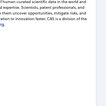
 of human-curated scientific data in the world and
d expertise. Scientists, patent professionals, and
lp them uncover opportunities, mitigate risks, and
ion to innovation faster. CAS is a division of the
org
.