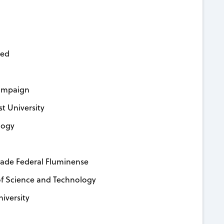
ced
hampaign
t University
logy
dade Federal Fluminense
f Science and Technology
iversity