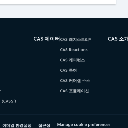
CAS 데이터
CAS 소
CAS 레지스트리®
CAS Reactions
CAS 레퍼런스
CAS 특허
CAS 커머셜 소스
학
CAS 포뮬레이션
(CASSI)
Manage cookie preferences
이메일 환경설정
접근성