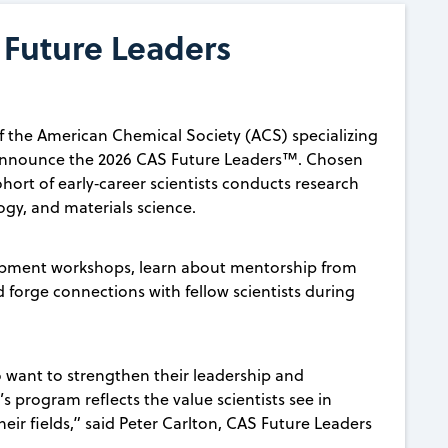
Future Leaders
 the American Chemical Society (ACS) specializing
 announce the 2026 CAS Future Leaders™. Chosen
hort of early‑career scientists conducts research
ogy, and materials science.
elopment workshops, learn about mentorship from
d forge connections with fellow scientists during
o want to strengthen their leadership and
’s program reflects the value scientists see in
heir fields,” said Peter Carlton, CAS Future Leaders