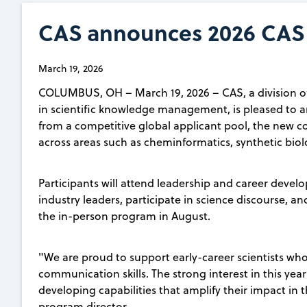
CAS announces 2026 CAS 
March 19, 2026
COLUMBUS, OH – March 19, 2026 – CAS, a division of
in scientific knowledge management, is pleased to
from a competitive global applicant pool, the new co
across areas such as cheminformatics, synthetic biol
Participants will attend leadership and career dev
industry leaders, participate in science discourse, an
the in-person program in August.
"We are proud to support early-career scientists wh
communication skills. The strong interest in this year
developing capabilities that amplify their impact in t
program director.