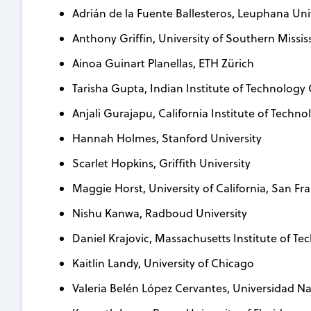
Adrián de la Fuente Ballesteros, Leuphana Uni
Anthony Griffin, University of Southern Missis
Ainoa Guinart Planellas, ETH Zürich
Tarisha Gupta, Indian Institute of Technolog
Anjali Gurajapu, California Institute of Techno
Hannah Holmes, Stanford University
Scarlet Hopkins, Griffith University
Maggie Horst, University of California, San Fr
Nishu Kanwa, Radboud University
Daniel Krajovic, Massachusetts Institute of T
Kaitlin Landy, University of Chicago
Valeria Belén López Cervantes, Universidad 