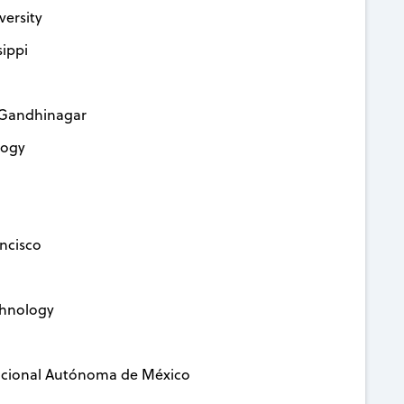
versity
sippi
y Gandhinagar
logy
ancisco
echnology
Nacional Autónoma de México