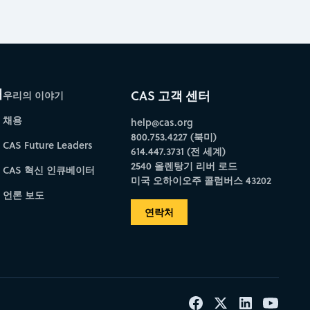
개
CAS 고객 센터
우리의 이야기
채용
help@cas.org
800.753.4227 (북미)
CAS Future Leaders
614.447.3731 (전 세계)
2540 올렌탕기 리버 로드
CAS 혁신 인큐베이터
미국 오하이오주 콜럼버스 43202
언론 보도
연락처