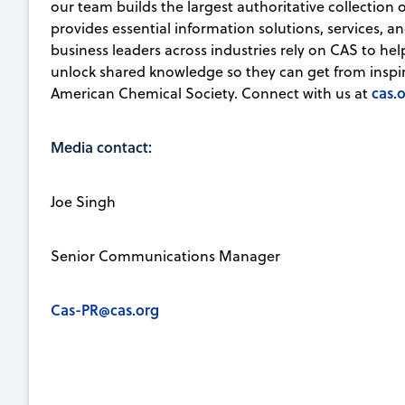
our team builds the largest authoritative collection
provides essential information solutions, services, an
business leaders across industries rely on CAS to he
unlock shared knowledge so they can get from inspirat
cas.
American Chemical Society. Connect with us at
Media contact:
Joe Singh
Senior Communications Manager
Cas-PR@cas.org