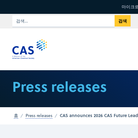
마이크로
Press releases
CAS announces 2026 CAS Future Lead
홈
Press releases