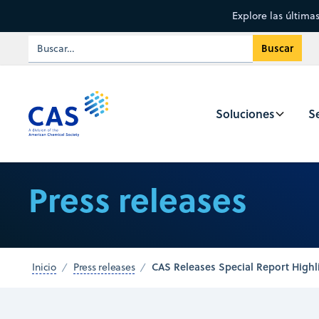
Explore las última
Soluciones
Se
Press releases
CAS Releases Special Report Highl
Inicio
Press releases