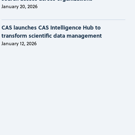
January 20, 2026
CAS launches CAS Intelligence Hub to
transform scientific data management
January 12, 2026