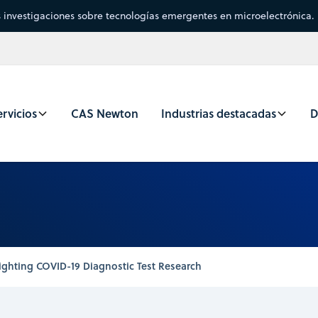
s investigaciones sobre tecnologías emergentes en microelectrónica.
rvicios
CAS Newton
Industrias destacadas
D
ighting COVID-19 Diagnostic Test Research