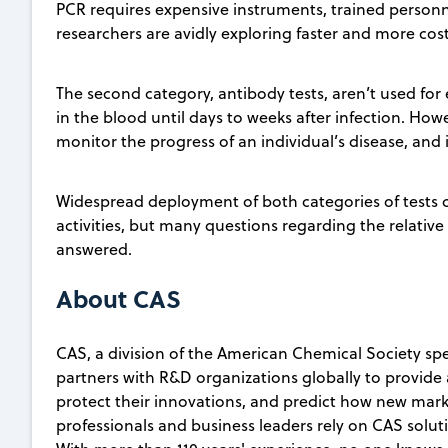
PCR requires expensive instruments, trained personne
researchers are avidly exploring faster and more cos
The second category, antibody tests, aren’t used for
in the blood until days to weeks after infection. Ho
monitor the progress of an individual’s disease, and
Widespread deployment of both categories of tests 
activities, but many questions regarding the relative s
answered.
About CAS
CAS, a division of the American Chemical Society spec
partners with R&D organizations globally to provide 
protect their innovations, and predict how new marke
professionals and business leaders rely on CAS soluti