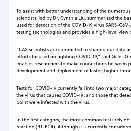
To assist with better understanding of the numerous 
scientists, led by Dr. Cynthia Liu, summarized the ba
used for detection of the COVID-19 virus SARS-CoV-2
testing technologies and provides a high-level view o
“CAS scientists are committed to sharing our data an
efforts focused on fighting COVID-19,” said Gilles Ge
enables researchers to make connections between pub
development and deployment of faster, higher throu
Tests for COVID-19 currently fall into two major cat
the virus that causes COVID-19; and those that dete
point were infected with the virus.
In the first category, the most common tests rely o
reaction (RT-PCR). Although it is currently consider