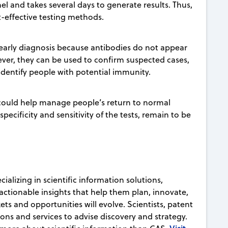
l and takes several days to generate results. Thus,
t-effective testing methods.
 early diagnosis because antibodies do not appear
wever, they can be used to confirm suspected cases,
 identify people with potential immunity.
could help manage people’s return to normal
pecificity and sensitivity of the tests, remain to be
ializing in scientific information solutions,
actionable insights that help them plan, innovate,
ts and opportunities will evolve. Scientists, patent
ons and services to advise discovery and strategy.