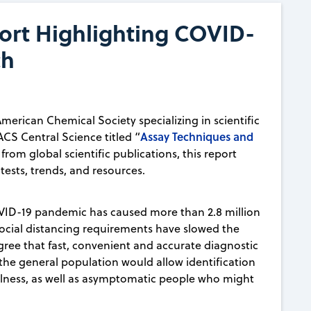
ort Highlighting COVID-
ch
American Chemical Society specializing in scientific
Assay Techniques and
ACS Central Science titled “
from global scientific publications, this report
tests, trends, and resources.
VID-19 pandemic has caused more than 2.8 million
ocial distancing requirements have slowed the
agree that fast, convenient and accurate diagnostic
the general population would allow identification
r illness, as well as asymptomatic people who might