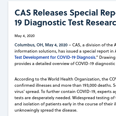
CAS Releases Special Rep
19 Diagnostic Test Resear
May 4, 2020
Columbus, OH, May 4, 2020
– CAS, a division of the 
information solutions, has issued a special report in 
Test Development for COVID-19 Diagnosis
.” Drawing 
provides a detailed overview of COVID-19 diagnostic 
According to the World Health Organization, the CO
confirmed illnesses and more than 193,000 deaths. S
virus’ spread. To further contain COVID-19, experts 
tests are desperately needed. Widespread testing of 
and isolation of patients early in the course of thei
unknowingly spread the disease.