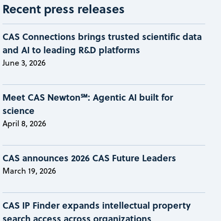
Recent press releases
CAS Connections brings trusted scientific data
and AI to leading R&D platforms
June 3, 2026
Meet CAS Newton℠: Agentic AI built for
science
April 8, 2026
CAS announces 2026 CAS Future Leaders
March 19, 2026
CAS IP Finder expands intellectual property
search access across organizations