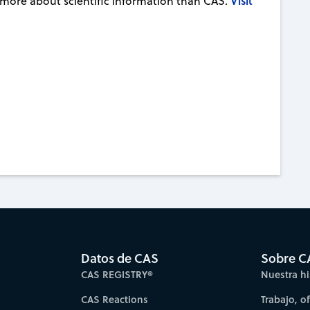
Visit
 more about scientific information than CAS.
Datos de CAS
Sobre C
CAS REGISTRY®
Nuestra hi
CAS Reactions
Trabajo, o