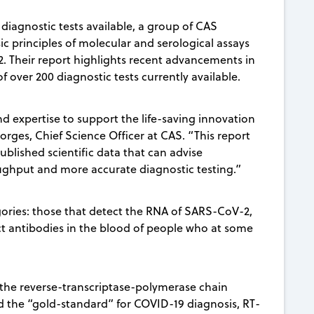
diagnostic tests available, a group of CAS
sic principles of molecular and serological assays
. Their report highlights recent advancements in
f over 200 diagnostic tests currently available.
d expertise to support the life-saving innovation
orges, Chief Science Officer at CAS. “This report
lished scientific data that can advise
ghput and more accurate diagnostic testing.”
egories: those that detect the RNA of SARS-CoV-2,
ct antibodies in the blood of people who at some
n the reverse-transcriptase-polymerase chain
ed the “gold-standard” for COVID-19 diagnosis, RT-