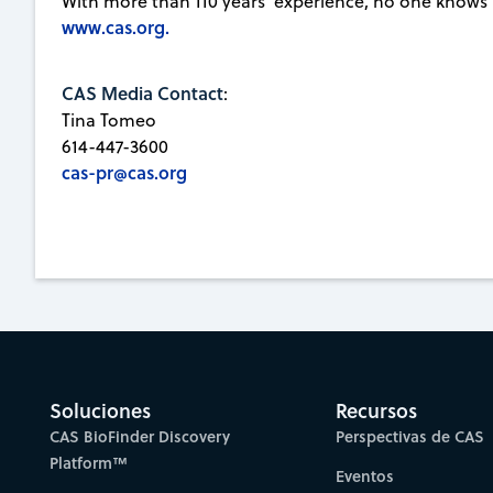
With more than 110 years' experience, no one knows
www.cas.org.
CAS Media Contact
:
Tina Tomeo
614-447-3600
cas-pr@cas.org
Soluciones
Recursos
CAS BioFinder Discovery
Perspectivas de CAS
Platform™
Eventos