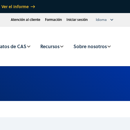
Ver el informe
Atención al cliente
Formación
Iniciar sesión
Idioma
atos de CAS
Recursos
Sobre nosotros