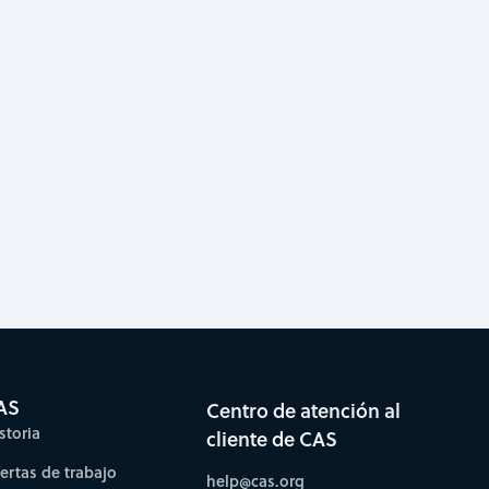
AS
Centro de atención al
storia
cliente de CAS
fertas de trabajo
help@cas.org