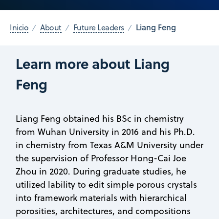
Liang Feng
Inicio
About
Future Leaders
Learn more about Liang
Feng
Liang Feng obtained his BSc in chemistry
from Wuhan University in 2016 and his Ph.D.
in chemistry from Texas A&M University under
the supervision of Professor Hong-Cai Joe
Zhou in 2020. During graduate studies, he
utilized lability to edit simple porous crystals
into framework materials with hierarchical
porosities, architectures, and compositions