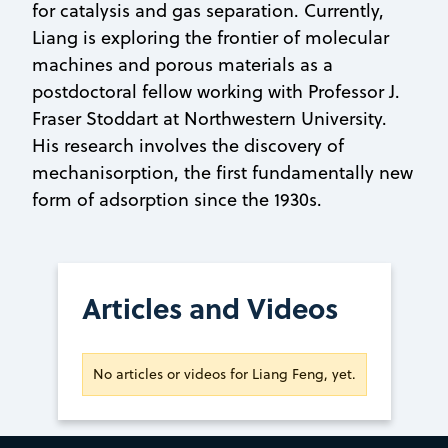
for catalysis and gas separation. Currently,
Liang is exploring the frontier of molecular
machines and porous materials as a
postdoctoral fellow working with Professor J.
Fraser Stoddart at Northwestern University.
His research involves the discovery of
mechanisorption, the first fundamentally new
form of adsorption since the 1930s.
Articles and Videos
No articles or videos for Liang Feng, yet.