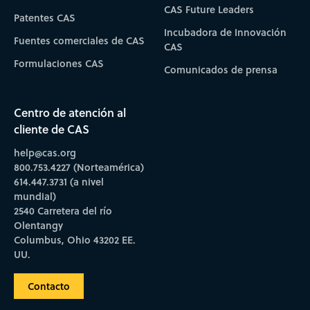
CAS Future Leaders
Patentes CAS
Incubadora de Innovación
Fuentes comerciales de CAS
CAS
Formulaciones CAS
Comunicados de prensa
Centro de atención al
cliente de CAS
help@cas.org
800.753.4227 (Norteamérica)
614.447.3731 (a nivel
mundial)
2540 Carretera del río
Olentangy
Columbus, Ohio 43202 EE.
UU.
Contacto