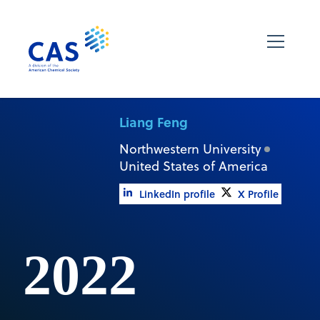
Liang Feng
Northwestern University
United States of America
LinkedIn profile
X Profile
2022