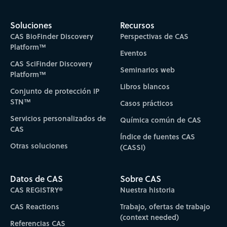
Soluciones
Recursos
CAS BioFinder Discovery
Perspectivas de CAS
Platform™
Eventos
CAS SciFinder Discovery
Seminarios web
Platform™
Libros blancos
Conjunto de protección IP
STN™
Casos prácticos
Servicios personalizados de
Química común de CAS
CAS
Índice de fuentes CAS
Otras soluciones
(CASSI)
Datos de CAS
Sobre CAS
CAS REGISTRY®
Nuestra historia
CAS Reactions
Trabajo, ofertas de trabajo
(context needed)
Referencias CAS