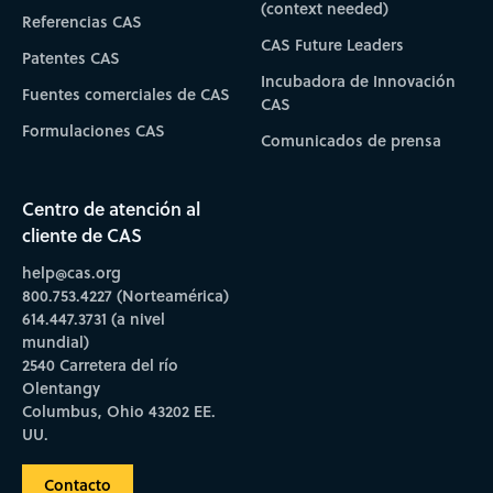
(context needed)
Referencias CAS
CAS Future Leaders
Patentes CAS
Incubadora de Innovación
Fuentes comerciales de CAS
CAS
Formulaciones CAS
Comunicados de prensa
Centro de atención al
cliente de CAS
help@cas.org
800.753.4227 (Norteamérica)
614.447.3731 (a nivel
mundial)
2540 Carretera del río
Olentangy
Columbus, Ohio 43202 EE.
UU.
Contacto