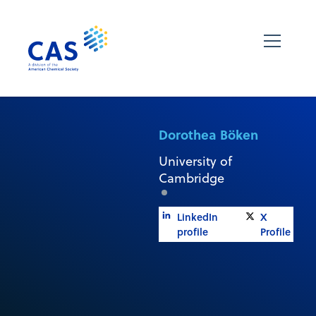
Dorothea Böken
University of
Cambridge
LinkedIn
X
profile
Profile