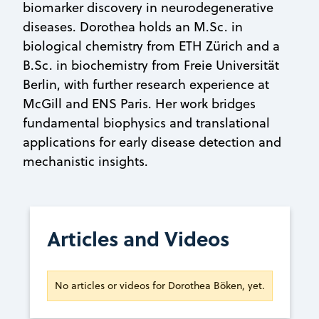
biomarker discovery in neurodegenerative
diseases. Dorothea holds an M.Sc. in
biological chemistry from ETH Zürich and a
B.Sc. in biochemistry from Freie Universität
Berlin, with further research experience at
McGill and ENS Paris. Her work bridges
fundamental biophysics and translational
applications for early disease detection and
mechanistic insights.
Articles and Videos
No articles or videos for Dorothea Böken, yet.