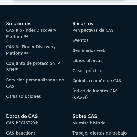
Soluciones
Recursos
CAS BioFinder Discovery
Perspectivas de CAS
Platform™
Eventos
CAS SciFinder Discovery
Seminarios web
Platform™
Libros blancos
Conjunto de protección IP
STN™
Casos prácticos
Servicios personalizados de
Química común de CAS
CAS
Índice de fuentes CAS
Otras soluciones
(CASSI)
Datos de CAS
Sobre CAS
CAS REGISTRY®
Nuestra historia
CAS Reactions
Trabajo, ofertas de trabajo