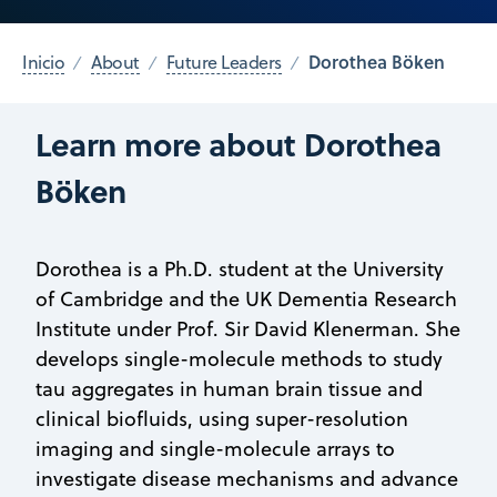
Dorothea Böken
Inicio
About
Future Leaders
Learn more about Dorothea
Böken
Dorothea is a Ph.D. student at the University
of Cambridge and the UK Dementia Research
Institute under Prof. Sir David Klenerman. She
develops single-molecule methods to study
tau aggregates in human brain tissue and
clinical biofluids, using super-resolution
imaging and single-molecule arrays to
investigate disease mechanisms and advance