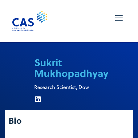
Sukrit
Mukhopadhyay
Research Scientist, Dow
Bio