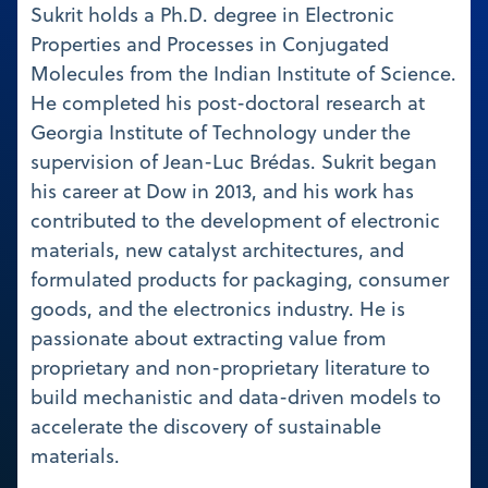
Sukrit holds a Ph.D. degree in Electronic
Properties and Processes in Conjugated
Molecules from the Indian Institute of Science.
He completed his post-doctoral research at
Georgia Institute of Technology under the
supervision of Jean-Luc Brédas. Sukrit began
his career at Dow in 2013, and his work has
contributed to the development of electronic
materials, new catalyst architectures, and
formulated products for packaging, consumer
goods, and the electronics industry. He is
passionate about extracting value from
proprietary and non-proprietary literature to
build mechanistic and data-driven models to
accelerate the discovery of sustainable
materials.