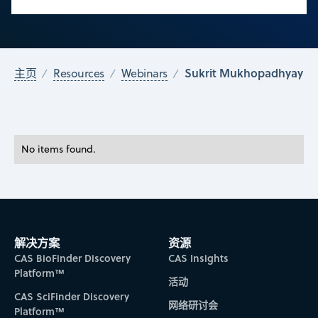
Sukrit Mukhopadhyay
主页
Resources
Webinars
No items found.
解决方案
资源
CAS BioFinder Discovery
CAS Insights
Platform™
活动
CAS SciFinder Discovery
网络研讨会
Platform™