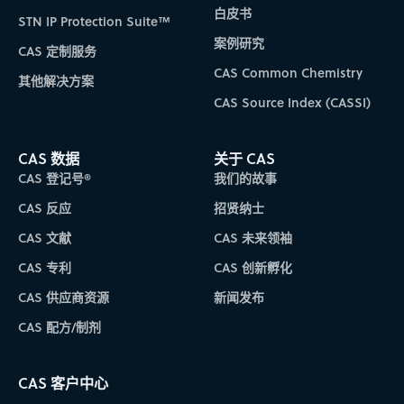
白皮书
STN IP Protection Suite™
案例研究
CAS 定制服务
CAS Common Chemistry
其他解决方案
CAS Source Index (CASSI)
CAS 数据
关于 CAS
CAS 登记号®
我们的故事
CAS 反应
招贤纳士
CAS 文献
CAS 未来领袖
CAS 专利
CAS 创新孵化
CAS 供应商资源
新闻发布
CAS 配方/制剂
CAS 客户中心