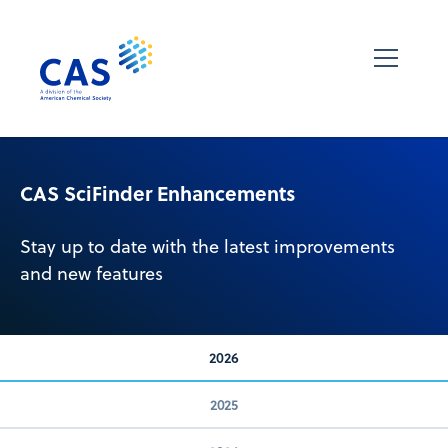
CAS SciFinder Enhancements
Stay up to date with the latest improvements
and new features
2026
2025