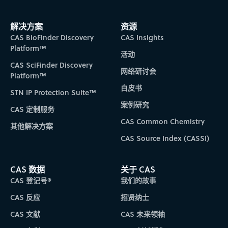
answers you can trust in a secure, closed
Publication date filtering
– The publication year filter has
Visualizations panel control
– You can now set the
search the classification hierarchy and review definitions
Query interpretations for AI-enabled search -
You can now compare and organize scientific
been updated to sort based on actual publication dates to
visualizations panel introduced with IP Connections to be
environment where your data remains yours.
for patent classifications on reference result and detail
You will now see query interpretations on text-
make it easier to identify documents by publication date.
open or closed by default based on your preference. If
解决方案
资源
data across hundreds of entities, including
CAS Newton is different from CAS SciFinder in
pages.
For broader needs such as trending, you can enter in a
closed, the panel can be reopened at any time by
CAS BioFinder Discovery
CAS Insights
based reference, substance, and reaction result
substances, suppliers, reactions, and patents,
that it doesn't just retrieve the information you
year for a less granular view.
selecting the Analyze Results button from the main filter
IPC Code definition displays –
Platform™
Get an immediate
pages. This display will include information on
活动
and have it presented in a clean, ready-to-use
query. It reasons through it. It connects
panel.
understanding of topical categories assigned to a patent
CAS SciFinder Discovery
how the query was processed to increase
table. Simply describe your desired columns
by reviewing the IPC code definitions now displayed on
complex, multi-part scientific questions
网络研讨会
Platform™
awareness and transparency.
reference detail pages.
and CAS Newton will build the table and
conversationally for actionable insights faster
TM
CAS Analytical Methods
白皮书
STN IP Protection Suite™
populate it with data, eliminating the need for
than ever.
案例研究
CAS 定制服务
manual table creation stitched together from
Additional user experience enhancements
Additional user experience enhancements
A series of targeted improvements have been
CAS Common Chemistry
Interactive Retrosynthesis
multiple searches. Once complete, the table can
其他解决方案
Additional user experience enhancements
integrated to reduce friction and improve user
be exported directly to Excel.
CAS Source Index (CASSI)
IP Connections enhancements
Interactive Retrosynthesis updates:
experience. This includes new link and highlight
When it is determined that a target involves
Workflow and usability improvements:
colors designed to meet or exceed WCAG AA
Result visualizations introduced with IP Connections have
Improved halides handling
– When an intermediate
benzenoid cyclization, rules tagged as
CAS 数据
关于 CAS
accessibility standards.
been expanded to include substance results. This will
includes an X or a Cx node, these nodes are replaced by a
CAS 登记号®
我们的故事
benzenoid are selectively applied during plan
Display all substance components
– A new
provide you with faster insights into the roles substances
-Br to bring back relevant alternatives. This will improve
multicomponent view makes it easier to scan and review
generation. This continues the ongoing effort to
play in reactions, their commercial availability, substance
CAS 反应
招贤纳士
the evidence retrieved for the plans.
Improved Advanced Search
– The Advanced Search page
Additional user experience enhancements
multicomponent substances of interest from a substance
classes, number of components, and more.
produce more relevant results by leveraging
has been redesigned to standardize the layout to align
CAS 文献
CAS 未来领袖
result page display.
Additional workflow improvements
with CAS SciFinder®, providing more consistency to your
specialized rule sets.