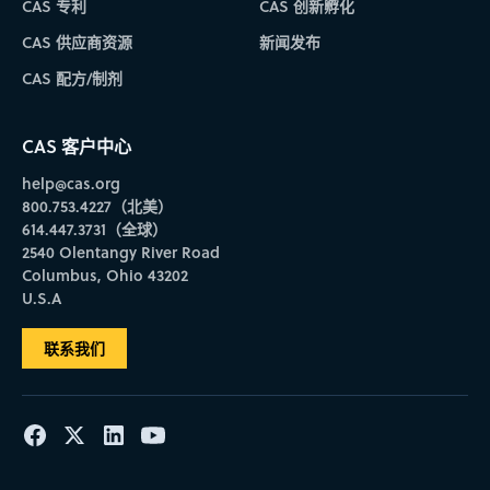
IP Connections Priority Date sorting
Interactive Retrosynthesis enhancements
CAS 专利
CAS 创新孵化
experience. The Validation and Method Category fields
Preferred Patent Office settings –
Prioritize patent offices
have also been updated to structured dropdown lists,
to boost results that match your preferences, ensuring that
When the broken or protected bond functionality is used,
CAS 供应商资源
新闻发布
eliminating free-text entry errors the previously caused
more relevant information appears at the top of your
To improve handling of cyclization reaction
search history entries are improved to ensure
This enhancement allows you to narrow
searches to return zero results.
CAS 配方/制剂
results.
completeness of historical searches.
reference results by Priority Date and include the
Smarter results navigation
User settings menu update –
– Applying filters to results
Access all user assets and
Default configurations are restored after plans have been
field in reference exports. Specifying a past
will no longer cause the sort order of results to reset to
settings from a single menu. Choose the 4-dot button in
CAS 客户中心
created for an inexpensive target, reinstating the cost
Priority Date will also restrict patent results to
Relevance. Also, when you navigate from a detail page
the top ribbon to access this consolidated menu.
limit to newly generated plans.
help@cas.org
back to a set of results, the page number, sort order, and
those with a Priority Date prior to the selected
Instead of displaying a default value, yield information
800.753.4227（北美）
scroll position will all be maintained.
Retrosynthesis enhancements
date.
will no longer be displayed on a plan when it is
614.447.3731（全球）
unavailable.
2540 Olentangy River Road
The application of carbocyclic rules to eligible targets in
Columbus, Ohio 43202
the retrosynthesis tool improves the existing cyclization
U.S.A
rules and further enhances the previous application of
Retrosynthesis downloads
heteroaromatic rules.
联系我们
Molfiles can be imported directly into CAS Draw to initiate
a retrosynthesis plan.
You can now download retrosynthesis plans in
SVG format for offline use.
Users can explore experimental protocols on reaction
detail pages using links on the plans page.