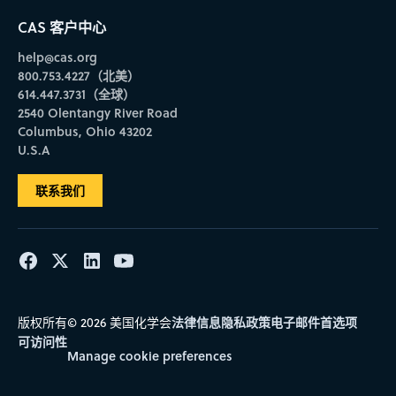
CAS 客户中心
help@cas.org
800.753.4227（北美）
614.447.3731（全球）
2540 Olentangy River Road
Columbus, Ohio 43202
U.S.A
联系我们
法律信息
隐私政策
电子邮件首选项
版权所有© 2026 美国化学会
可访问性
Manage cookie preferences