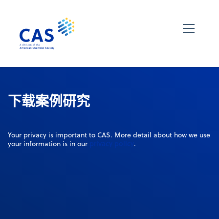
下载案例研究
Your privacy is important to CAS. More detail about how we use
privacy policy
your information is in our
.