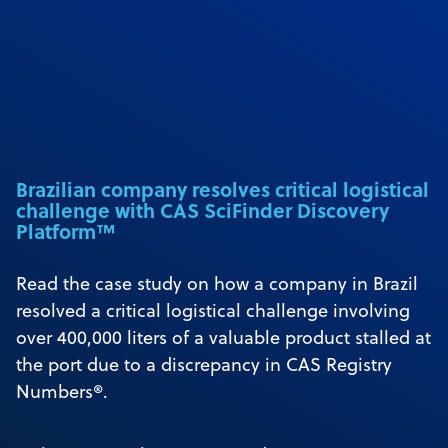
Brazilian company resolves critical logistical
challenge with CAS SciFinder Discovery
Platform™
Read the case study on how a company in Brazil
resolved a critical logistical challenge involving
over 400,000 liters of a valuable product stalled at
the port due to a discrepancy in CAS Registry
Numbers®.