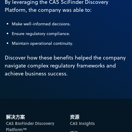
By leveraging the CAS SciFinder Discovery
Platform, the company was able to:
Make well-informed decisions.
Ensure regulatory compliance.
Maintain operational continuity.
Discover how these benefits helped the company
navigate complex regulatory frameworks and
achieve business success.
解决方案
资源
CAS BioFinder Discovery
CAS Insights
Platform™