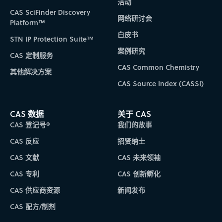
活动
CAS SciFinder Discovery
网络研讨会
Platform™
白皮书
STN IP Protection Suite™
案例研究
CAS 定制服务
CAS Common Chemistry
其他解决方案
CAS Source Index (CASSI)
CAS 数据
关于 CAS
CAS 登记号®
我们的故事
CAS 反应
招贤纳士
CAS 文献
CAS 未来领袖
CAS 专利
CAS 创新孵化
CAS 供应商资源
新闻发布
CAS 配方/制剂