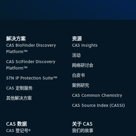
解决方案
资源
CAS BioFinder Discovery
CAS Insights
Platform™
活动
CAS SciFinder Discovery
网络研讨会
Platform™
白皮书
STN IP Protection Suite™
案例研究
CAS 定制服务
CAS Common Chemistry
其他解决方案
CAS Source Index (CASSI)
CAS 数据
关于 CAS
CAS 登记号®
我们的故事