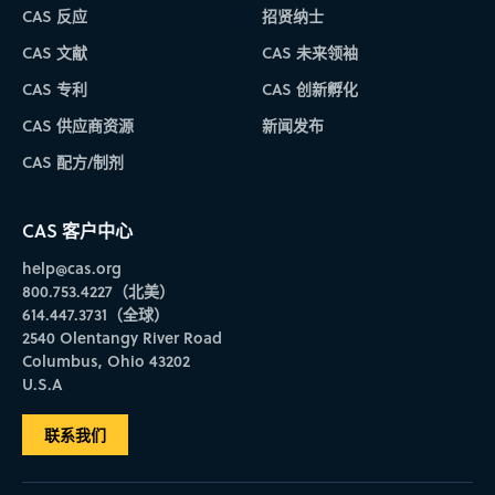
CAS 反应
招贤纳士
CAS 文献
CAS 未来领袖
CAS 专利
CAS 创新孵化
CAS 供应商资源
新闻发布
CAS 配方/制剂
CAS 客户中心
help@cas.org
800.753.4227（北美）
614.447.3731（全球）
2540 Olentangy River Road
Columbus, Ohio 43202
U.S.A
联系我们