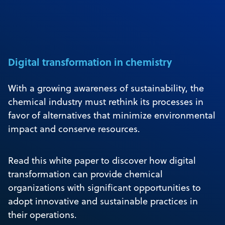
Digital transformation in chemistry
With a growing awareness of sustainability, the
chemical industry must rethink its processes in
favor of alternatives that minimize environmental
impact and conserve resources.
Read this white paper to discover how digital
transformation can provide chemical
organizations with significant opportunities to
adopt innovative and sustainable practices in
their operations.