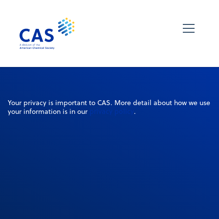
Your privacy is important to CAS. More detail about how we use
privacy policy
your information is in our
.