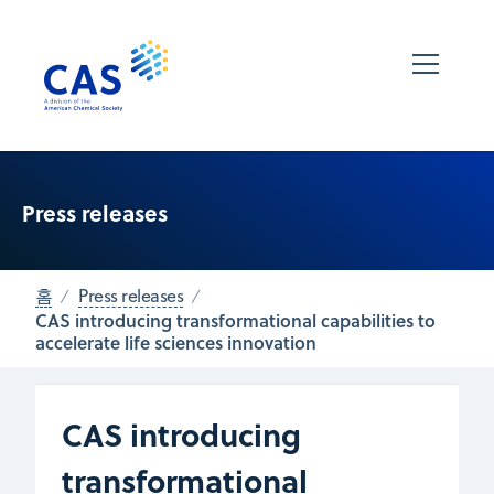
Press releases
홈
Press releases
CAS introducing transformational capabilities to
accelerate life sciences innovation
CAS introducing
transformational