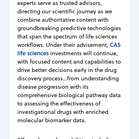
experts serve as trusted advisors,
directing our scientific journey as we
combine authoritative content with
groundbreaking predictive technologies
that span the spectrum of life sciences
CAS
workflows. Under their advisement,
life sciences
investments will continue,
with focused content and capabilities to
drive better decisions early in the drug
discovery process…from understanding
disease progression with its
comprehensive biological pathway data
to assessing the effectiveness of
investigational drugs with enriched
molecular biomarker data.