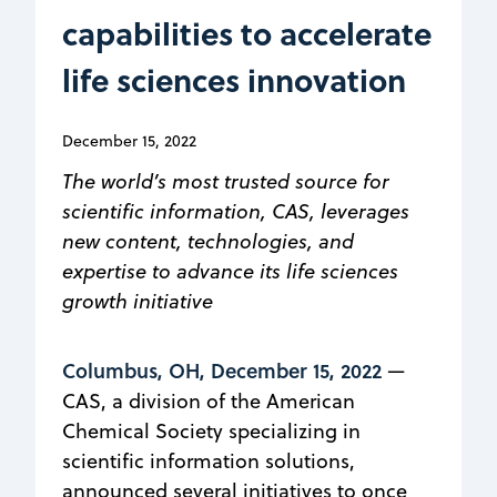
capabilities to accelerate
life sciences innovation
December 15, 2022
The world’s most trusted source for
scientific information, CAS, leverages
new content, technologies, and
expertise to advance its life sciences
growth initiative
Columbus, OH, December 15, 2022
—
CAS, a division of the American
Chemical Society specializing in
scientific information solutions,
announced several initiatives to once