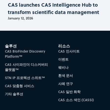
CAS launches CAS Intelligence Hub to
transform scientific data management
January 12, 2026
솔루션
리소스
CAS BioFinder Discovery
CAS 인사이트
Platform™
이벤트
CAS 사이파인더 디스커버리
웨비나
플랫폼™
흰색 문서
STN IP 프로텍션 스위트™
사례 연구
CAS 맞춤형 서비스
CAS 일반 화학
기타 솔루션
CAS 소스 색인 (CASSI)