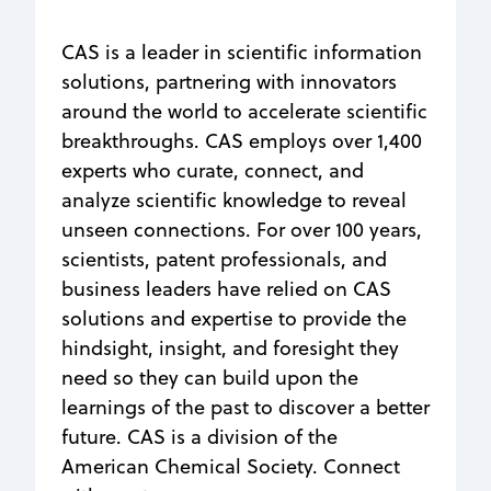
CAS is a leader in scientific information
solutions, partnering with innovators
around the world to accelerate scientific
breakthroughs. CAS employs over 1,400
experts who curate, connect, and
analyze scientific knowledge to reveal
unseen connections. For over 100 years,
scientists, patent professionals, and
business leaders have relied on CAS
solutions and expertise to provide the
hindsight, insight, and foresight they
need so they can build upon the
learnings of the past to discover a better
future. CAS is a division of the
American Chemical Society. Connect