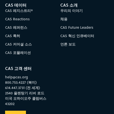
CAS 데이터
CAS 소개
CAS 레지스트리®
우리의 이야기
CAS Reactions
채용
CAS 레퍼런스
CAS Future Leaders
CAS 특허
CAS 혁신 인큐베이터
CAS 커머셜 소스
언론 보도
CAS 포뮬레이션
CAS 고객 센터
help@cas.org
800.753.4227 (북미)
614.447.3731 (전 세계)
2540 올렌탕기 리버 로드
미국 오하이오주 콜럼버스
43202