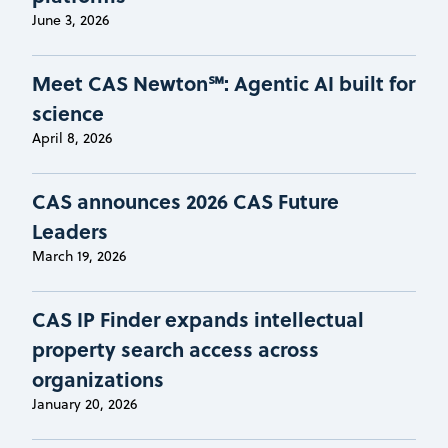
June 3, 2026
Meet CAS Newton℠: Agentic AI built for
science
April 8, 2026
CAS announces 2026 CAS Future
Leaders
March 19, 2026
CAS IP Finder expands intellectual
property search access across
organizations
January 20, 2026