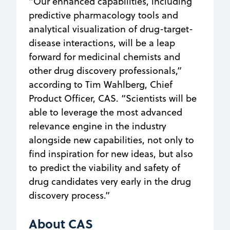
“Our enhanced capabilities, including
predictive pharmacology tools and
analytical visualization of drug-target-
disease interactions, will be a leap
forward for medicinal chemists and
other drug discovery professionals,”
according to Tim Wahlberg, Chief
Product Officer, CAS. “Scientists will be
able to leverage the most advanced
relevance engine in the industry
alongside new capabilities, not only to
find inspiration for new ideas, but also
to predict the viability and safety of
drug candidates very early in the drug
discovery process.”
About CAS