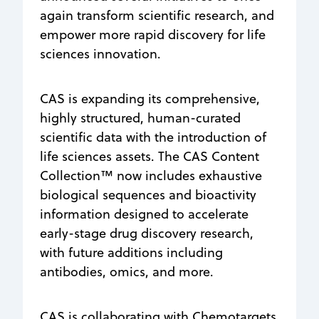
again transform scientific research, and
empower more rapid discovery for life
sciences innovation.
CAS is expanding its comprehensive,
highly structured, human-curated
scientific data with the introduction of
life sciences assets. The CAS Content
Collection™ now includes exhaustive
biological sequences and bioactivity
information designed to accelerate
early-stage drug discovery research,
with future additions including
antibodies, omics, and more.
CAS is collaborating with Chemotargets