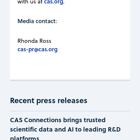
cas.org
with us at
.
Media contact
:
Rhonda Ross
cas-pr@cas.org
Recent press releases
CAS Connections brings trusted
scientific data and AI to leading R&D
platforms