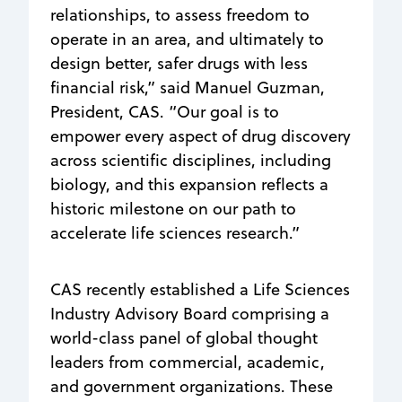
relationships, to assess freedom to
operate in an area, and ultimately to
design better, safer drugs with less
financial risk,” said Manuel Guzman,
President, CAS. “Our goal is to
empower every aspect of drug discovery
across scientific disciplines, including
biology, and this expansion reflects a
historic milestone on our path to
accelerate life sciences research.”
CAS recently established a Life Sciences
Industry Advisory Board comprising a
world-class panel of global thought
leaders from commercial, academic,
and government organizations. These