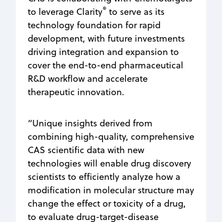
®
to leverage Clarity
to serve as its
technology foundation for rapid
development, with future investments
driving integration and expansion to
cover the end-to-end pharmaceutical
R&D workflow and accelerate
therapeutic innovation.
“Unique insights derived from
combining high-quality, comprehensive
CAS scientific data with new
technologies will enable drug discovery
scientists to efficiently analyze how a
modification in molecular structure may
change the effect or toxicity of a drug,
to evaluate drug-target-disease