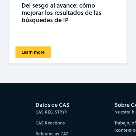
Del sesgo al avance: cómo
mejorar los resultados de las
búsquedas de IP
Learn more
Datos de CAS
Sobre C
CAS REGISTRY®
Nuestra hi
CAS Reactions
Trabajo, o
(context 
Referencias CAS