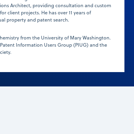
ions Architect, providing consultation and custom
r client projects. He has over 11 years of
tual property and patent search.
chemistry from the University of Mary Washington.
 Patent Information Users Group (PIUG) and the
iety.