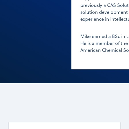
previously a CAS Solut
solution development fo
experience in intellec
Mike earned a BSc in 
He is a member of the
American Chemical Soc