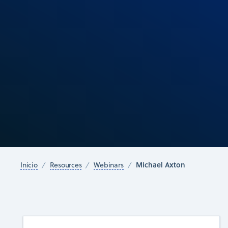
Michael Axton
Inicio
Resources
Webinars