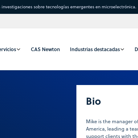
s investigaciones sobre tecnologías emergentes en microelectrónica.
rvicios
CAS Newton
Industrias destacadas
D
Bio
Mike is the manager of
America, leading a tea
support clients with t