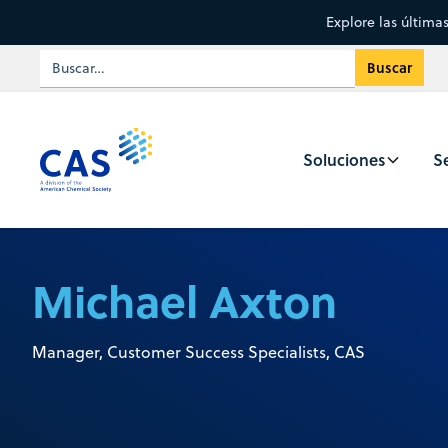
Explore las última
Soluciones
Se
Michael Axton
Manager, Customer Success Specialists, CAS