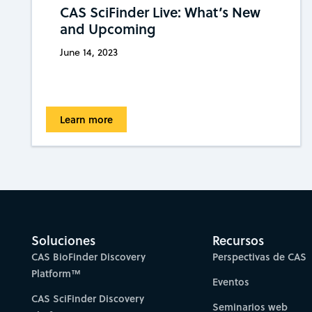
CAS SciFinder Live: What’s New
and Upcoming
June 14, 2023
Learn more
Soluciones
Recursos
CAS BioFinder Discovery
Perspectivas de CAS
Platform™
Eventos
CAS SciFinder Discovery
Seminarios web