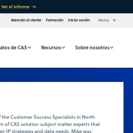
Ver el informe
Atención al cliente
Formación
Iniciar sesión
Idioma
atos de CAS
Recursos
Sobre nosotros
 the Customer Success Specialists in North
m of CAS solution subject matter experts that
heir IP strategies and data needs. Mike was