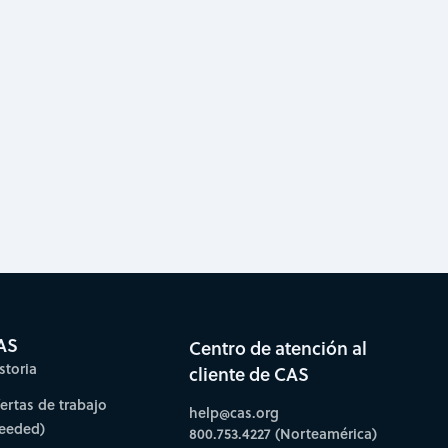
AS
Centro de atención al
storia
cliente de CAS
fertas de trabajo
help@cas.org
needed)
800.753.4227 (Norteamérica)