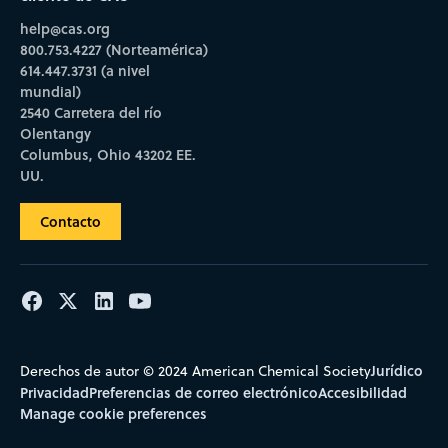
help@cas.org
800.753.4227 (Norteamérica)
614.447.3731 (a nivel
mundial)
2540 Carretera del río
Olentangy
Columbus, Ohio 43202 EE.
UU.
Contacto
Jurídico
Derechos de autor © 2024 American Chemical Society
Privacidad
Preferencias de correo electrónico
Accesibilidad
Manage cookie preferences