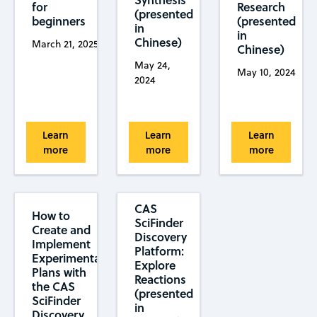
for
Research
(presented
beginners
(presented
in
in
Chinese)
March 21, 2025
Chinese)
May 24,
May 10, 2024
2024
Learn
Learn
Learn
more
more
more
CAS
How to
SciFinder
Create and
Discovery
Implement
Platform:
Experimental
Explore
Plans with
Reactions
the CAS
(presented
SciFinder
in
Discovery