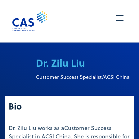
Dr. Zilu Liu
Customer Success Specialist/ACSI China
Bio
Dr. Zilu Liu works as aCustomer Success
Specialist in ACSI China. She is responsible for