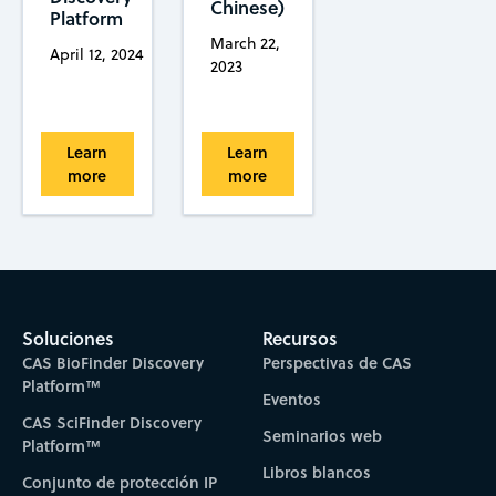
Chinese)
Platform
March 22,
April 12, 2024
2023
Learn
Learn
more
more
Soluciones
Recursos
CAS BioFinder Discovery
Perspectivas de CAS
Platform™
Eventos
CAS SciFinder Discovery
Seminarios web
Platform™
Libros blancos
Conjunto de protección IP