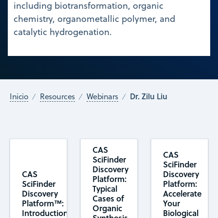
including biotransformation, organic
chemistry, organometallic polymer, and
catalytic hydrogenation.
Dr. Zilu Liu
Inicio
Resources
Webinars
CAS
CAS
SciFinder
SciFinder
Discovery
CAS
Discovery
Platform:
SciFinder
Platform:
Typical
Discovery
Accelerate
Cases of
Platform™:
Your
Organic
Introduction
Biological
Synthesis