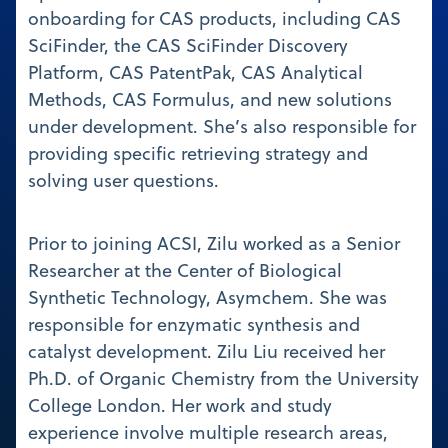
onboarding for CAS products, including CAS
SciFinder, the CAS SciFinder Discovery
Platform, CAS PatentPak, CAS Analytical
Methods, CAS Formulus, and new solutions
under development. She’s also responsible for
providing specific retrieving strategy and
solving user questions.
Prior to joining ACSI, Zilu worked as a Senior
Researcher at the Center of Biological
Synthetic Technology, Asymchem. She was
responsible for enzymatic synthesis and
catalyst development. Zilu Liu received her
Ph.D. of Organic Chemistry from the University
College London. Her work and study
experience involve multiple research areas,