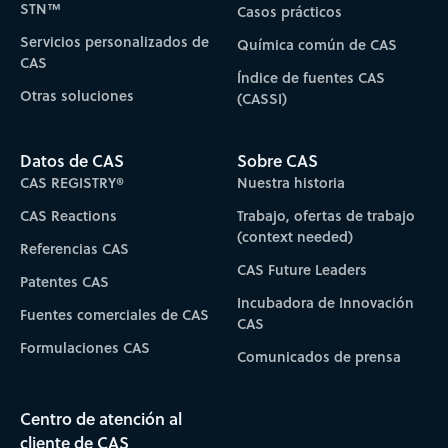
STN™
Casos prácticos
Servicios personalizados de
Química común de CAS
CAS
Índice de fuentes CAS
Otras soluciones
(CASSI)
Datos de CAS
Sobre CAS
CAS REGISTRY®
Nuestra historia
CAS Reactions
Trabajo, ofertas de trabajo
(context needed)
Referencias CAS
CAS Future Leaders
Patentes CAS
Incubadora de Innovación
Fuentes comerciales de CAS
CAS
Formulaciones CAS
Comunicados de prensa
Centro de atención al
cliente de CAS