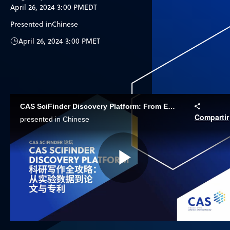
April 26, 2024 3:00 PM
EDT
Presented in
Chinese
April 26, 2024 3:00 PM
ET
CAS SciFinder Discovery Platform: From Experimental Data to Papers and Patents
Compartir
presented in Chinese
Play