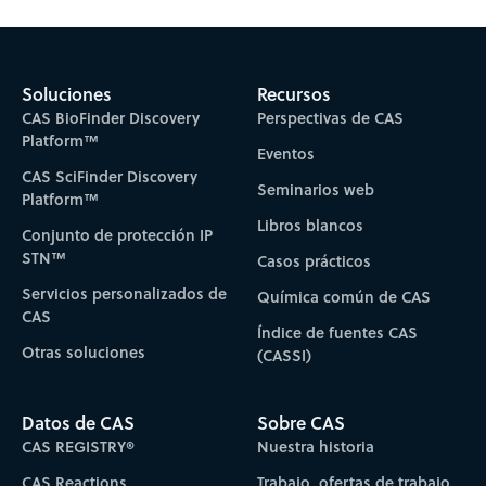
Soluciones
Recursos
CAS BioFinder Discovery
Perspectivas de CAS
Platform™
Eventos
CAS SciFinder Discovery
Seminarios web
Platform™
Libros blancos
Conjunto de protección IP
STN™
Casos prácticos
Servicios personalizados de
Química común de CAS
CAS
Índice de fuentes CAS
Otras soluciones
(CASSI)
Datos de CAS
Sobre CAS
CAS REGISTRY®
Nuestra historia
CAS Reactions
Trabajo, ofertas de trabajo