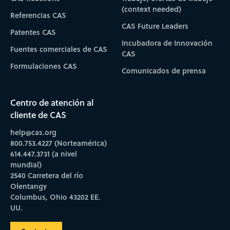
(context needed)
Referencias CAS
CAS Future Leaders
Patentes CAS
Incubadora de Innovación
Fuentes comerciales de CAS
CAS
Formulaciones CAS
Comunicados de prensa
Centro de atención al
cliente de CAS
help@cas.org
800.753.4227 (Norteamérica)
614.447.3731 (a nivel
mundial)
2540 Carretera del río
Olentangy
Columbus, Ohio 43202 EE.
UU.