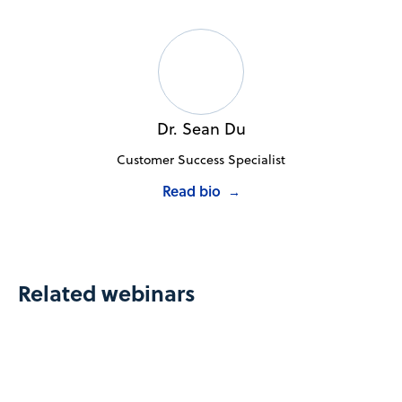
Dr. Sean Du
Customer Success Specialist
Read bio
→
Related webinars