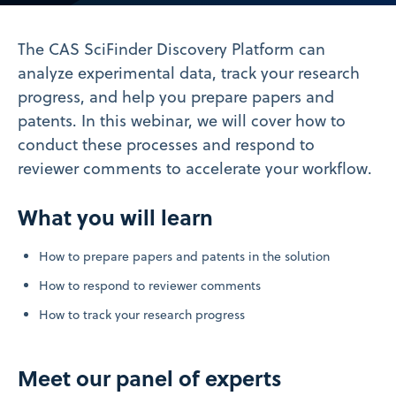
Video
The CAS SciFinder Discovery Platform can
analyze experimental data, track your research
progress, and help you prepare papers and
patents. In this webinar, we will cover how to
conduct these processes and respond to
reviewer comments to accelerate your workflow.
What you will learn
How to prepare papers and patents in the solution
How to respond to reviewer comments
How to track your research progress
Meet our panel of experts