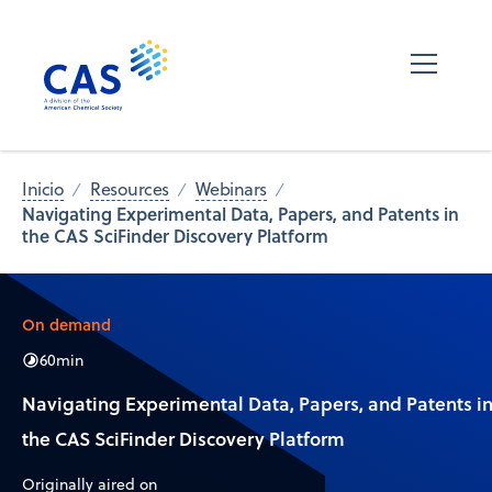
Inicio
Resources
Webinars
Navigating Experimental Data, Papers, and Patents in
the CAS SciFinder Discovery Platform
On demand
60
min
Navigating Experimental Data, Papers, and Patents i
the CAS SciFinder Discovery Platform
Originally aired on