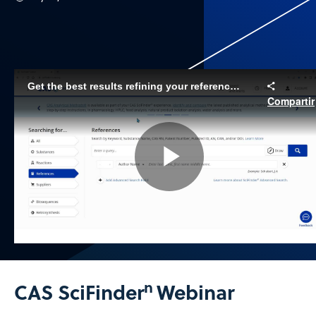
Get the best results refining your reference searches with CAS SciFinder
Compartir
Play
Video
n
CAS SciFinder
Webinar