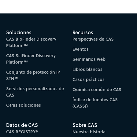
Soluciones
Recursos
CAS BioFinder Discovery
Perspectivas de CAS
Platform™
Eventos
CAS SciFinder Discovery
Seminarios web
Platform™
Libros blancos
Conjunto de protección IP
STN™
Casos prácticos
Servicios personalizados de
Química común de CAS
CAS
Índice de fuentes CAS
Otras soluciones
(CASSI)
Datos de CAS
Sobre CAS
CAS REGISTRY®
Nuestra historia