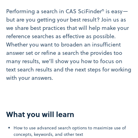
n
Performing a search in CAS SciFinder
is easy—
but are you getting your best result? Join us as
we share best practices that will help make your
reference searches as effective as possible.
Whether you want to broaden an insufficient
answer set or refine a search the provides too
many results, we’ll show you how to focus on
text search results and the next steps for working
with your answers.
What you will learn
How to use advanced search options to maximize use of
concepts, keywords, and other text