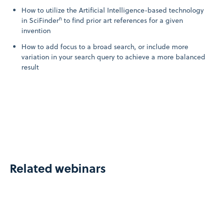
How to utilize the Artificial Intelligence-based technology
n
in SciFinder
to find prior art references for a given
invention
How to add focus to a broad search, or include more
variation in your search query to achieve a more balanced
result
Related webinars