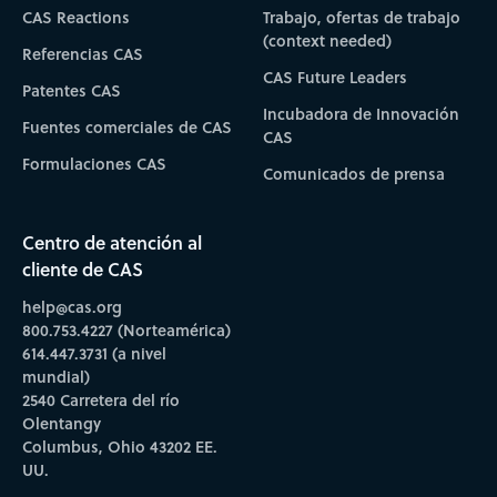
CAS Reactions
Trabajo, ofertas de trabajo
(context needed)
Referencias CAS
CAS Future Leaders
Patentes CAS
Incubadora de Innovación
Fuentes comerciales de CAS
CAS
Formulaciones CAS
Comunicados de prensa
Centro de atención al
cliente de CAS
help@cas.org
800.753.4227 (Norteamérica)
614.447.3731 (a nivel
mundial)
2540 Carretera del río
Olentangy
Columbus, Ohio 43202 EE.
UU.