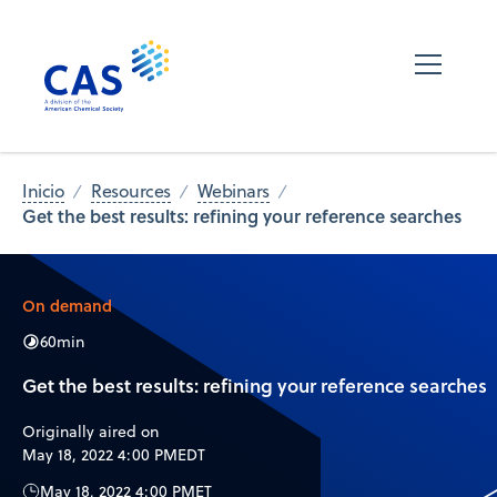
Inicio
Resources
Webinars
Get the best results: refining your reference searches
On demand
60
min
Get the best results: refining your reference searches
Originally aired on
May 18, 2022 4:00 PM
EDT
May 18, 2022 4:00 PM
ET