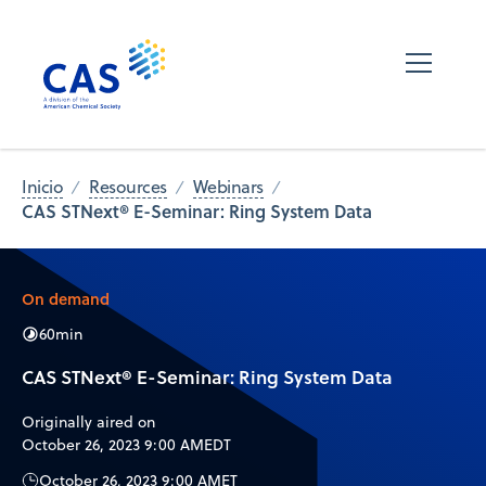
Inicio
Resources
Webinars
CAS STNext® E-Seminar: Ring System Data
On demand
60
min
CAS STNext® E-Seminar: Ring System Data
Originally aired on
October 26, 2023 9:00 AM
EDT
October 26, 2023 9:00 AM
ET