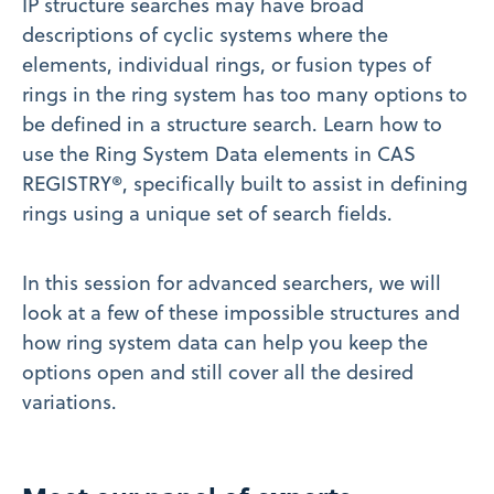
IP structure searches may have broad
descriptions of cyclic systems where the
elements, individual rings, or fusion types of
rings in the ring system has too many options to
be defined in a structure search. Learn how to
use the Ring System Data elements in CAS
REGISTRY®, specifically built to assist in defining
rings using a unique set of search fields.
In this session for advanced searchers, we will
look at a few of these impossible structures and
how ring system data can help you keep the
options open and still cover all the desired
variations.