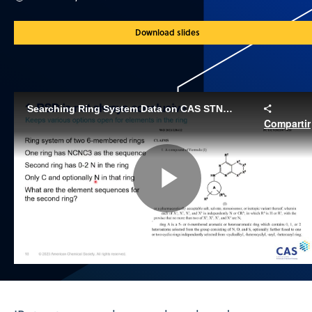
Download slides
Searching Ring System Data on CAS STNext®
Compartir
Play
Video