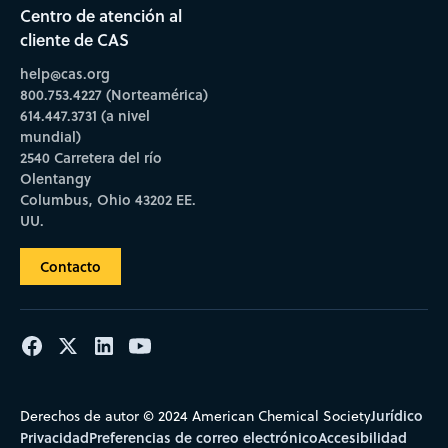
Centro de atención al
cliente de CAS
help@cas.org
800.753.4227 (Norteamérica)
614.447.3731 (a nivel
mundial)
2540 Carretera del río
Olentangy
Columbus, Ohio 43202 EE.
UU.
Contacto
Jurídico
Derechos de autor © 2024 American Chemical Society
Privacidad
Preferencias de correo electrónico
Accesibilidad