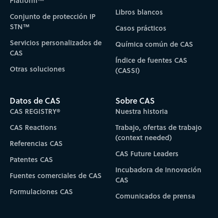
Platform™
Libros blancos
Conjunto de protección IP
STN™
Casos prácticos
Servicios personalizados de
Química común de CAS
CAS
Índice de fuentes CAS
Otras soluciones
(CASSI)
Datos de CAS
Sobre CAS
CAS REGISTRY®
Nuestra historia
CAS Reactions
Trabajo, ofertas de trabajo
(context needed)
Referencias CAS
CAS Future Leaders
Patentes CAS
Incubadora de Innovación
Fuentes comerciales de CAS
CAS
Formulaciones CAS
Comunicados de prensa