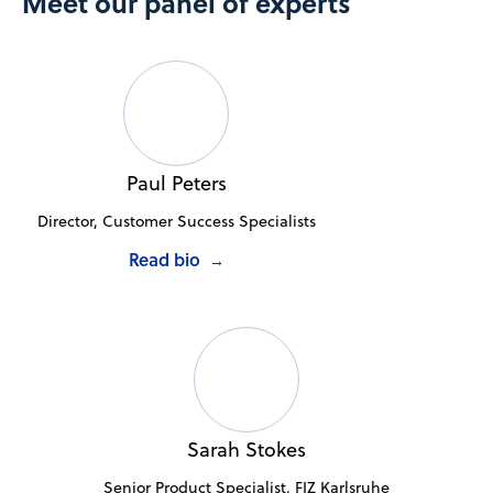
Meet our panel of experts
Paul Peters
Director, Customer Success Specialists
Read bio
→
Sarah Stokes
Senior Product Specialist, FIZ Karlsruhe