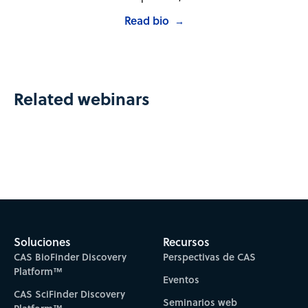
Read bio
→
Related webinars
Soluciones
Recursos
CAS BioFinder Discovery
Perspectivas de CAS
Platform™
Eventos
CAS SciFinder Discovery
Seminarios web