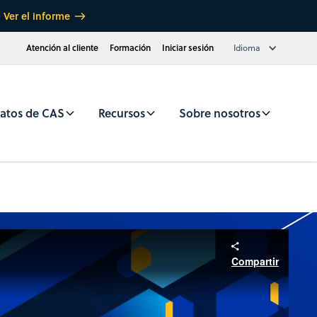
Ver el informe
Atención al cliente
Formación
Iniciar sesión
Idioma
atos de CAS
Recursos
Sobre nosotros
Compartir