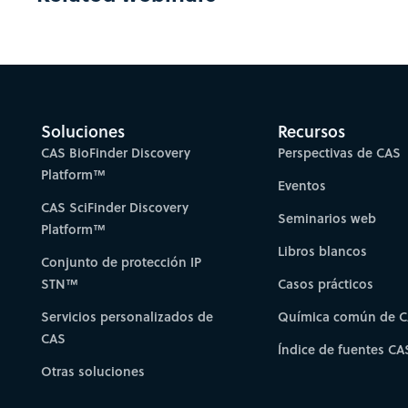
Soluciones
Recursos
CAS BioFinder Discovery
Perspectivas de CAS
Platform™
Eventos
CAS SciFinder Discovery
Seminarios web
Platform™
Libros blancos
Conjunto de protección IP
STN™
Casos prácticos
Servicios personalizados de
Química común de 
CAS
Índice de fuentes CA
Otras soluciones