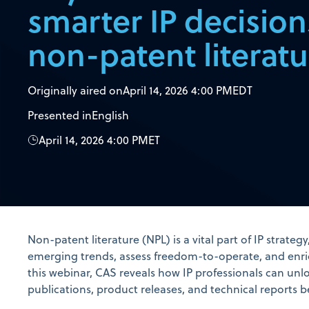
smarter IP decision
non-patent literatu
Originally aired on
April 14, 2026 4:00 PM
EDT
Presented in
English
April 14, 2026 4:00 PM
ET
Non-patent literature (NPL) is a vital part of IP strateg
emerging trends, assess freedom-to-operate, and enri
this webinar, CAS reveals how IP professionals can unlo
publications, product releases, and technical reports