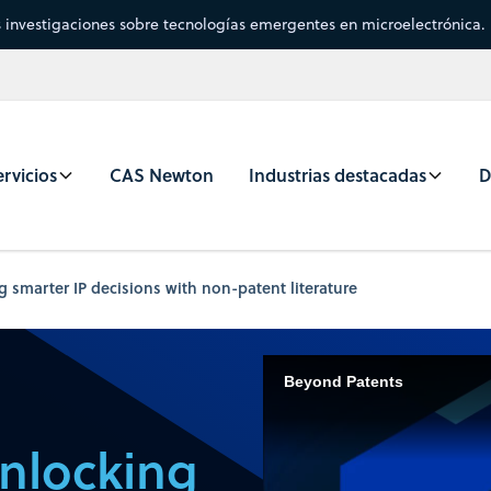
s investigaciones sobre tecnologías emergentes en microelectrónica.
rvicios
CAS Newton
Industrias destacadas
D
 smarter IP decisions with non-patent literature
Beyond Patents
nlocking