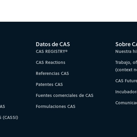
Datos de CAS
Sobre C
CAS REGISTRY®
Nuestra hi
CAS Reactions
Trabajo, o
(context 
Referencias CAS
CAS Futur
Patentes CAS
Incubador
Fuentes comerciales de CAS
Comunicad
CAS
Formulaciones CAS
S (CASSI)