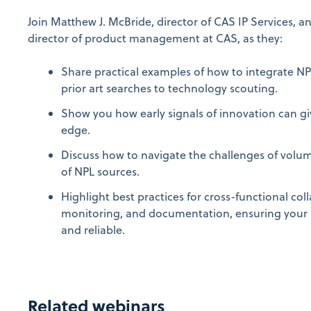
Join Matthew J. McBride, director of CAS IP Services, 
director of product management at CAS, as they:
Share practical examples of how to integrate NP
prior art searches to technology scouting.
Show you how early signals of innovation can g
edge.
Discuss how to navigate the challenges of volume,
of NPL sources.
Highlight best practices for cross-functional co
monitoring, and documentation, ensuring your N
and reliable.
Related webinars