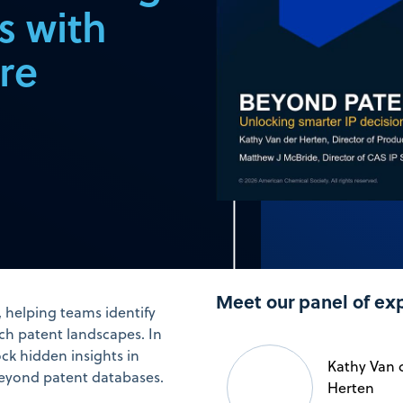
s with
re
Meet our panel of ex
y, helping teams identify
ch patent landscapes. In
ck hidden insights in
Kathy Van 
 beyond patent databases.
Herten