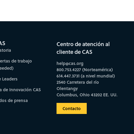
AS
Centro de atención al
storia
cliente de CAS
fertas de trabajo
help@cas.org
needed)
800.753.4227 (Norteamérica)
614.447.3731 (a nivel mundial)
e Leaders
2540 Carretera del río
Olentangy
a de Innovación CAS
Columbus, Ohio 43202 EE. UU.
os de prensa
Contacto