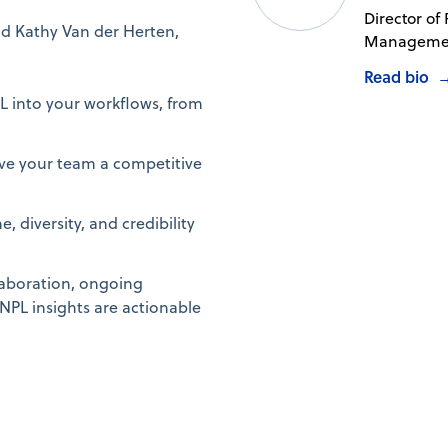
Director of
and Kathy Van der Herten,
Managemen
Read bio
L into your workflows, from
ive your team a competitive
 diversity, and credibility
llaboration, ongoing
PL insights are actionable