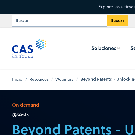
Explore las última
Soluciones
Se
Beyond Patents - Unlocking
Inicio
Resources
Webinars
On demand
56
min
Beyond Patents - U