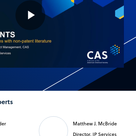
Play
Video
perts
der
Matthew J. McBride
Director, IP Services