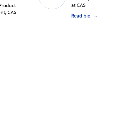
at CAS
 Product
t, CAS
Read bio
→
→