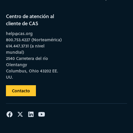
Centro de atención al
cliente de CAS
help@cas.org
800.753.4227 (Norteamérica)
614.447.3731 (a nivel
mundial)
2540 Carretera del río
Olentangy
Columbus, Ohio 43202 EE.
UU.
Contacto