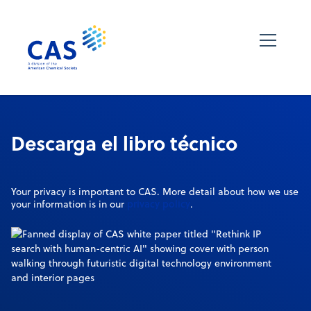
Descarga el libro técnico
Your privacy is important to CAS. More detail about how we use
privacy policy
your information is in our
.