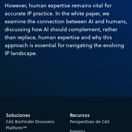
However, human expertise remains vital for
accurate IP practice. In the white paper, we
examine the connection between AI and humans,
discussing how AI should complement, rather
than replace, human expertise and why this
approach is essential for navigating the evolving
IP landscape.
Soluciones
Recursos
CAS BioFinder Discovery
Perspectivas de CAS
Platform™
Eventos