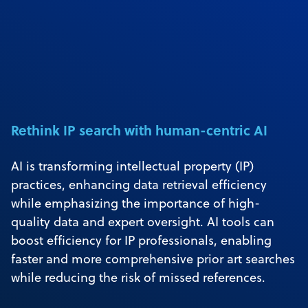
Rethink IP search with human-centric AI
AI is transforming intellectual property (IP)
practices, enhancing data retrieval efficiency
while emphasizing the importance of high-
quality data and expert oversight. AI tools can
boost efficiency for IP professionals, enabling
faster and more comprehensive prior art searches
while reducing the risk of missed references.