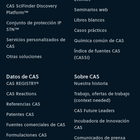
CAS SciFinder Discovery
Seminarios web
Platform™
Libros blancos
Conjunto de protección IP
STN™
Casos prácticos
Servicios personalizados de
Química común de CAS
CAS
Índice de fuentes CAS
Otras soluciones
(CASSI)
Datos de CAS
Sobre CAS
CAS REGISTRY®
Nuestra historia
CAS Reactions
Trabajo, ofertas de trabajo
(context needed)
Referencias CAS
CAS Future Leaders
Patentes CAS
Incubadora de Innovación
Fuentes comerciales de CAS
CAS
Formulaciones CAS
Comunicados de prensa