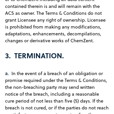
contained therein is and will remain with the
ACS as owner. The Terms & Conditions do not
grant Licensee any right of ownership. Licensee
is prohibited from making any modifications,
adaptations, enhancements, decompilations,
changes or derivative works of ChemZent.
3. TERMINATION.
a.
In the event of a breach of an obligation or
promise required under the Terms & Conditions,
the non-breaching party may send written
notice of the breach, including a reasonable
cure period of not less than five (5) days. If the
breach is not cured, or if the parties do not reach