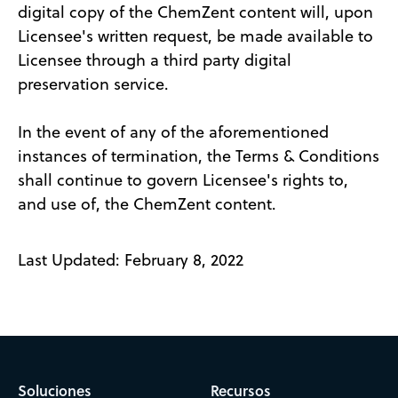
digital copy of the ChemZent content will, upon
Licensee's written request, be made available to
Licensee through a third party digital
preservation service.
In the event of any of the aforementioned
instances of termination, the Terms & Conditions
shall continue to govern Licensee's rights to,
and use of, the ChemZent content.
Last Updated: February 8, 2022
Soluciones
Recursos