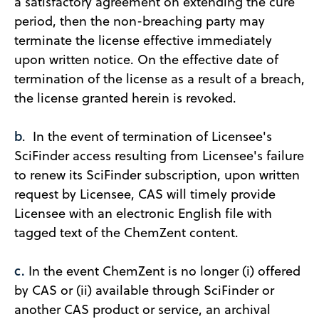
a satisfactory agreement on extending the cure
period, then the non-breaching party may
terminate the license effective immediately
upon written notice. On the effective date of
termination of the license as a result of a breach,
the license granted herein is revoked.
b
. In the event of termination of Licensee's
SciFinder access resulting from Licensee's failure
to renew its SciFinder subscription, upon written
request by Licensee, CAS will timely provide
Licensee with an electronic English file with
tagged text of the ChemZent content.
c.
In the event ChemZent is no longer (i) offered
by CAS or (ii) available through SciFinder or
another CAS product or service, an archival