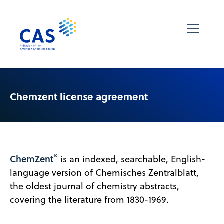
Chemzent license agreement
®
ChemZent
is an indexed, searchable, English-
language version of Chemisches Zentralblatt,
the oldest journal of chemistry abstracts,
covering the literature from 1830-1969.