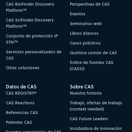
CAS BioFinder Discovery
Perspectivas de CAS
Platform™
Eventos
CAS SciFinder Discovery
Seminarios web
Platform™
Libros blancos
Conjunto de protección IP
STN™
Casos prácticos
Servicios personalizados de
Química común de CAS
CAS
Índice de fuentes CAS
Otras soluciones
(CASSI)
Datos de CAS
Sobre CAS
CAS REGISTRY®
Nuestra historia
CAS Reactions
Trabajo, ofertas de trabajo
(context needed)
Referencias CAS
CAS Future Leaders
Patentes CAS
Incubadora de Innovación
Fuentes comerciales de CAS