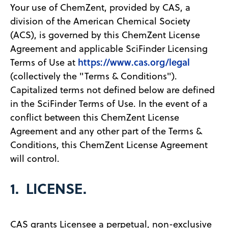
Your use of ChemZent, provided by CAS, a
division of the American Chemical Society
(ACS), is governed by this ChemZent License
Agreement and applicable SciFinder Licensing
https://www.cas.org/legal
Terms of Use at
(collectively the "Terms & Conditions").
Capitalized terms not defined below are defined
in the SciFinder Terms of Use. In the event of a
conflict between this ChemZent License
Agreement and any other part of the Terms &
Conditions, this ChemZent License Agreement
will control.
1. LICENSE.
CAS grants Licensee a perpetual, non-exclusive