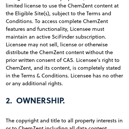
limited license to use the ChemZent content at
the Eligible Site(s), subject to the Terms and
Conditions. To access complete ChemZent
features and functionality, Licensee must
maintain an active SciFinder subscription.
Licensee may not sell, license or otherwise
distribute the ChemZent content without the
prior written consent of CAS. Licensee’s right to
ChemZent, and its content, is completely stated
in the Terms & Conditions. Licensee has no other
or any additional rights.
2. OWNERSHIP.
The copyright and title to all property interests in
or to ChemZent including all data content