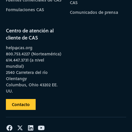
CAS
Formulaciones CAS
Comunicados de prensa
Centro de atención al
cliente de CAS
help@cas.org
800.753.4227 (Norteamérica)
614.447.3731 (a nivel
mundial)
2540 Carretera del río
Olentangy
Columbus, Ohio 43202 EE.
UU.
Contacto