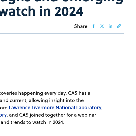
 watch in 2024
Share:
iscoveries happening every day. CAS has a
 and current, allowing insight into the
Lawrence Livermore National Laboratory
from
,
ory
, and CAS joined together for a webinar
 and trends to watch in 2024.