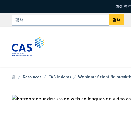
마이크로
Webinar: Scientific break
홈
Resources
CAS Insights