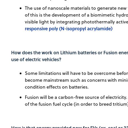
The use of nanoscale materials to generate new
of this is the development of a biomimetic hydro
visible light by integrating photothermally acti
responsive poly (N-isopropyl acrylamide)
How does the work on Lithium batteries or Fusion energ
use of electric vehicles?
Some limitations will have to be overcome before
become mainstream such as concerns with mining
condition effects on batteries.
Fusion will be a carbon-free source of electricity
of the fusion fuel cycle (in order to breed triti
How is that energy provided now for EVs (ex. coal or ??