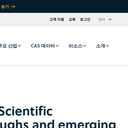
 보기
고객 지원
교육
로그인
언어
주요 산업
CAS 데이터
리소스
소개
cientific
oughs and emerging