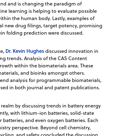
end and is changing the paradigm of
ne learning is helping to evaluate possible
ithin the human body. Lastly, examples of
nal new drug filings, target potency, promising
in folding prediction were discussed.
Dr. Kevin Hughes
ce,
discussed innovation in
ng trends. Analysis of the CAS Content
growth within the biomaterials area. These
materials, and bioinks amongst others.
end analysis for programmable biomaterials,
sed in both journal and patent publications.
 realm by discussing trends in battery energy
y, with lithium-ion batteries, solid-state
r batteries, and even oxygen batteries. Each
istry perspective. Beyond cell chemistry,
ycling, and safety concluded the discussion.