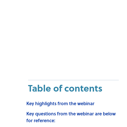
Table of contents
Key highlights from the webinar
Key questions from the webinar are below
for reference: