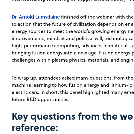
Dr. Arnold Lumsdaine
finished off the webinar with the 
to action that the future of civilization depends on e
energy sources to meet the world’s growing energy nee
improvements, mindset and political will, technologi
high-performance computing, advances in materials, and
bringing fusion energy into a new age. Fusion energy 
challenges within plasma physics, materials, and engin
To wrap up, attendees asked many questions, from th
machine learning to how fusion energy and lithium-ion 
electric cars. In short, this panel highlighted many e
future R&D opportunities.
Key questions from the we
reference: