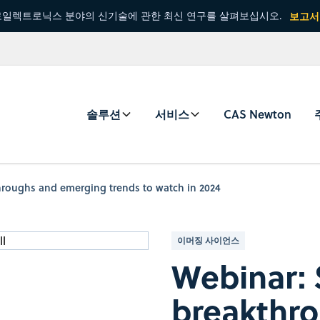
일렉트로닉스 분야의 신기술에 관한 최신 연구를 살펴보십시오.
보고서
솔루션
서비스
CAS Newton
throughs and emerging trends to watch in 2024
이머징 사이언스
Webinar: S
breakthr