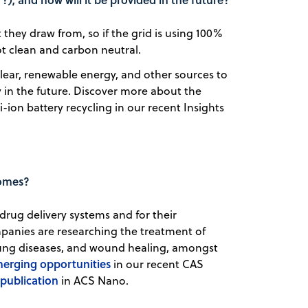
t they draw from, so if the grid is using 100%
ot clean and carbon neutral.
uclear, renewable energy, and other sources to
ty in the future. Discover more about the
-ion battery recycling in our recent Insights
somes?
drug delivery systems and for their
panies are researching the treatment of
 lung diseases, and wound healing, amongst
erging opportunities
in our recent CAS
publication
in ACS Nano.