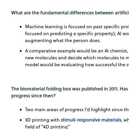
What are the fundamental differences between artifici
Machine learning is focused on past specific pro
focused on predicting a specific property); AI wo
augmenting what the person does.
A comparative example would be an AI chemist,
new molecules and decide which molecules to m
model would be evaluating how successful the sy
The biomaterial folding box was published in 2011. Has
progress since then?
Two main areas of progress I’d highlight since th
stimuli-responsive materials
3D printing with
, w
field of “4D printing”