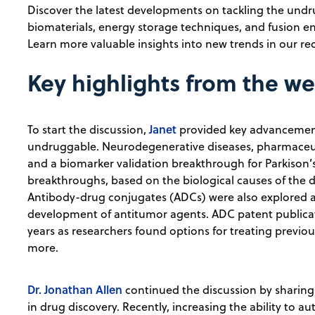
Discover the latest developments on tackling the undru
biomaterials, energy storage techniques, and fusion e
Learn more valuable insights into new trends in our re
Key highlights from the w
Janet
To start the discussion,
provided key advancement
undruggable. Neurodegenerative diseases, pharmaceut
and a biomarker validation breakthrough for Parkison’
breakthroughs, based on the biological causes of the di
Antibody-drug conjugates (ADCs) were also explored a
development of antitumor agents. ADC patent publicati
years as researchers found options for treating previo
more.
Dr. Jonathan Allen
continued the discussion by sharing
in drug discovery. Recently, increasing the ability to 