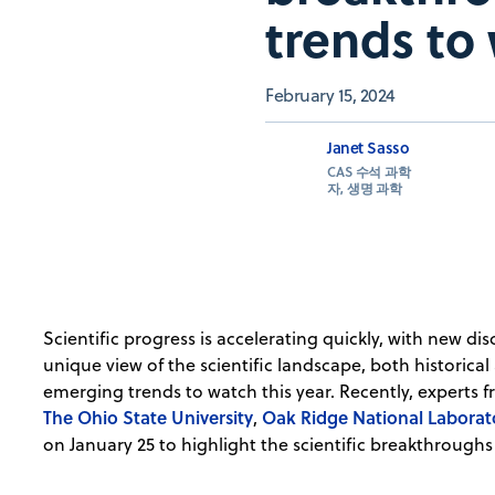
trends to
February 15, 2024
Janet Sasso
CAS 수석 과학
자, 생명 과학
Scientific progress is accelerating quickly, with new d
unique view of the scientific landscape, both historical
emerging trends to watch this year. Recently, experts 
The Ohio State University
Oak Ridge National Laborat
,
on January 25 to highlight the scientific breakthroughs