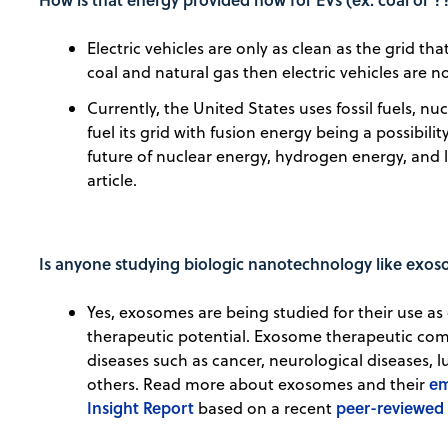
Electric vehicles are only as clean as the grid tha
coal and natural gas then electric vehicles are n
Currently, the United States uses fossil fuels, n
fuel its grid with fusion energy being a possibili
future of nuclear energy, hydrogen energy, and li
article.
Is anyone studying biologic nanotechnology like exo
Yes, exosomes are being studied for their use as 
therapeutic potential. Exosome therapeutic com
diseases such as cancer, neurological diseases,
em
others. Read more about exosomes and their
Insight Report
peer-reviewed 
based on a recent