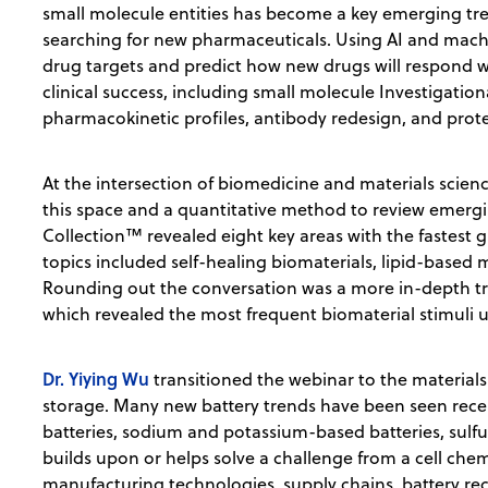
small molecule entities has become a key emerging tr
searching for new pharmaceuticals. Using AI and machi
drug targets and predict how new drugs will respond w
clinical success, including small molecule Investigatio
pharmacokinetic profiles, antibody redesign, and prote
At the intersection of biomedicine and materials scien
this space and a quantitative method to review emergi
Collection™ revealed eight key areas with the fastest 
topics included self-healing biomaterials, lipid-based 
Rounding out the conversation was a more in-depth tr
which revealed the most frequent biomaterial stimuli u
Dr. Yiying Wu
transitioned the webinar to the materials
storage. Many new battery trends have been seen recentl
batteries, sodium and potassium-based batteries, sulfu
builds upon or helps solve a challenge from a cell chem
manufacturing technologies, supply chains, battery rec