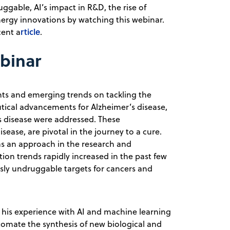
ggable, AI’s impact in R&D, the rise of
nergy innovations by watching this webinar.
rticle
cent a
.
ebinar
s and emerging trends on tackling the
ical advancements for Alzheimer’s disease,
s disease were addressed. These
sease, are pivotal in the journey to a cure.
s an approach in the research and
on trends rapidly increased in the past few
usly undruggable targets for cancers and
 his experience with AI and machine learning
automate the synthesis of new biological and