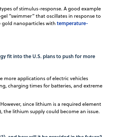
 types of stimulus-response. A good example
gel “swimmer” that oscillates in response to
temperature-
ve gold nanoparticles with
y fit into the U.S. plans to push for more
 more applications of electric vehicles
, charging times for batteries, and extreme
. However, since lithium is a required element
um), the lithium supply could become an issue.
?), and how will it be provided in the future?