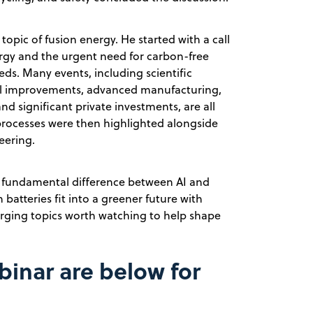
topic of fusion energy. He started with a call
nergy and the urgent need for carbon-free
ds. Many events, including scientific
cal improvements, advanced manufacturing,
 significant private investments, are all
processes were then highlighted alongside
eering.
e fundamental difference between AI and
batteries fit into a greener future with
merging topics worth watching to help shape
binar are below for