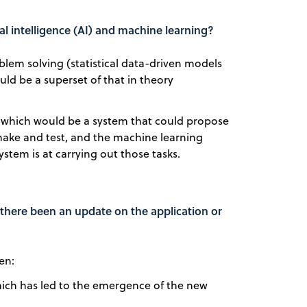
al intelligence (AI) and machine learning?
blem solving (statistical data-driven models
uld be a superset of that in theory
 which would be a system that could propose
ake and test, and the machine learning
stem is at carrying out those tasks.
 there been an update on the application or
en:
hich has led to the emergence of the new