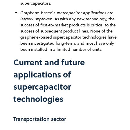
supercapacitors.
Graphene-based supercapacitor applications are
largely unproven
. As with any new technology, the
success of first-to-market products is critical to the
success of subsequent product lines. None of the
graphene-based supercapacitor technologies have
been investigated long-term, and most have only
been installed in a limited number of units.
Current and future
applications of
supercapacitor
technologies
Transportation sector