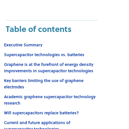
Table of contents
Executive Summary
Supercapacitor technologies vs. batteries
Graphene is at the forefront of energy density
improvements in supercapacitor technologies
Key barriers limiting the use of graphene
electrodes
Academic graphene supercapacitor technology
research
Will supercapacitors replace batteries?
Current and future applications of
supercapacitor technologies