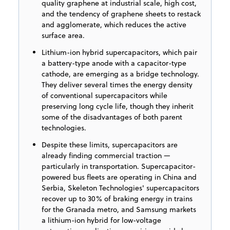
quality graphene at industrial scale, high cost,
and the tendency of graphene sheets to restack
and agglomerate, which reduces the active
surface area.
Lithium-ion hybrid supercapacitors, which pair
a battery-type anode with a capacitor-type
cathode, are emerging as a bridge technology.
They deliver several times the energy density
of conventional supercapacitors while
preserving long cycle life, though they inherit
some of the disadvantages of both parent
technologies.
Despite these limits, supercapacitors are
already finding commercial traction —
particularly in transportation. Supercapacitor-
powered bus fleets are operating in China and
Serbia, Skeleton Technologies' supercapacitors
recover up to 30% of braking energy in trains
for the Granada metro, and Samsung markets
a lithium-ion hybrid for low-voltage