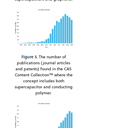
Figure 3.
The number of
publications (journal articles
and patents) found in the CAS
Content Collection™ where the
concept includes both
supercapacitor and conducting
polymer.