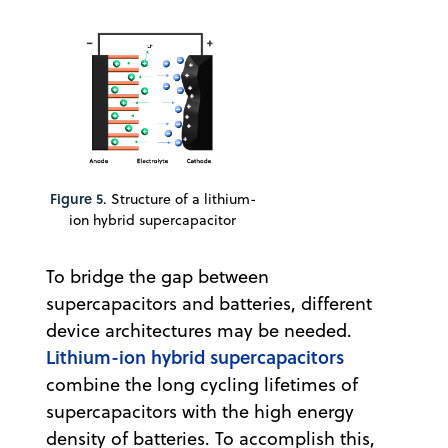
Figure 5
. Structure of a lithium-
ion hybrid supercapacitor
To bridge the gap between
supercapacitors and batteries, different
device architectures may be needed.
Lithium-ion hybrid supercapacitors
combine the long cycling lifetimes of
supercapacitors with the high energy
density of batteries. To accomplish this,