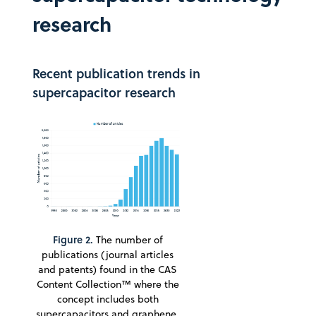
research
Recent publication trends in
supercapacitor research
Figure 2.
The number of
publications (journal articles
and patents) found in the CAS
Content Collection™ where the
concept includes both
supercapacitors and graphene.