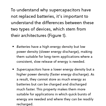
To understand why supercapacitors have
not replaced batteries, it’s important to
understand the differences between these
two types of devices, which stem from
their architectures (Figure 1).
Batteries
have a high energy density but low
power density (slower energy discharge), making
them suitable for long-term applications where a
consistent, slow release of energy is needed.
Supercapacitors
have a lower energy density but a
higher power density (faster energy discharge). As
a result, they cannot store as much energy as
batteries but can be charged and discharged
much faster. This property makes them more
suitable for applications in which quick bursts of
energy are needed and where they can be readily
recharged.