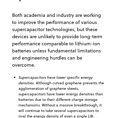
Both academia and industry are working
to improve the performance of various
supercapacitor technologies, but these
devices are unlikely to provide long-term
performance comparable to lithium-ion
batteries unless fundamental limitations
and engineering hurdles can be
overcome.
Supercapacitors have lower specific energy
densities
. Although curved graphene prevents the
agglomeration of graphene sheets,
supercapacitors have lower energy densities than
batteries due to their different charge storage
mechanisms. Without a massive breakthrough, it
will continue to take several supercapacitors to
rival the energy density of even a single LIB.