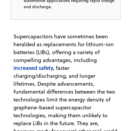
automotive applications requiring rapid charge
and discharge.
Supercapacitors have sometimes been
heralded as replacements for lithium-ion
batteries (LIBs), offering a variety of
compelling advantages, including
increased safety,
faster
charging/discharging, and longer
lifetimes. Despite advancements,
fundamental differences between the two
technologies limit the energy density of
graphene-based supercapacitor
technologies, making them unlikely to
replace LiBs in the future. They are,