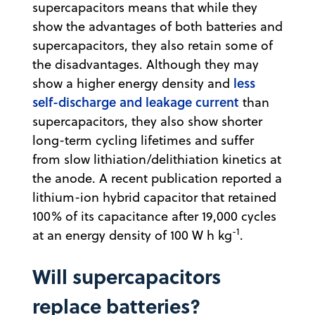
supercapacitors means that while they
show the advantages of both batteries and
supercapacitors, they also retain some of
the disadvantages. Although they may
less
show a higher energy density and
self-discharge and leakage current
than
supercapacitors, they also show shorter
long-term cycling lifetimes and suffer
from slow lithiation/delithiation kinetics at
the anode. A recent publication reported a
lithium-ion hybrid capacitor that retained
100% of its capacitance after 19,000 cycles
-1
at an energy density of 100 W h kg
.
Will supercapacitors
replace batteries?