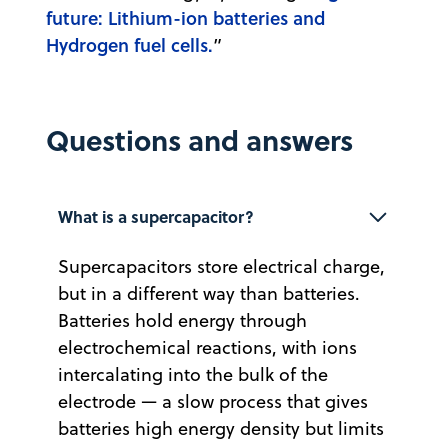
future: Lithium-ion batteries and
Hydrogen fuel cells.
”
Questions and answers
What is a supercapacitor?
Supercapacitors store electrical charge,
but in a different way than batteries.
Batteries hold energy through
electrochemical reactions, with ions
intercalating into the bulk of the
electrode — a slow process that gives
batteries high energy density but limits