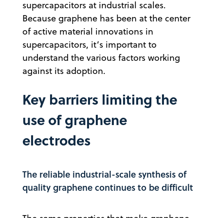
supercapacitors at industrial scales.
Because graphene has been at the center
of active material innovations in
supercapacitors, it’s important to
understand the various factors working
against its adoption.
Key barriers limiting the
use of graphene
electrodes
The reliable industrial-scale synthesis of
quality graphene continues to be difficult