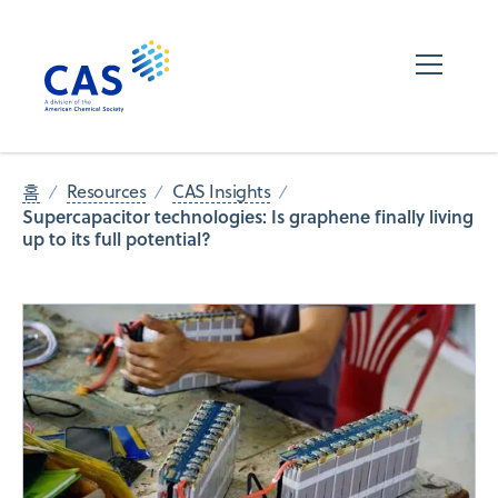
홈
Resources
CAS Insights
Supercapacitor technologies: Is graphene finally living
up to its full potential?