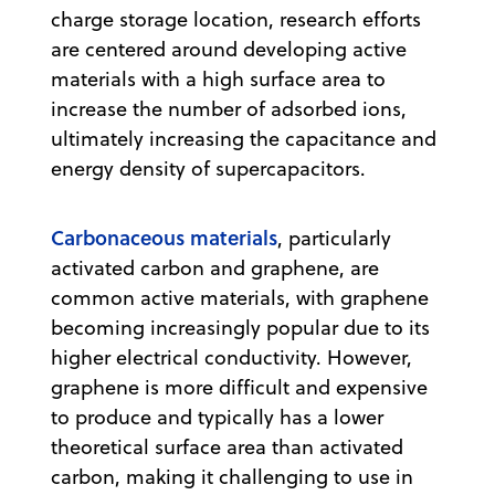
charge storage location, research efforts
are centered around developing active
materials with a high surface area to
increase the number of adsorbed ions,
ultimately increasing the capacitance and
energy density of supercapacitors.
Carbonaceous materials
, particularly
activated carbon and graphene, are
common active materials, with graphene
becoming increasingly popular due to its
higher electrical conductivity. However,
graphene is more difficult and expensive
to produce and typically has a lower
theoretical surface area than activated
carbon, making it challenging to use in