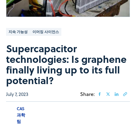
지속 가능성
이머징 사이언스
Supercapacitor
technologies: Is graphene
finally living up to its full
potential?
July 7, 2023
Share:
CAS
과학
팀