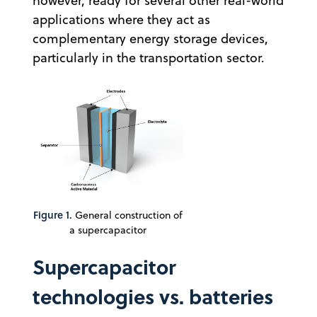
however, ready for several other real-world
applications where they act as
complementary energy storage devices,
particularly in the transportation sector.
Figure 1.
General construction of
a supercapacitor
Supercapacitor
technologies vs. batteries