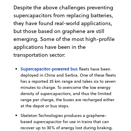
Despite the above challenges preventing
supercapacitors from replacing batteries,
they have found real-world applications,
but those based on graphene are still
emerging. Some of the most high-profile
applications have been in the
transportation sector:
Supercapacitor-powered bus
fleets have been
deployed in China and Serbia. One of these fleets
has a reported 25 km range and takes six to seven
minutes to charge. To overcome the low energy
density of supercapacitors, and thus the limited
range per charge, the buses are recharged either
at the depot or bus stops.
Skeleton Technologies produces a graphene-
based supercapacitor for use in trains that can
recover up to 30% of energy lost during braking.