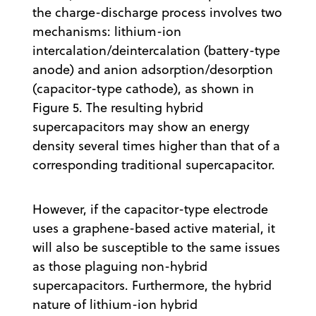
the charge-discharge process involves two
mechanisms: lithium-ion
intercalation/deintercalation (battery-type
anode) and anion adsorption/desorption
(capacitor-type cathode), as shown in
Figure 5. The resulting hybrid
supercapacitors may show an energy
density several times higher than that of a
corresponding traditional supercapacitor.
However, if the capacitor-type electrode
uses a graphene-based active material, it
will also be susceptible to the same issues
as those plaguing non-hybrid
supercapacitors. Furthermore, the hybrid
nature of lithium-ion hybrid