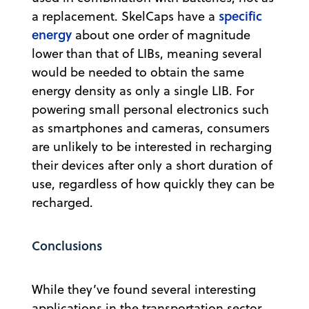
specific
a replacement. SkelCaps have a
energy
about one order of magnitude
lower than that of LIBs, meaning several
would be needed to obtain the same
energy density as only a single LIB. For
powering small personal electronics such
as smartphones and cameras, consumers
are unlikely to be interested in recharging
their devices after only a short duration of
use, regardless of how quickly they can be
recharged.
Conclusions
While they’ve found several interesting
applications in the transportation sector,