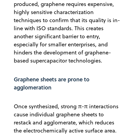
produced, graphene requires expensive,
highly sensitive characterization
techniques to confirm that its quality is in-
line with ISO standards. This creates
another significant barrier to entry,
especially for smaller enterprises, and
hinders the development of graphene-
based supercapacitor technologies.
Graphene sheets are prone to
agglomeration
Once synthesized, strong π-π interactions
cause individual graphene sheets to
restack and agglomerate, which reduces
the electrochemically active surface area.