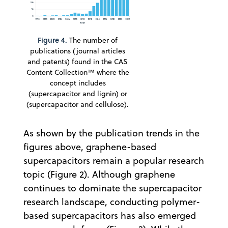
Figure 4.
The number of
publications (journal articles
and patents) found in the CAS
Content Collection™ where the
concept includes
(supercapacitor and lignin) or
(supercapacitor and cellulose).
As shown by the publication trends in the
figures above, graphene-based
supercapacitors remain a popular research
topic (Figure 2). Although graphene
continues to dominate the supercapacitor
research landscape, conducting polymer-
based supercapacitors has also emerged