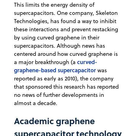
This limits the energy density of
supercapacitors. One company, Skeleton
Technologies, has found a way to inhibit
these interactions and prevent restacking
by using curved graphene in their
supercapacitors. Although news has
centered around how curved graphene is
curved-
a major breakthrough (a
graphene-based supercapacitor
was
reported as early as 2010), the company
that sponsored this research has reported
no news of further developments in
almost a decade.
Academic graphene
supercapacitor technology