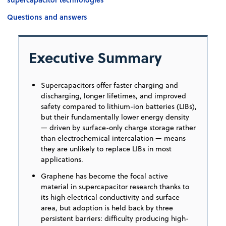
Questions and answers
Executive Summary
Supercapacitors offer faster charging and
discharging, longer lifetimes, and improved
safety compared to lithium-ion batteries (LIBs),
but their fundamentally lower energy density
— driven by surface-only charge storage rather
than electrochemical intercalation — means
they are unlikely to replace LIBs in most
applications.
Graphene has become the focal active
material in supercapacitor research thanks to
its high electrical conductivity and surface
area, but adoption is held back by three
persistent barriers: difficulty producing high-