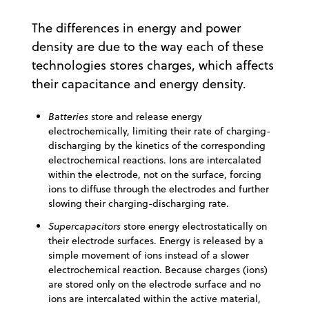
The differences in energy and power
density are due to the way each of these
technologies stores charges, which affects
their capacitance and energy density.
Batteries
store and release energy
electrochemically, limiting their rate of charging-
discharging by the kinetics of the corresponding
electrochemical reactions. Ions are intercalated
within the electrode, not on the surface, forcing
ions to diffuse through the electrodes and further
slowing their charging-discharging rate.
Supercapacitors
store energy electrostatically on
their electrode surfaces. Energy is released by a
simple movement of ions instead of a slower
electrochemical reaction. Because charges (ions)
are stored only on the electrode surface and no
ions are intercalated within the active material,