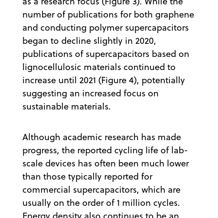
as a research focus (Figure 3). While the
number of publications for both graphene
and conducting polymer supercapacitors
began to decline slightly in 2020,
publications of supercapacitors based on
lignocellulosic materials continued to
increase until 2021 (Figure 4), potentially
suggesting an increased focus on
sustainable materials.
Although academic research has made
progress, the reported cycling life of lab-
scale devices has often been much lower
than those typically reported for
commercial supercapacitors, which are
usually on the order of 1 million cycles.
Energy density also continues to be an