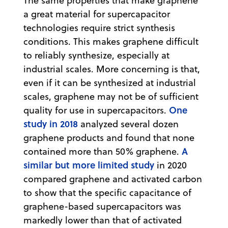
The same properties that make graphene
a great material for supercapacitor
technologies require strict synthesis
conditions. This makes graphene difficult
to reliably synthesize, especially at
industrial scales. More concerning is that,
even if it can be synthesized at industrial
scales, graphene may not be of sufficient
One
quality for use in supercapacitors.
study in 2018
analyzed several dozen
graphene products and found that none
A
contained more than 50% graphene.
similar but more limited study
in 2020
compared graphene and activated carbon
to show that the specific capacitance of
graphene-based supercapacitors was
markedly lower than that of activated