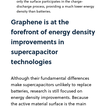
only the surface participates in the charge-
discharge process, providing a much lower energy
density than batteries.
Graphene is at the
forefront of energy density
improvements in
supercapacitor
technologies
Although their fundamental differences
make supercapacitors unlikely to replace
batteries, research is still focused on
energy density improvements. Because
the active material surface is the main