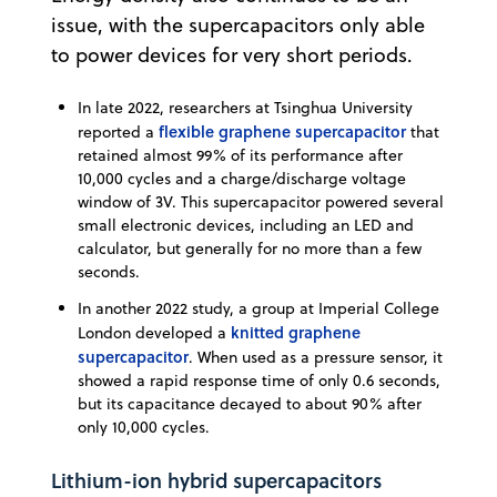
issue, with the supercapacitors only able
to power devices for very short periods.
In late 2022, researchers at Tsinghua University
flexible graphene supercapacitor
reported a
that
retained almost 99% of its performance after
10,000 cycles and a charge/discharge voltage
window of 3V. This supercapacitor powered several
small electronic devices, including an LED and
calculator, but generally for no more than a few
seconds.
In another 2022 study, a group at Imperial College
knitted graphene
London developed a
supercapacitor
. When used as a pressure sensor, it
showed a rapid response time of only 0.6 seconds,
but its capacitance decayed to about 90% after
only 10,000 cycles.
Lithium-ion hybrid supercapacitors