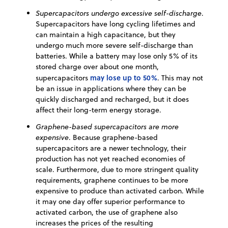
Supercapacitors undergo excessive self-discharge
.
Supercapacitors have long cycling lifetimes and
can maintain a high capacitance, but they
undergo much more severe self-discharge than
batteries. While a battery may lose only 5% of its
stored charge over about one month,
may lose up to 50%
supercapacitors
. This may not
be an issue in applications where they can be
quickly discharged and recharged, but it does
affect their long-term energy storage.
Graphene-based supercapacitors are more
expensive
. Because graphene-based
supercapacitors are a newer technology, their
production has not yet reached economies of
scale. Furthermore, due to more stringent quality
requirements, graphene continues to be more
expensive to produce than activated carbon. While
it may one day offer superior performance to
activated carbon, the use of graphene also
increases the prices of the resulting