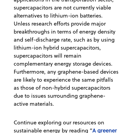
supercapacitors are not currently viable
alternatives to lithium-ion batteries.
Unless research efforts provide major
breakthroughs in terms of energy density
and self-discharge rate, such as by using
lithium-ion hybrid supercapacitors,
supercapacitors will remain
complementary energy storage devices.
Furthermore, any graphene-based devices
are likely to experience the same pitfalls
as those of non-hybrid supercapacitors
due to issues surrounding graphene-
active materials.
Continue exploring our resources on
A greener
sustainable energy by reading “