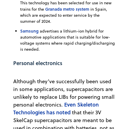
This technology has been selected for use in new
Granada metro system
trains for the
in Spain,
which are expected to enter service by the
summer of 2024.
Samsung
advertises a lithium-ion hybrid for
automotive applications that is suitable for low-
voltage systems where rapid charging/discharging
is needed.
Personal electronics
Although they’ve successfully been used
in some applications, supercapacitors are
unlikely to replace LIBs for powering small
Even Skeleton
personal electronics.
Technologies has noted
that their 3V
SkelCap supercapacitors are meant to be
used in combination with batteries, not as