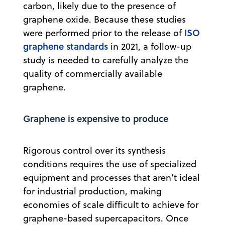
carbon, likely due to the presence of
graphene oxide. Because these studies
ISO
were performed prior to the release of
graphene standards
in 2021, a follow-up
study is needed to carefully analyze the
quality of commercially available
graphene.
Graphene is expensive to produce
Rigorous control over its synthesis
conditions requires the use of specialized
equipment and processes that aren’t ideal
for industrial production, making
economies of scale difficult to achieve for
graphene-based supercapacitors. Once