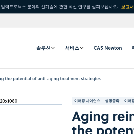
일렉트로닉스 분야의 신기술에 관한 최신 연구를 살펴보십시오.
보고서
솔루션
서비스
CAS Newton
g the potential of anti-aging treatment strategies
이머징 사이언스
생명공학
이머징
Aging rei
the potent