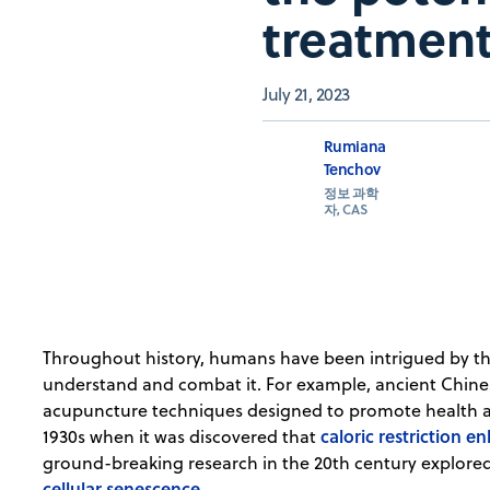
treatment
July 21, 2023
Rumiana
Tenchov
정보 과학
자, CAS
Throughout history, humans have been intrigued by t
understand and combat it. For example, ancient Chin
acupuncture techniques designed to promote health an
caloric restriction e
1930s when it was discovered that
ground-breaking research in the 20th century explored 
cellular senescence
.