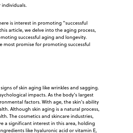
 individuals.
there is interest in promoting "successful
 this article, we delve into the aging process,
omoting successful aging and longevity.
he most promise for promoting successful
signs of skin aging like wrinkles and sagging.
psychological impacts. As the body's largest
ironmental factors. With age, the skin's ability
ealth. Although skin aging is a natural process,
lth. The cosmetics and skincare industries,
a significant interest in this area, holding
ngredients like hyaluronic acid or vitamin E,