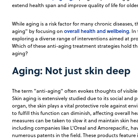
extend health span and improve quality of life for older
While aging is a risk factor for many chronic diseases, 
overall health and wellbeing
aging" by focusing on
. In
exploring a diverse range of interventions aimed at pr
Which of these anti-aging treatment strategies hold t
aging?
Aging: Not just skin deep
The term "anti-aging" often evokes thoughts of visible 
Skin aging is extensively studied due to its social and 
organ, the skin plays a vital protective role against env
to fulfill this function can diminish, affecting overall h
measures can be taken to slow it and maintain skin hea
including companies like L'Oreal and Amorepacific, have 
numerous patents in the field. These products feature i