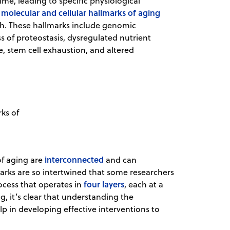
me, leading to specific physiological
 molecular and cellular hallmarks of aging
rch. These hallmarks include genomic
oss of proteostasis, dysregulated nutrient
e, stem cell exhaustion, and altered
ks of
interconnected
of aging are
and can
lmarks are so intertwined that some researchers
four layers
ocess that operates in
, each at a
g, it’s clear that understanding the
p in developing effective interventions to