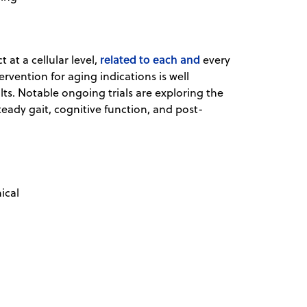
related to each and
 at a cellular level,
every
rvention for aging indications is well
ults. Notable ongoing trials are exploring the
teady gait, cognitive function, and post-
ical