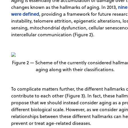
Aging is essentially the accumulation of damage over ti
nine
changes known as the hallmarks of aging. In 2013,
were defined
, providing a framework for future resea
instability, telomere attrition, epigenetic alterations, l
sensing, mitochondrial dysfunction, cellular senescenc
intercellular communication (Figure 2).
Figure 2 — Scheme of the currently considered hallmar
aging along with their classifications.
To complicate matters further, the different hallmarks 
contribute to each other (Figure 3). In fact, these hal
propose that we should instead consider aging as a pr
different biological scale. However, as we consider agin
relationships between these different hallmarks can hel
prevent or treat age-related diseases.