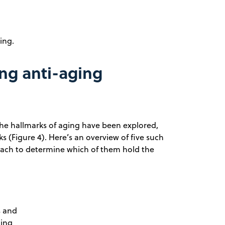
ing.
ng anti-aging
 the hallmarks of aging have been explored,
 (Figure 4). Here’s an overview of five such
oach to determine which of them hold the
s and
ging