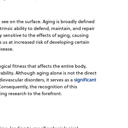
see on the surface. Aging is broadly defined
trinsic ability to defend, maintain, and repair
ly sensitive to the effects of aging, causing
s us at increased risk of developing certain
isease.
gical fitness that affects the entire body,
bility. Although aging alone is not the direct
significant
diovascular disorders, it serves as a
onsequently, the recognition of this
ing research to the forefront.