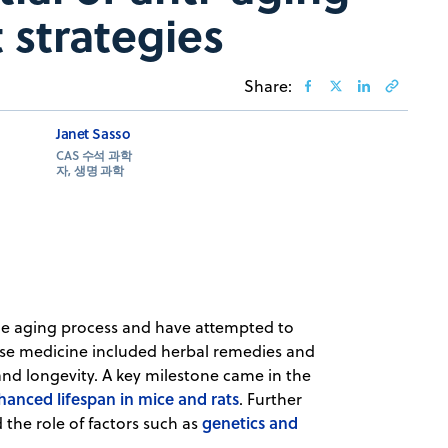
 strategies
Share:
Janet Sasso
CAS 수석 과학
자, 생명 과학
he aging process and have attempted to
ese medicine included herbal remedies and
d longevity. A key milestone came in the
nhanced lifespan in mice and rats
. Further
genetics and
the role of factors such as