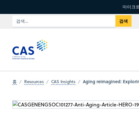
마이크로
Aging reimagined: Explorin
홈
Resources
CAS Insights