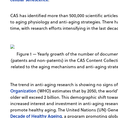
CAS has identified more than 500,000 scientific articles
to aging physiology and anti-aging strategies. There h
time, with research efforts intensifying in the last dec
Figure 1 — Yearly growth of the number of docume
(patents and non-patents) in the CAS Content Collec
related to the aging mechanisms and anti-aging strate
The trend in anti-aging research is showing no signs 
Organization
(WHO) estimates that by 2050, the world’
older will exceed 2 billion. This demographic shift tow
increased interest and investment in anti-aging resear
promote healthy aging. The United Nations (UN) Gene
Decade of Healthy Ageing
, a program promoting global