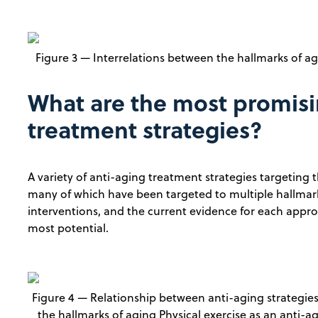
Figure 3 — Interrelations between the hallmarks of ag
What are the most promisi
treatment strategies?
A variety of anti-aging treatment strategies targeting
many of which have been targeted to multiple hallmarks
interventions, and the current evidence for each appr
most potential.
Figure 4 — Relationship between anti-aging strategie
the hallmarks of aging Physical exercise as an anti-a