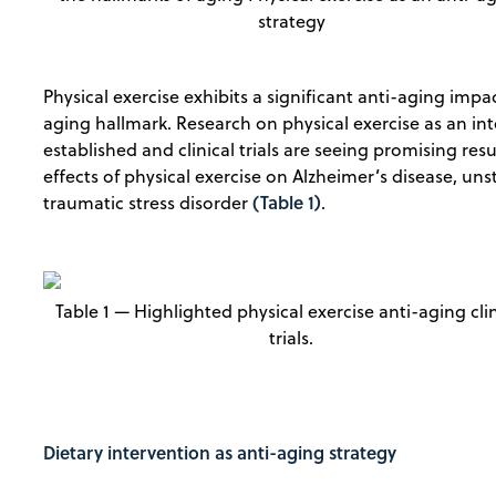
strategy
Physical exercise exhibits a significant anti-aging impact
aging hallmark. Research on physical exercise as an inte
established and clinical trials are seeing promising res
effects of physical exercise on Alzheimer’s disease, uns
(Table 1)
traumatic stress disorder
.
Table 1 — Highlighted physical exercise anti-aging clin
trials.
Dietary intervention as anti-aging strategy