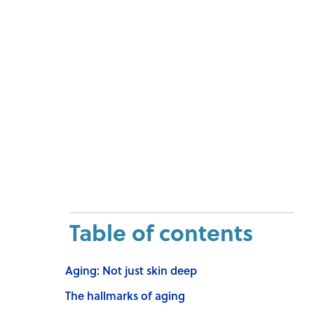
Table of contents
Aging: Not just skin deep
The hallmarks of aging