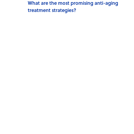
What are the most promising anti-aging
treatment strategies?