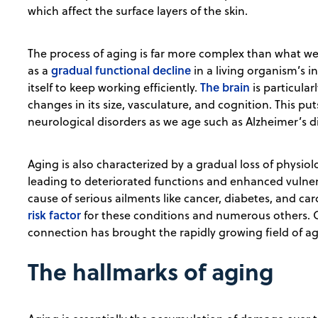
which affect the surface layers of the skin.
The process of aging is far more complex than what we 
gradual functional decline
as a
in a living organism’s in
The brain
itself to keep working efficiently.
is particular
changes in its size, vasculature, and cognition. This put
neurological disorders as we age such as Alzheimer’s d
Aging is also characterized by a gradual loss of physiolo
leading to deteriorated functions and enhanced vulnera
cause of serious ailments like cancer, diabetes, and car
risk factor
for these conditions and numerous others. C
connection has brought the rapidly growing field of ag
The hallmarks of aging