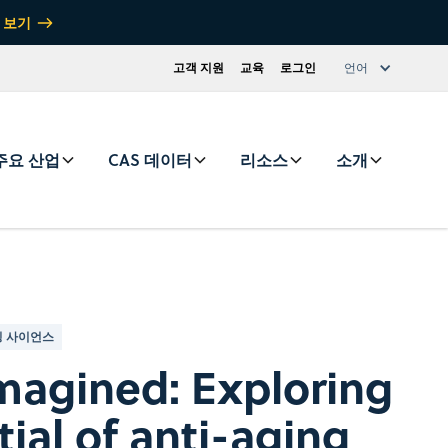
 보기
고객 지원
교육
로그인
언어
주요 산업
CAS 데이터
리소스
소개
 사이언스
magined: Exploring
ial of anti-aging