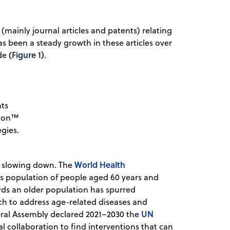
 (mainly journal articles and patents) relating
as been a steady growth in these articles over
(Figure 1)
ade
.
nts
tion™
gies.
World Health
of slowing down. The
s population of people aged 60 years and
ards an older population has spurred
ch to address age-related diseases and
UN
ral Assembly declared 2021–2030 the
 collaboration to find interventions that can