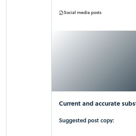
Social media posts
Current and accurate sub
Suggested post copy: