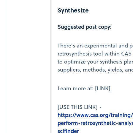
Synthesize
Suggested post copy:
There's an experimental and p
retrosynthesis tool within CAS S
to optimize your synthesis pla
suppliers, methods, yields, an
Learn more at: [LINK]
[USE THIS LINK] -
https://www.cas.org/training
perform-retrosynthetic-analys
scifinder