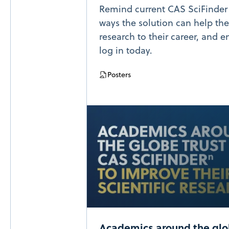
Remind current CAS SciFinder u
ways the solution can help the
research to their career, and 
log in today.
Posters
Academics around the gl