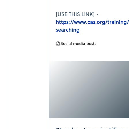
[USE THIS LINK] -
https://www.cas.org/training
searching
Social media posts