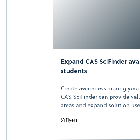
Expand CAS SciFinder avai
students
Create awareness among your
CAS SciFinder can provide val
areas and expand solution use
Flyers