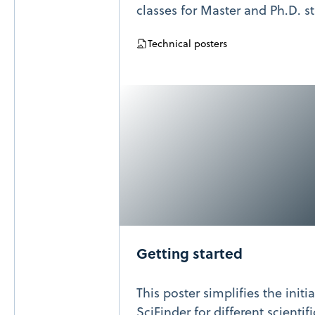
classes for Master and Ph.D. s
Technical posters
Getting started
This poster simplifies the initi
SciFinder for different scientif