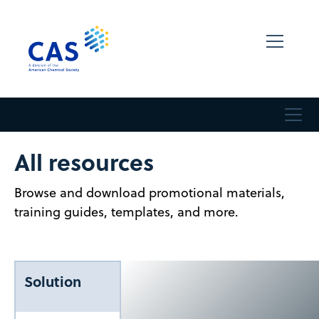
All resources
Browse and download promotional materials,
training guides, templates, and more.
Solution