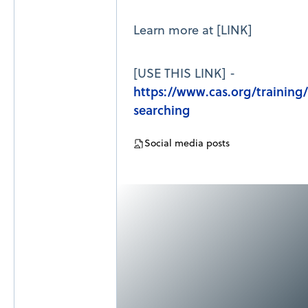
Learn more at [LINK]
[USE THIS LINK] -
https://www.cas.org/training
searching
Social media posts