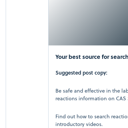
Your best source for searc
Suggested post copy:
Be safe and effective in the la
reactions information on CAS 
Find out how to search reactio
introductory videos.