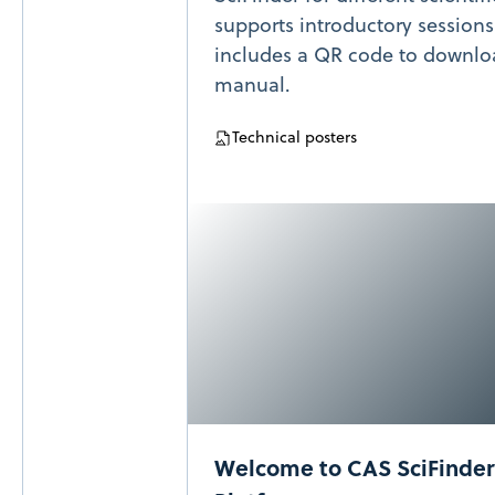
supports introductory sessions
includes a QR code to downloa
manual.
Technical posters
Welcome to CAS SciFinder