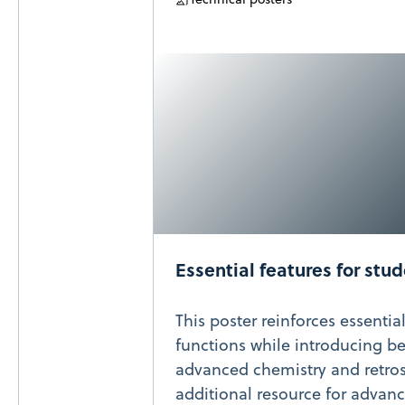
Essential features for stu
This poster reinforces essentia
functions while introducing bes
advanced chemistry and retrosy
additional resource for advan