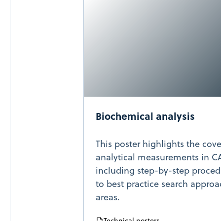
Biochemical analysis
This poster highlights the cov
analytical measurements in C
including step-by-step procedu
to best practice search approac
areas.
Technical posters