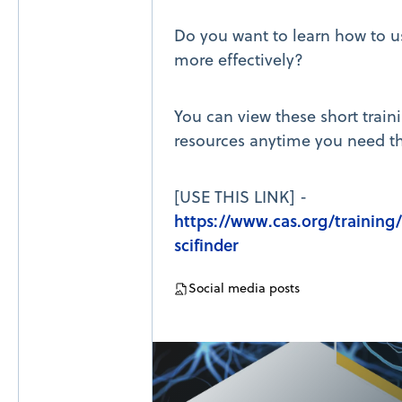
Do you want to learn how to u
more effectively?
You can view these short train
resources anytime you need t
[USE THIS LINK] -
https://www.cas.org/training/
scifinder
Social media posts