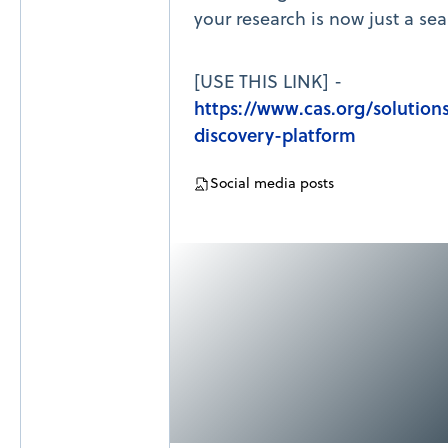
your research is now just a se
[USE THIS LINK] -
https://www.cas.org/solutions
discovery-platform
Social media posts