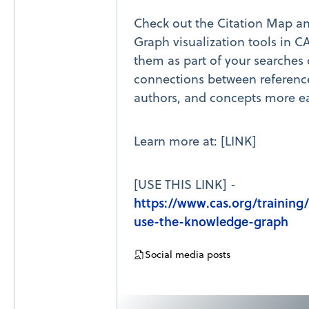
Check out the Citation Map 
Graph visualization tools in C
them as part of your searches
connections between reference
authors, and concepts more ea
Learn more at: [LINK]
[USE THIS LINK] -
https://www.cas.org/training
use-the-knowledge-graph
Social media posts