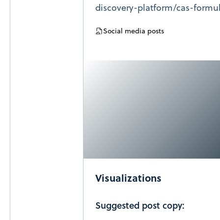
discovery-platform/cas-formu
Social media posts
Visualizations
Suggested post copy: