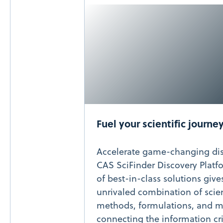
Fuel your scientific journe
Accelerate game-changing dis
CAS SciFinder Discovery Platfo
of best-in-class solutions give
unrivaled combination of scien
methods, formulations, and m
connecting the information cri