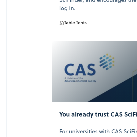
log in.
Table Tents
You already trust CAS SciF
For universities with CAS SciF