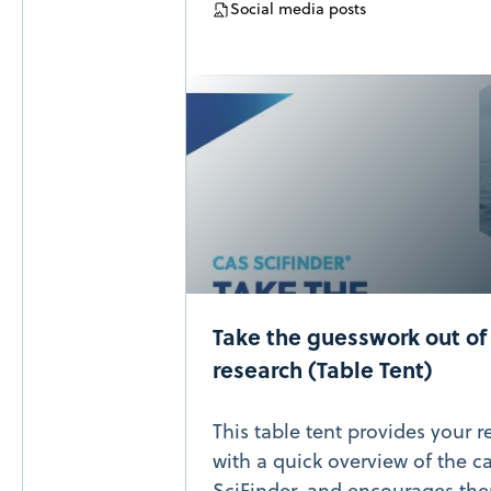
Social media posts
Take the guesswork out of 
research (Table Tent)
This table tent provides your
with a quick overview of the c
SciFinder, and encourages the