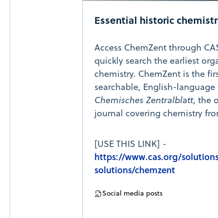
Essential historic chemist
Access ChemZent through CAS
quickly search the earliest org
chemistry. ChemZent is the fir
searchable, English-language 
Chemisches Zentralblatt
, the 
journal covering chemistry fro
[USE THIS LINK] -
https://www.cas.org/solution
solutions/chemzent
Social media posts