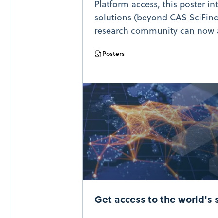
Platform access, this poster in
solutions (beyond CAS SciFind
research community can now 
Posters
Get access to the world's 