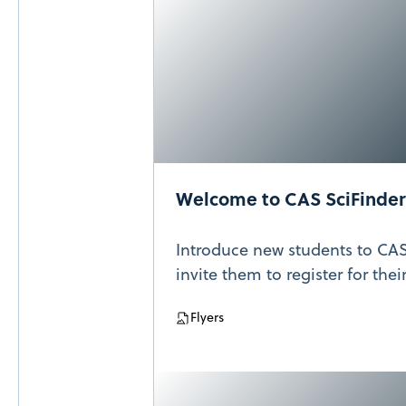
Welcome to CAS SciFinder
Introduce new students to CAS
invite them to register for the
Flyers