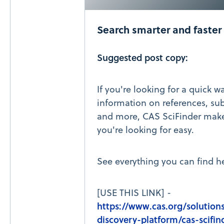
Search smarter and faster
Suggested post copy:
If you're looking for a quick w
information on references, sub
and more, CAS SciFinder make
you're looking for easy.
See everything you can find he
[USE THIS LINK] -
https://www.cas.org/solutions
discovery-platform/cas-scifin