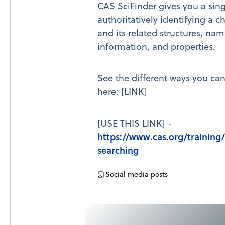
CAS SciFinder gives you a sing
authoritatively identifying a 
and its related structures, nam
information, and properties.
See the different ways you ca
here: [LINK]
[USE THIS LINK] -
https://www.cas.org/trainin
searching
Social media posts