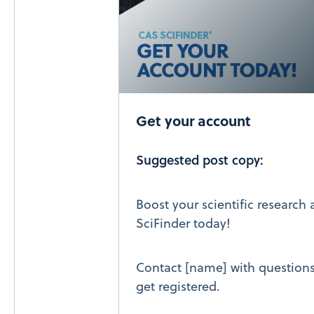
Get your account
Suggested post copy:
Boost your scientific research
SciFinder today!
Contact [name] with questions 
get registered.