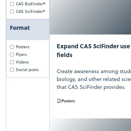
CAS BioFinder®
CAS SciFinder®
Format
Expand CAS SciFinder use i
Posters
fields
Flyers
Videos
Social posts
Create awareness among stude
biology, and other related sci
that CAS SciFinder provides.
Posters