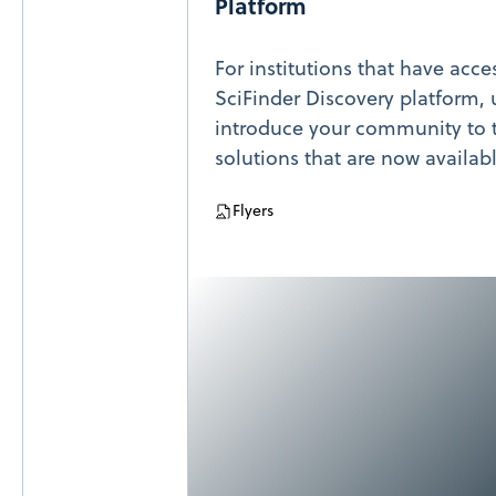
Platform
For institutions that have acce
SciFinder Discovery platform, u
introduce your community to t
solutions that are now availab
Flyers