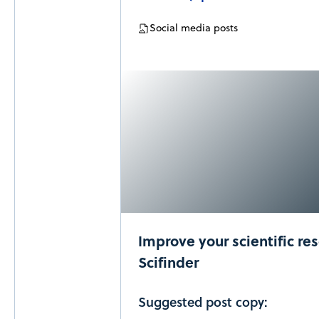
Social media posts
Improve your scientific re
Scifinder
Suggested post copy: