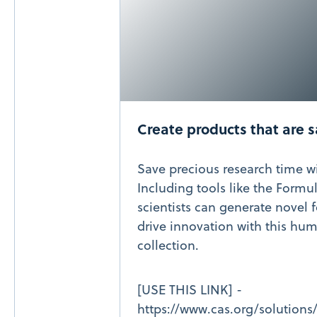
Create products that are s
Save precious research time w
Including tools like the Formu
scientists can generate novel 
drive innovation with this hu
collection.
[USE THIS LINK] -
https://www.cas.org/solutions/