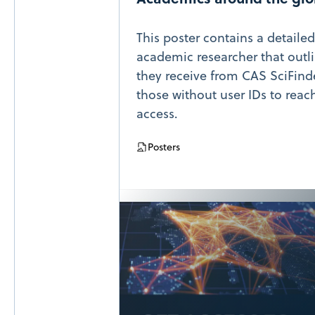
This poster contains a detaile
academic researcher that outli
they receive from CAS SciFin
those without user IDs to reac
access.
Posters