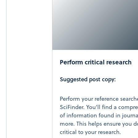
Perform critical research
Suggested post copy:
Perform your reference searc
SciFinder. You'll find a compr
of information found in journa
more. This helps ensure you d
critical to your research.