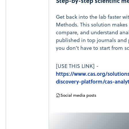
Step-by-step scientific m
Get back into the lab faster wi
Methods. This solution makes i
compare, and understand anal
published in top journals and 
you don’t have to start from sc
[USE THIS LINK] -
https://www.cas.org/solutions
discovery-platform/cas-analy
Social media posts