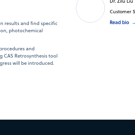
Dr. Zilu Liu
Customer S
Read bio
n results and find specific
ction, photochemical
 procedures and
ng CAS Retrosynthesis tool
gress will be introduced.