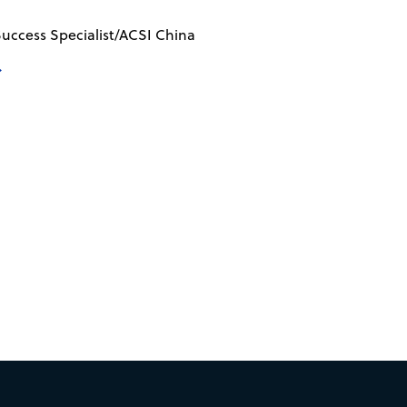
uccess Specialist/ACSI China
→