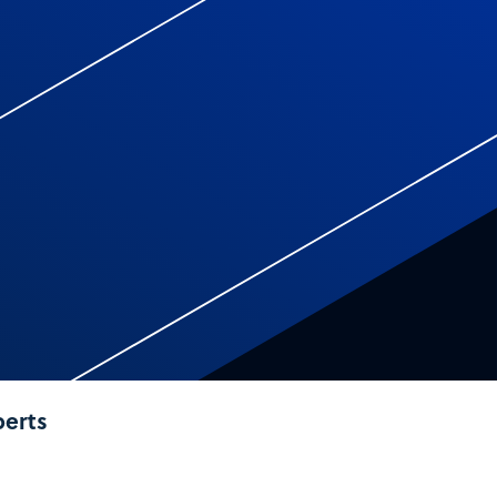
perts