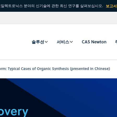
일렉트로닉스 분야의 신기술에 관한 최신 연구를 살펴보십시오.
보고서
솔루션
서비스
CAS Newton
orm: Typical Cases of Organic Synthesis (presented in Chinese)
overy