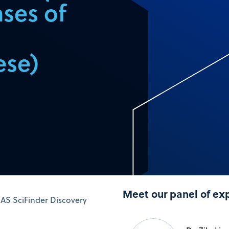
ases of
ese)
Meet our panel of ex
CAS SciFinder Discovery