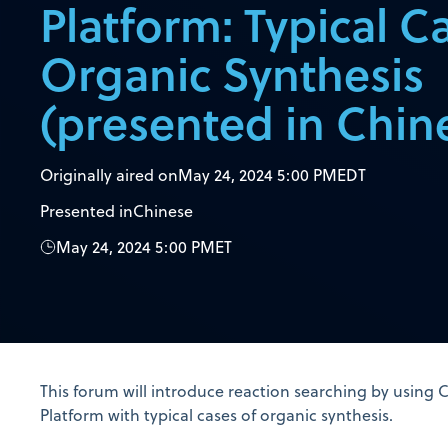
Platform: Typical C
Organic Synthesis
(presented in Chin
Originally aired on
May 24, 2024 5:00 PM
EDT
Presented in
Chinese
May 24, 2024 5:00 PM
ET
This forum will introduce reaction searching by using 
Platform with typical cases of organic synthesis.