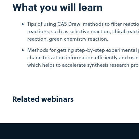
What you will learn
Tips of using CAS Draw, methods to filter reactio
reactions, such as selective reaction, chiral rea
reaction, green chemistry reaction.
Methods for getting step-by-step experimental
characterization information efficiently and usi
which helps to accelerate synthesis research pro
Related webinars