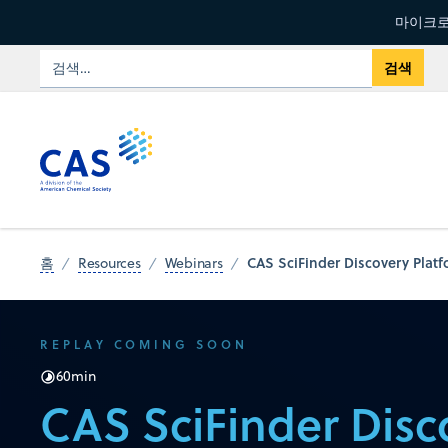
마이크로
CAS SciFinder Discovery Platf
홈
Resources
Webinars
REPLAY COMING SOON
60
min
CAS SciFinder Disc