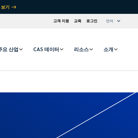
 보기
고객 지원
교육
로그인
언어
주요 산업
CAS 데이터
리소스
소개