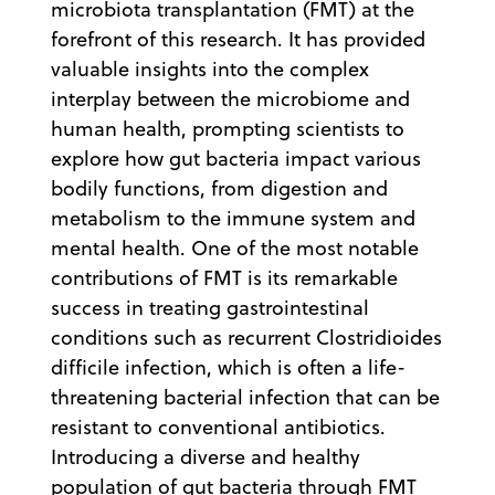
microbiota transplantation (FMT) at the
forefront of this research. It has provided
valuable insights into the complex
interplay between the microbiome and
human health, prompting scientists to
explore how gut bacteria impact various
bodily functions, from digestion and
metabolism to the immune system and
mental health. One of the most notable
contributions of FMT is its remarkable
success in treating gastrointestinal
conditions such as recurrent Clostridioides
difficile infection, which is often a life-
threatening bacterial infection that can be
resistant to conventional antibiotics.
Introducing a diverse and healthy
population of gut bacteria through FMT