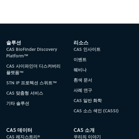
Subscribe to CAS Insights
솔루션
리소스
CAS BioFinder Discovery
CAS 인사이트
Platform™
이벤트
CAS 사이파인더 디스커버리
웨비나
플랫폼™
흰색 문서
STN IP 프로텍션 스위트™
사례 연구
CAS 맞춤형 서비스
CAS 일반 화학
기타 솔루션
CAS 소스 색인 (CASSI)
CAS 데이터
CAS 소개
CAS 레지스트리®
우리의 이야기