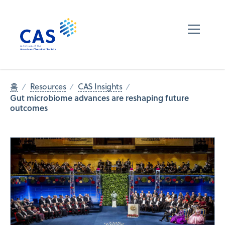
홈
Resources
CAS Insights
Gut microbiome advances are reshaping future
outcomes