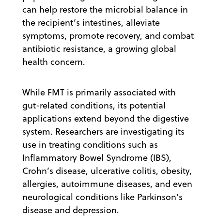
can help restore the microbial balance in
the recipient’s intestines, alleviate
symptoms, promote recovery, and combat
antibiotic resistance, a growing global
health concern.
While FMT is primarily associated with
gut-related conditions, its potential
applications extend beyond the digestive
system. Researchers are investigating its
use in treating conditions such as
Inflammatory Bowel Syndrome (IBS),
Crohn’s disease, ulcerative colitis, obesity,
allergies, autoimmune diseases, and even
neurological conditions like Parkinson’s
disease and depression.