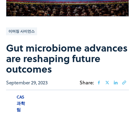
이머징 사이언스
Gut microbiome advances
are reshaping future
outcomes
September 29, 2023
Share:
CAS
과학
팀