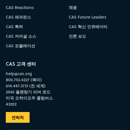
CAS Reactions
채용
CAS 레퍼런스
CAS Future Leaders
CAS 특허
CAS 혁신 인큐베이터
CAS 커머셜 소스
언론 보도
CAS 포뮬레이션
CAS 고객 센터
help@cas.org
800.753.4227 (북미)
614.447.3731 (전 세계)
2540 올렌탕기 리버 로드
미국 오하이오주 콜럼버스
43202
연락처