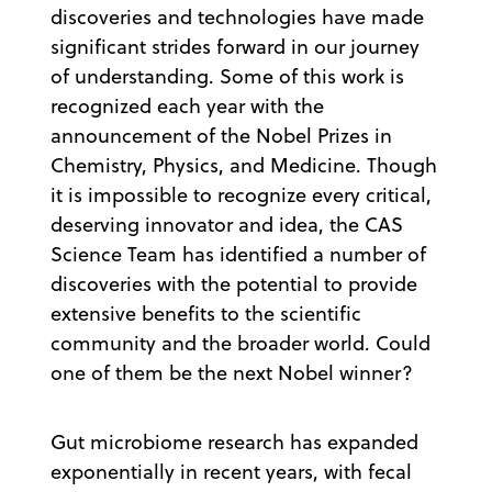
discoveries and technologies have made
significant strides forward in our journey
of understanding. Some of this work is
recognized each year with the
announcement of the Nobel Prizes in
Chemistry, Physics, and Medicine. Though
it is impossible to recognize every critical,
deserving innovator and idea, the CAS
Science Team has identified a number of
discoveries with the potential to provide
extensive benefits to the scientific
community and the broader world. Could
one of them be the next Nobel winner?
Gut microbiome research has expanded
exponentially in recent years, with fecal