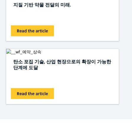
지질 기반 약물 전달의 미래.
Read the article
탄소 포집 기술, 산업 현장으로의 확장이 가능한
단계에 도달
Read the article