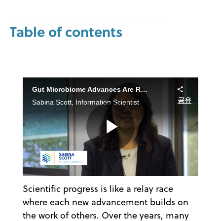
Table of contents
Gut Microbiome Advances Are Reshaping Future Outcomes
공유
Sabina Scott, Information Scientist
Play
Scientific progress is like a relay race
Video
where each new advancement builds on
the work of others. Over the years, many