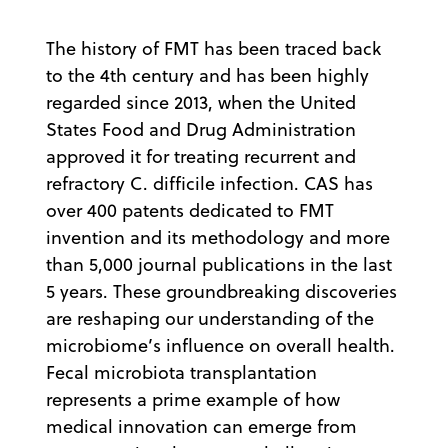
The history of FMT has been traced back
to the 4th century and has been highly
regarded since 2013, when the United
States Food and Drug Administration
approved it for treating recurrent and
refractory C. difficile infection. CAS has
over 400 patents dedicated to FMT
invention and its methodology and more
than 5,000 journal publications in the last
5 years. These groundbreaking discoveries
are reshaping our understanding of the
microbiome’s influence on overall health.
Fecal microbiota transplantation
represents a prime example of how
medical innovation can emerge from