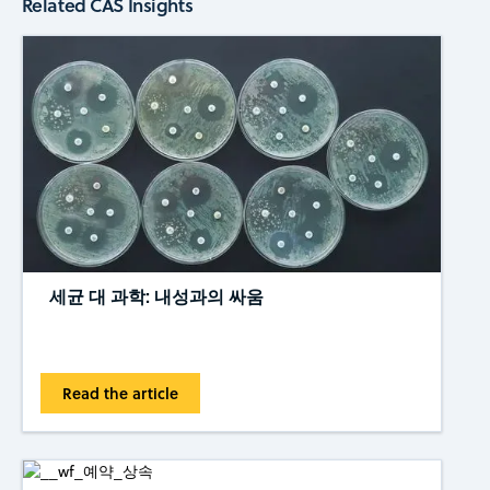
Related CAS Insights
세균 대 과학: 내성과의 싸움
Read the article