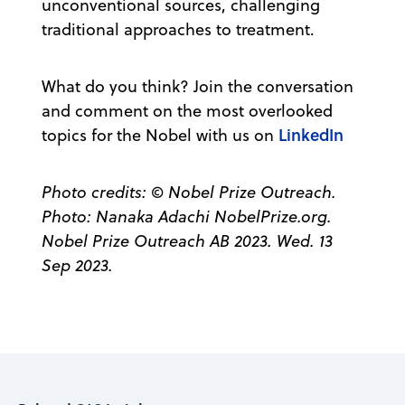
unconventional sources, challenging
traditional approaches to treatment.
What do you think? Join the conversation
and comment on the most overlooked
LinkedIn
topics for the Nobel with us on
Photo credits: © Nobel Prize Outreach.
Photo: Nanaka Adachi NobelPrize.org.
Nobel Prize Outreach AB 2023. Wed. 13
Sep 2023.