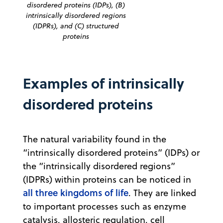
disordered proteins (IDPs), (B)
intrinsically disordered regions
(IDPRs), and (C) structured
proteins
Examples of intrinsically
disordered proteins
The natural variability found in the
“intrinsically disordered proteins” (IDPs) or
the “intrinsically disordered regions”
(IDPRs) within proteins can be noticed in
all three kingdoms of life
. They are linked
to important processes such as enzyme
catalysis, allosteric regulation, cell