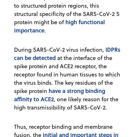
to structured protein regions, this
structural specificity of the SARS-CoV-2 S
high functional
protein might be of
importance
.
IDPRs
During SARS-CoV-2 virus infection,
can be detected
at the interface of the
spike protein and ACE2 receptor, the
receptor found in human tissues to which
the virus binds. The key residues of the
have a strong binding
spike protein
affinity to ACE2
, one likely reason for the
high transmissibility of SARS-CoV-2.
Thus, receptor binding and membrane
initial and important steps in
fusion, the