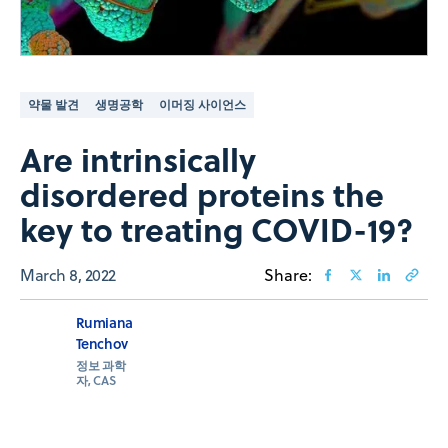
약물 발견
생명공학
이머징 사이언스
Are intrinsically
disordered proteins the
key to treating COVID-19?
March 8, 2022
Share:
Rumiana
Tenchov
정보 과학
자, CAS