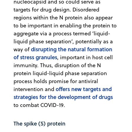
nucleocapsid and so could serve as
targets for drug design. Disordered
regions within the N protein also appear
to be important in enabling the protein to
aggregate via a process termed ‘liquid-
liquid phase separation’, potentially as a
disrupting the natural formation
way of
of stress granules
, important in host cell
immunity. Thus, disruption of the N
protein liquid-liquid phase separation
process holds promise for antiviral
offers new targets and
intervention and
strategies for the development of drugs
to combat COVID-19.
The spike (S) protein