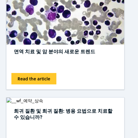
면역 치료 및 암 분야의 새로운 트렌드
Read the article
희귀 질환 및 희귀 질환: 병용 요법으로 치료할
수 있습니까?