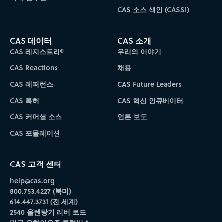
CAS 소스 색인 (CASSI)
CAS 데이터
CAS 소개
CAS 레지스트리®
우리의 이야기
CAS Reactions
채용
CAS 레퍼런스
CAS Future Leaders
CAS 특허
CAS 혁신 인큐베이터
CAS 커머셜 소스
언론 보도
CAS 포뮬레이션
CAS 고객 센터
help@cas.org
800.753.4227 (북미)
614.447.3731 (전 세계)
2540 올렌탕기 리버 로드