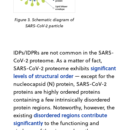
Figure 3. Schematic diagram of
SARS-CoV-2 particle
IDPs/IDPRs are not common in the SARS-
CoV-2 proteome. As a matter of fact,
significant
SARS-CoV-2 proteome exhibits
levels of structural order
— except for the
nucleocapsid (N) protein, SARS-CoV-2
proteins are highly ordered proteins
containing a few intrinsically disordered
protein regions. Noteworthy, however, the
disordered regions contribute
existing
significantly
to the functioning and