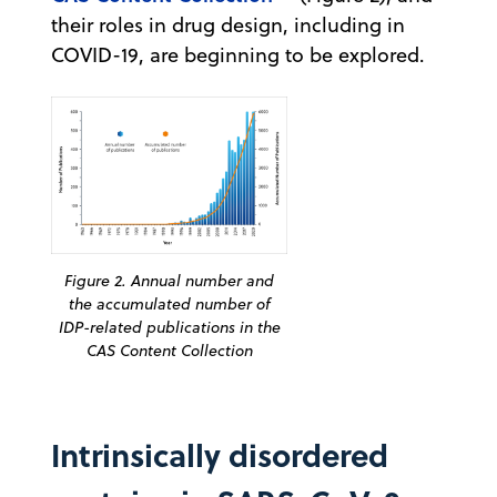
their roles in drug design, including in
COVID-19, are beginning to be explored.
Figure 2. Annual number and
the accumulated number of
IDP-related publications in the
CAS Content Collection
Intrinsically disordered