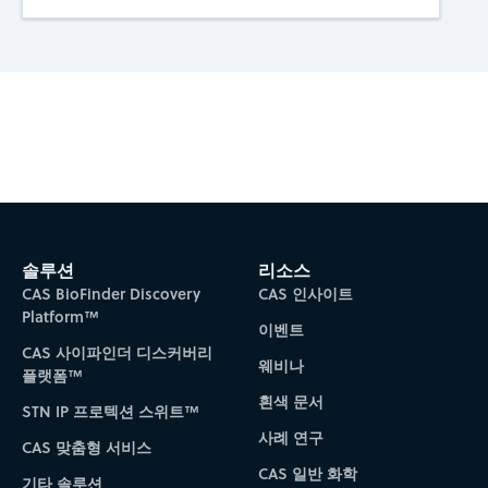
Subscribe to CAS Insights
솔루션
리소스
CAS BioFinder Discovery
CAS 인사이트
Platform™
이벤트
CAS 사이파인더 디스커버리
웨비나
플랫폼™
흰색 문서
STN IP 프로텍션 스위트™
사례 연구
CAS 맞춤형 서비스
CAS 일반 화학
기타 솔루션