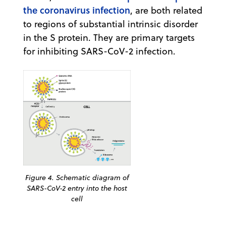
the coronavirus infection
, are both related
to regions of substantial intrinsic disorder
in the S protein. They are primary targets
for inhibiting SARS-CoV-2 infection.
Figure 4. Schematic diagram of
SARS-CoV-2 entry into the host
cell