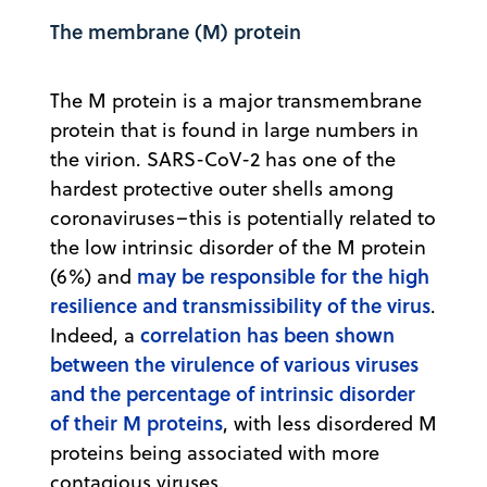
The membrane (M) protein
The M protein is a major transmembrane
protein that is found in large numbers in
the virion. SARS-CoV-2 has one of the
hardest protective outer shells among
coronaviruses–this is potentially related to
the low intrinsic disorder of the M protein
may be responsible for the high
(6%) and
resilience and transmissibility of the virus
.
correlation has been shown
Indeed, a
between the virulence of various viruses
and the percentage of intrinsic disorder
of their M proteins
, with less disordered M
proteins being associated with more
contagious viruses.