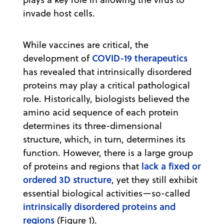
invade host cells.
While vaccines are critical, the
COVID-19 therapeutics
development of
has revealed that intrinsically disordered
proteins may play a critical pathological
role. Historically, biologists believed the
amino acid sequence of each protein
determines its three-dimensional
structure, which, in turn, determines its
function. However, there is a large group
lack a fixed or
of proteins and regions that
ordered 3D structure
, yet they still exhibit
essential biological activities—so-called
intrinsically disordered proteins and
regions
(Figure 1).