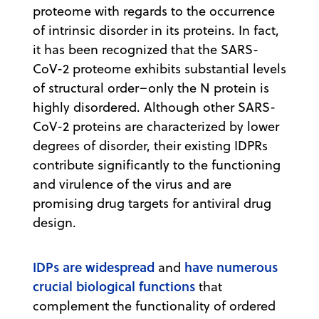
proteome with regards to the occurrence
of intrinsic disorder in its proteins. In fact,
it has been recognized that the SARS-
CoV-2 proteome exhibits substantial levels
of structural order–only the N protein is
highly disordered. Although other SARS-
CoV-2 proteins are characterized by lower
degrees of disorder, their existing IDPRs
contribute significantly to the functioning
and virulence of the virus and are
promising drug targets for antiviral drug
design.
IDPs are widespread
have numerous
and
crucial biological functions
that
complement the functionality of ordered