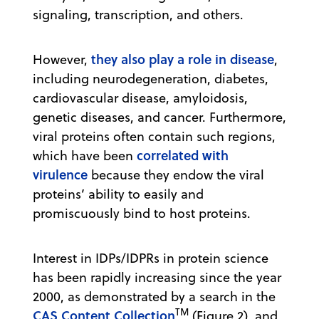
signaling, transcription, and others.
they also play a role in disease
However,
,
including neurodegeneration, diabetes,
cardiovascular disease, amyloidosis,
genetic diseases, and cancer. Furthermore,
viral proteins often contain such regions,
correlated with
which have been
virulence
because they endow the viral
proteins’ ability to easily and
promiscuously bind to host proteins.
Interest in IDPs/IDPRs in protein science
has been rapidly increasing since the year
2000, as demonstrated by a search in the
TM
CAS Content Collection
(Figure 2), and