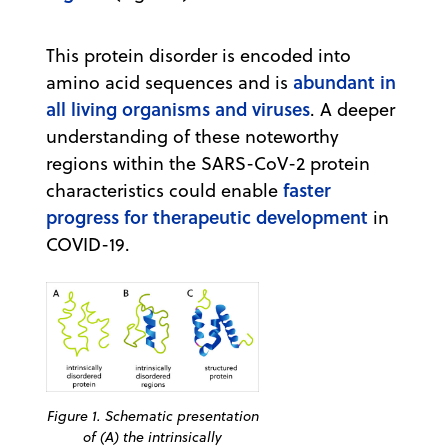
This protein disorder is encoded into
abundant in
amino acid sequences and is
all living organisms and viruses
. A deeper
understanding of these noteworthy
regions within the SARS-CoV-2 protein
faster
characteristics could enable
progress for therapeutic development
in
COVID-19.
Figure 1. Schematic presentation
of (A) the intrinsically