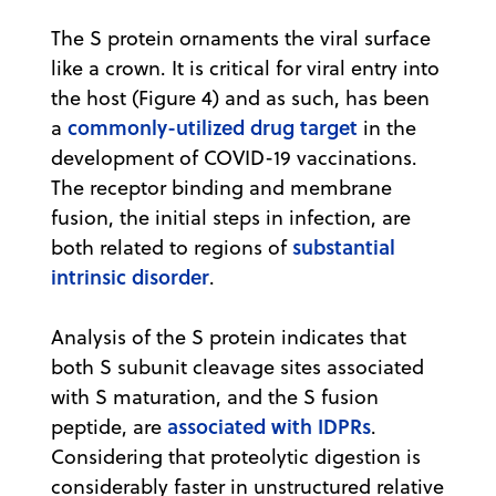
The S protein ornaments the viral surface
like a crown. It is critical for viral entry into
the host (Figure 4) and as such, has been
commonly-utilized drug target
a
in the
development of COVID-19 vaccinations.
The receptor binding and membrane
fusion, the initial steps in infection, are
substantial
both related to regions of
intrinsic disorder
.
Analysis of the S protein indicates that
both S subunit cleavage sites associated
with S maturation, and the S fusion
associated with IDPRs
peptide, are
.
Considering that proteolytic digestion is
considerably faster in unstructured relative