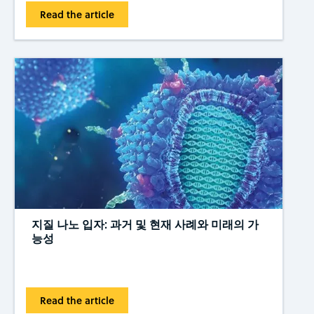
Read the article
지질 나노 입자: 과거 및 현재 사례와 미래의 가
능성
Read the article