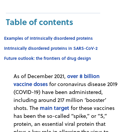
Table of contents
Examples of intrinsically disordered proteins
Intrinsically disordered proteins in SARS-CoV-2
Future outlook: the frontiers of drug design
over 8 billion
As of December 2021,
vaccine doses
for coronavirus disease 2019
(COVID-19) have been administered,
including around 217 million ‘booster’
main target
shots. The
for these vaccines
has been the so-called “spike,” or “S,”
protein, an essential viral protein that
plays a key role in allowing the virus to