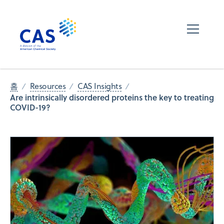
홈
Resources
CAS Insights
Are intrinsically disordered proteins the key to treating
COVID-19?