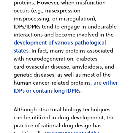
proteins. However, when misfunction
occurs (e.g., misexpression,
misprocessing, or misregulation),
IDPs/IDPRs tend to engage in undesirable
interactions and become involved in the
development of various pathological
states
. In fact, many proteins associated
with neurodegeneration, diabetes,
cardiovascular disease, amyloidosis, and
genetic diseases, as well as most of the
are either
human cancer-related proteins,
IDPs or contain long IDPRs
.
Although structural biology techniques
can be utilized in drug development, the
practice of rational drug design has