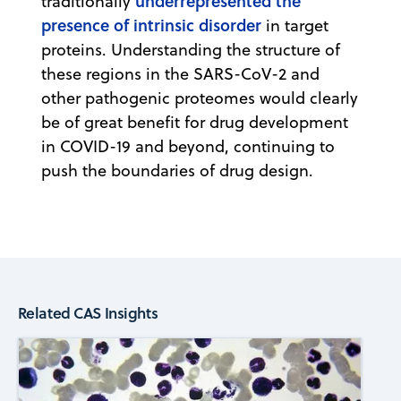
underrepresented the
traditionally
presence of intrinsic disorder
in target
proteins. Understanding the structure of
these regions in the SARS-CoV-2 and
other pathogenic proteomes would clearly
be of great benefit for drug development
in COVID-19 and beyond, continuing to
push the boundaries of drug design.
Related CAS Insights