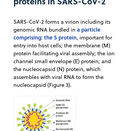
proteins in SARS-CoV-2
SARS-CoV-2 forms a virion including its
a particle
genomic RNA bundled in
comprising: the S protein
, important for
entry into host cells; the membrane (M)
protein facilitating viral assembly; the ion
channel small envelope (E) protein; and
the nucleocapsid (N) protein, which
assembles with viral RNA to form the
nucleocapsid (Figure 3).