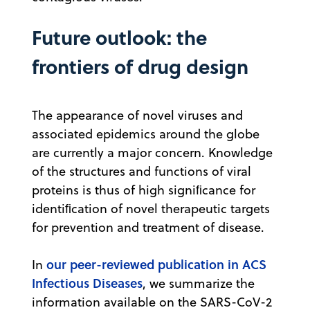
Future outlook: the
frontiers of drug design
The appearance of novel viruses and
associated epidemics around the globe
are currently a major concern. Knowledge
of the structures and functions of viral
proteins is thus of high signiﬁcance for
identiﬁcation of novel therapeutic targets
for prevention and treatment of disease.
our peer-reviewed publication in ACS
In
Infectious Diseases
, we summarize the
information available on the SARS-CoV-2