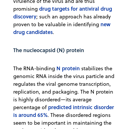
virulence of the virus and are thus
drug targets for antiviral drug
promising
discovery
; such an approach has already
new
proven to be valuable in identifying
drug candidates
.
The nucleocapsid (N) protein
N protein
The RNA-binding
stabilizes the
genomic RNA inside the virus particle and
regulates the viral genome transcription,
replication, and packaging. The N protein
is highly disordered—its average
predicted intrinsic disorder
percentage of
is around 65%
. These disordered regions
seem to be important in maintaining the