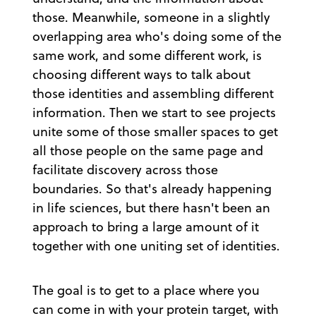
those. Meanwhile, someone in a slightly
overlapping area who's doing some of the
same work, and some different work, is
choosing different ways to talk about
those identities and assembling different
information. Then we start to see projects
unite some of those smaller spaces to get
all those people on the same page and
facilitate discovery across those
boundaries. So that's already happening
in life sciences, but there hasn't been an
approach to bring a large amount of it
together with one uniting set of identities.
The goal is to get to a place where you
can come in with your protein target, with