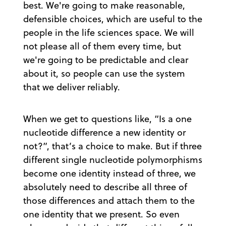
best. We're going to make reasonable,
defensible choices, which are useful to the
people in the life sciences space. We will
not please all of them every time, but
we're going to be predictable and clear
about it, so people can use the system
that we deliver reliably.
When we get to questions like, “Is a one
nucleotide difference a new identity or
not?”, that’s a choice to make. But if three
different single nucleotide polymorphisms
become one identity instead of three, we
absolutely need to describe all three of
those differences and attach them to the
one identity that we present. So even