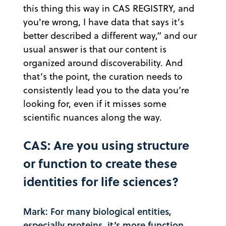
this thing this way in CAS REGISTRY, and
you're wrong, I have data that says it’s
better described a different way,” and our
usual answer is that our content is
organized around discoverability. And
that’s the point, the curation needs to
consistently lead you to the data you’re
looking for, even if it misses some
scientific nuances along the way.
CAS: Are you using structure
or function to create these
identities for life sciences?
Mark: For many biological entities,
especially proteins, it’s more function