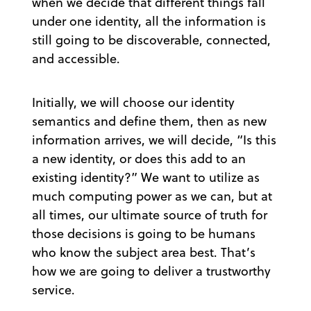
when we decide that different things fall
under one identity, all the information is
still going to be discoverable, connected,
and accessible.
Initially, we will choose our identity
semantics and define them, then as new
information arrives, we will decide, “Is this
a new identity, or does this add to an
existing identity?” We want to utilize as
much computing power as we can, but at
all times, our ultimate source of truth for
those decisions is going to be humans
who know the subject area best. That’s
how we are going to deliver a trustworthy
service.