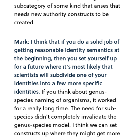
subcategory of some kind that arises that
needs new authority constructs to be
created.
Mark: I think that if you do a solid job of
getting reasonable identity semantics at
the beginning, then you set yourself up
for a future where it's most likely that
scientists will subdivide one of your
identities into a few more specific
identities.
If you think about genus-
species naming of organisms, it worked
for a really long time. The need for sub-
species didn't completely invalidate the
genus-species model. I think we can set
constructs up where they might get more