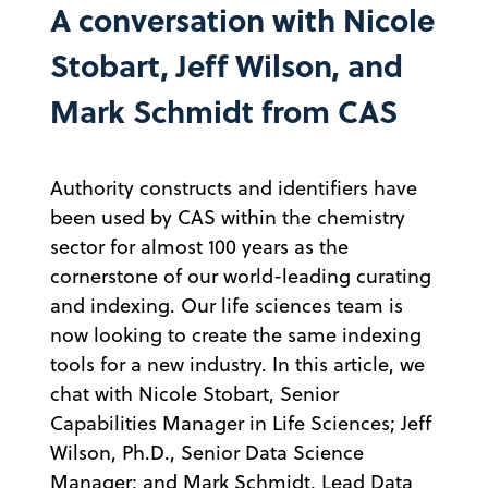
A conversation with Nicole
Stobart, Jeff Wilson, and
Mark Schmidt from CAS
Authority constructs and identifiers have
been used by CAS within the chemistry
sector for almost 100 years as the
cornerstone of our world-leading curating
and indexing. Our life sciences team is
now looking to create the same indexing
tools for a new industry. In this article, we
chat with Nicole Stobart, Senior
Capabilities Manager in Life Sciences; Jeff
Wilson, Ph.D., Senior Data Science
Manager; and Mark Schmidt, Lead Data