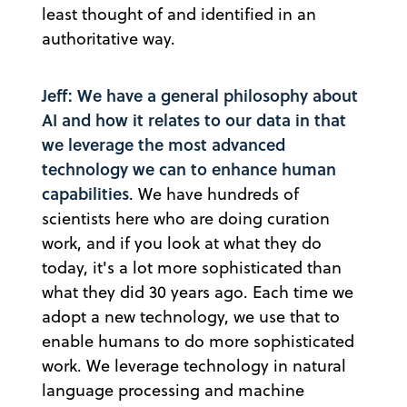
least thought of and identified in an
authoritative way.
Jeff: We have a general philosophy about
AI and how it relates to our data in that
we leverage the most advanced
technology we can to enhance human
capabilities
. We have hundreds of
scientists here who are doing curation
work, and if you look at what they do
today, it's a lot more sophisticated than
what they did 30 years ago. Each time we
adopt a new technology, we use that to
enable humans to do more sophisticated
work. We leverage technology in natural
language processing and machine