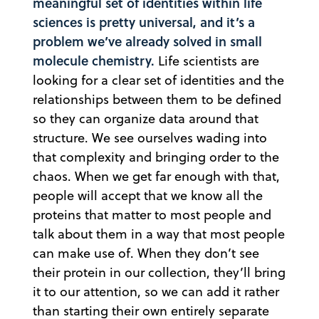
meaningful set of identities within life
sciences is pretty universal, and it’s a
problem we’ve already solved in small
molecule chemistry.
Life scientists are
looking for a clear set of identities and the
relationships between them to be defined
so they can organize data around that
structure. We see ourselves wading into
that complexity and bringing order to the
chaos. When we get far enough with that,
people will accept that we know all the
proteins that matter to most people and
talk about them in a way that most people
can make use of. When they don’t see
their protein in our collection, they’ll bring
it to our attention, so we can add it rather
than starting their own entirely separate