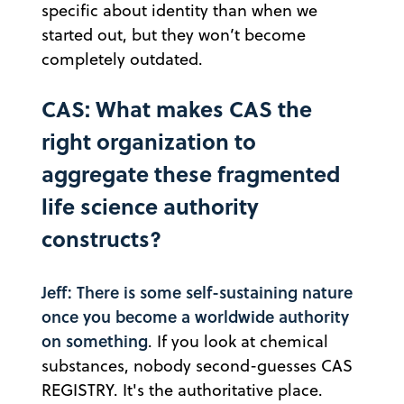
specific about identity than when we
started out, but they won’t become
completely outdated.
CAS: What makes CAS the
right organization to
aggregate these fragmented
life science authority
constructs?
Jeff: There is some self-sustaining nature
once you become a worldwide authority
on something
. If you look at chemical
substances, nobody second-guesses CAS
REGISTRY. It's the authoritative place.