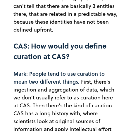
can't tell that there are basically 3 entities
there, that are related in a predictable way,
because these identities have not been
defined upfront.
CAS: How would you define
curation at CAS?
Mark: People tend to use curation to
mean two different things.
First, there's
ingestion and aggregation of data, which
we don’t usually refer to as curation here
at CAS. Then there’s the kind of curation
CAS has a long history with, where
scientists look at original sources of
information and apply intellectual effort