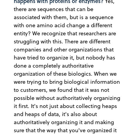
happens with proteins or enzymes?
Yes,
there are sequences that can be
associated with them, but is a sequence
with one amino acid change a different
entity? We recognize that researchers are
struggling with this. There are different
companies and other organizations that
have tried to organize it, but nobody has
done a completely authoritative
organization of these biologics. When we
were trying to bring biological information
to customers, we found that it was not
possible without authoritatively organizing
it first. It's not just about collecting heaps
and heaps of data, it's also about
authoritatively organizing it and making
sure that the way that you've organized it