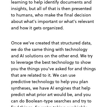
learning to help identify documents and
insights, but all of that is then presented
to humans, who make the final decision
about what's important or what's relevant
and how it gets organized.
Once we’ve created that structured data,
we do the same thing with technology
and AI solutions on the other end. We try
to leverage the best technology to show
you the things you've asked for and things
that are related to it. We can use
predictive technology to help you plan
syntheses, we have AI engines that help
predict what prior art would be, and you
can do Boolean-type searches and try to