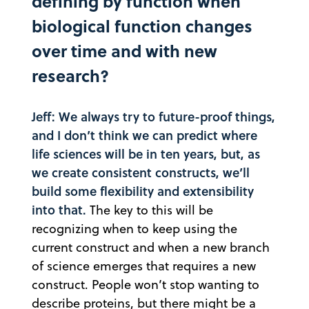
defining by function when
biological function changes
over time and with new
research?
Jeff: We always try to future-proof things,
and I don’t think we can predict where
life sciences will be in ten years, but, as
we create consistent constructs, we’ll
build some flexibility and extensibility
into that.
The key to this will be
recognizing when to keep using the
current construct and when a new branch
of science emerges that requires a new
construct. People won’t stop wanting to
describe proteins, but there might be a