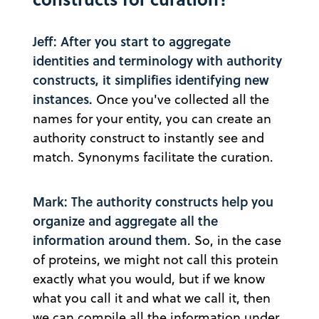
Jeff: After you start to aggregate
identities and terminology with authority
constructs, it simplifies identifying new
instances.
Once you've collected all the
names for your entity, you can create an
authority construct to instantly see and
match. Synonyms facilitate the curation.
Mark: The authority constructs help you
organize and aggregate all the
information around them
. So, in the case
of proteins, we might not call this protein
exactly what you would, but if we know
what you call it and what we call it, then
we can compile all the information under