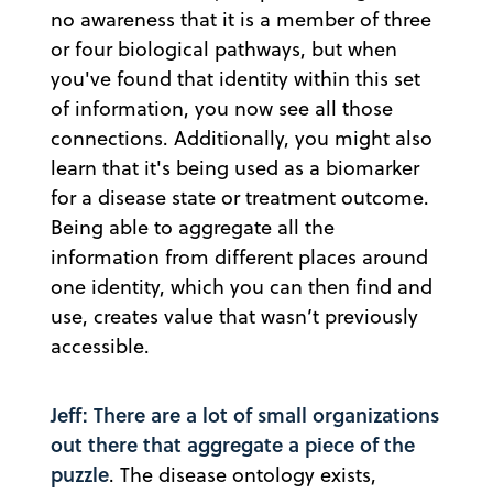
no awareness that it is a member of three
or four biological pathways, but when
you've found that identity within this set
of information, you now see all those
connections. Additionally, you might also
learn that it's being used as a biomarker
for a disease state or treatment outcome.
Being able to aggregate all the
information from different places around
one identity, which you can then find and
use, creates value that wasn’t previously
accessible.
Jeff: There are a lot of small organizations
out there that aggregate a piece of the
puzzle
. The disease ontology exists,