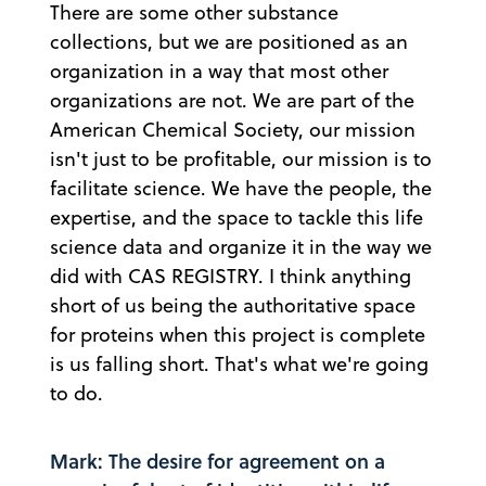
There are some other substance
collections, but we are positioned as an
organization in a way that most other
organizations are not. We are part of the
American Chemical Society, our mission
isn't just to be profitable, our mission is to
facilitate science. We have the people, the
expertise, and the space to tackle this life
science data and organize it in the way we
did with CAS REGISTRY. I think anything
short of us being the authoritative space
for proteins when this project is complete
is us falling short. That's what we're going
to do.
Mark: The desire for agreement on a