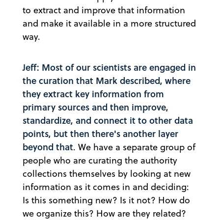
to extract and improve that information
and make it available in a more structured
way.
Jeff: Most of our scientists are engaged in
the curation that Mark described, where
they extract key information from
primary sources and then improve,
standardize, and connect it to other data
points, but then there's another layer
beyond that
. We have a separate group of
people who are curating the authority
collections themselves by looking at new
information as it comes in and deciding:
Is this something new? Is it not? How do
we organize this? How are they related?