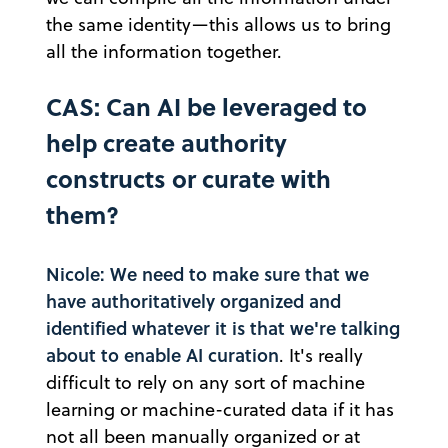
the same identity—this allows us to bring
all the information together.
CAS: Can AI be leveraged to
help create authority
constructs or curate with
them?
Nicole: We need to make sure that we
have authoritatively organized and
identified whatever it is that we're talking
about to enable AI curation
. It's really
difficult to rely on any sort of machine
learning or machine-curated data if it has
not all been manually organized or at