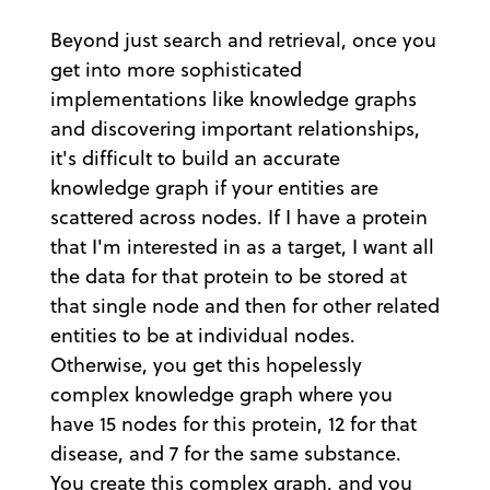
Beyond just search and retrieval, once you
get into more sophisticated
implementations like knowledge graphs
and discovering important relationships,
it's difficult to build an accurate
knowledge graph if your entities are
scattered across nodes. If I have a protein
that I'm interested in as a target, I want all
the data for that protein to be stored at
that single node and then for other related
entities to be at individual nodes.
Otherwise, you get this hopelessly
complex knowledge graph where you
have 15 nodes for this protein, 12 for that
disease, and 7 for the same substance.
You create this complex graph, and you