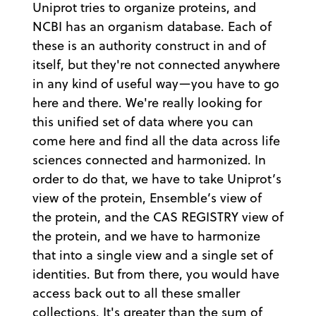
Uniprot tries to organize proteins, and
NCBI has an organism database. Each of
these is an authority construct in and of
itself, but they're not connected anywhere
in any kind of useful way—you have to go
here and there. We're really looking for
this unified set of data where you can
come here and find all the data across life
sciences connected and harmonized. In
order to do that, we have to take Uniprot’s
view of the protein, Ensemble’s view of
the protein, and the CAS REGISTRY view of
the protein, and we have to harmonize
that into a single view and a single set of
identities. But from there, you would have
access back out to all these smaller
collections. It's greater than the sum of