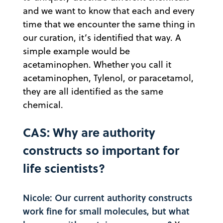
and we want to know that each and every
time that we encounter the same thing in
our curation, it’s identified that way. A
simple example would be
acetaminophen. Whether you call it
acetaminophen, Tylenol, or paracetamol,
they are all identified as the same
chemical.
CAS: Why are authority
constructs so important for
life scientists?
Nicole: Our current authority constructs
work fine for small molecules, but what