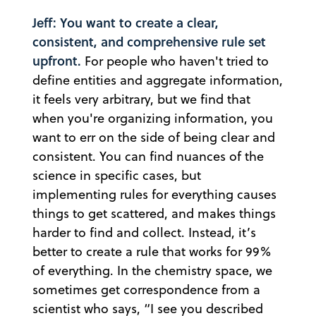
Jeff: You want to create a clear,
consistent, and comprehensive rule set
upfront.
For people who haven't tried to
define entities and aggregate information,
it feels very arbitrary, but we find that
when you're organizing information, you
want to err on the side of being clear and
consistent. You can find nuances of the
science in specific cases, but
implementing rules for everything causes
things to get scattered, and makes things
harder to find and collect. Instead, it’s
better to create a rule that works for 99%
of everything. In the chemistry space, we
sometimes get correspondence from a
scientist who says, “I see you described