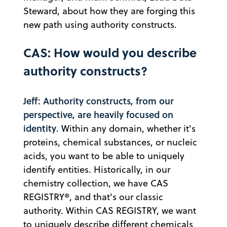
Steward, about how they are forging this
new path using authority constructs.
CAS: How would you describe
authority constructs?
Jeff: Authority constructs, from our
perspective, are heavily focused on
identity
. Within any domain, whether it's
proteins, chemical substances, or nucleic
acids, you want to be able to uniquely
identify entities. Historically, in our
chemistry collection, we have CAS
REGISTRY®, and that's our classic
authority. Within CAS REGISTRY, we want
to uniquely describe different chemicals