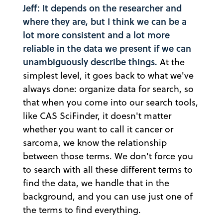
Jeff: It depends on the researcher and
where they are, but I think we can be a
lot more consistent and a lot more
reliable in the data we present if we can
unambiguously describe things.
At the
simplest level, it goes back to what we've
always done: organize data for search, so
that when you come into our search tools,
like CAS SciFinder, it doesn't matter
whether you want to call it cancer or
sarcoma, we know the relationship
between those terms. We don't force you
to search with all these different terms to
find the data, we handle that in the
background, and you can use just one of
the terms to find everything.