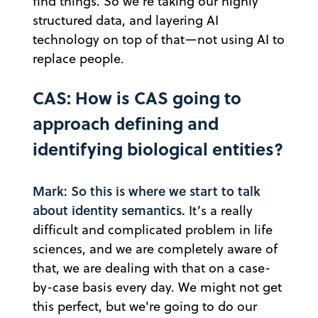
find things. So we're taking our highly
structured data, and layering AI
technology on top of that—not using AI to
replace people.
CAS: How is CAS going to
approach defining and
identifying biological entities?
Mark: So this is where we start to talk
about identity semantics.
It’s a really
difficult and complicated problem in life
sciences, and we are completely aware of
that, we are dealing with that on a case-
by-case basis every day. We might not get
this perfect, but we're going to do our