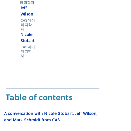
터 과학자
Jeff
Wilson
CAS 데이
터 과학
자
Nicole
Stobart
CAS 데이
터 과학
자
Table of contents
A conversation with Nicole Stobart, Jeff Wilson,
and Mark Schmidt from CAS