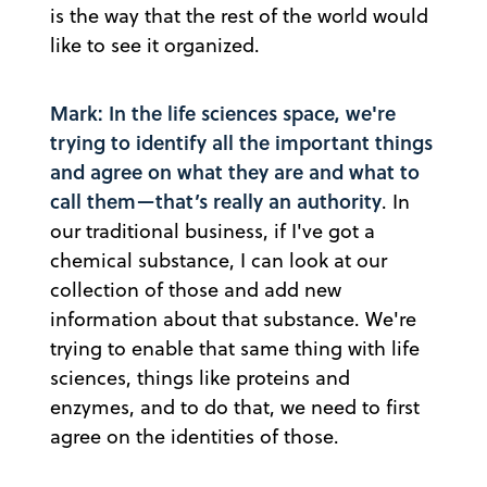
is the way that the rest of the world would
like to see it organized.
Mark: In the life sciences space, we're
trying to identify all the important things
and agree on what they are and what to
call them—that’s really an authority
. In
our traditional business, if I've got a
chemical substance, I can look at our
collection of those and add new
information about that substance. We're
trying to enable that same thing with life
sciences, things like proteins and
enzymes, and to do that, we need to first
agree on the identities of those.