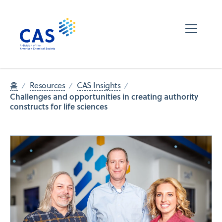
홈
Resources
CAS Insights
Challenges and opportunities in creating authority
constructs for life sciences