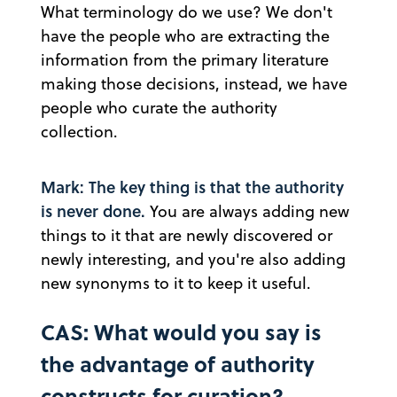
What terminology do we use? We don't
have the people who are extracting the
information from the primary literature
making those decisions, instead, we have
people who curate the authority
collection.
Mark: The key thing is that the authority
is never done.
You are always adding new
things to it that are newly discovered or
newly interesting, and you're also adding
new synonyms to it to keep it useful.
CAS: What would you say is
the advantage of authority
constructs for curation?