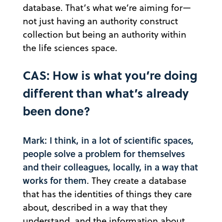
database. That’s what we’re aiming for—
not just having an authority construct
collection but being an authority within
the life sciences space.
CAS: How is what you’re doing
different than what’s already
been done?
Mark: I think, in a lot of scientific spaces,
people solve a problem for themselves
and their colleagues, locally, in a way that
works for them
. They create a database
that has the identities of things they care
about, described in a way that they
understand, and the information about