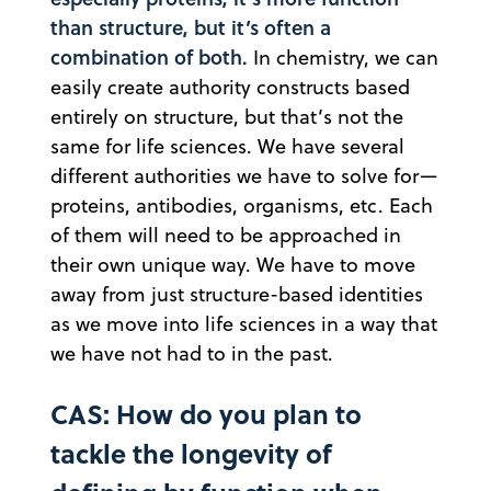
than structure, but it’s often a
combination of both.
In chemistry, we can
easily create authority constructs based
entirely on structure, but that’s not the
same for life sciences. We have several
different authorities we have to solve for—
proteins, antibodies, organisms, etc. Each
of them will need to be approached in
their own unique way. We have to move
away from just structure-based identities
as we move into life sciences in a way that
we have not had to in the past.
CAS: How do you plan to
tackle the longevity of