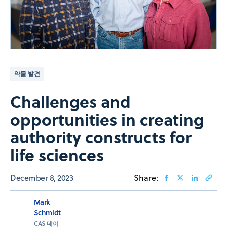
약물 발견
Challenges and
opportunities in creating
authority constructs for
life sciences
December 8, 2023
Share:
Mark
Schmidt
CAS 데이