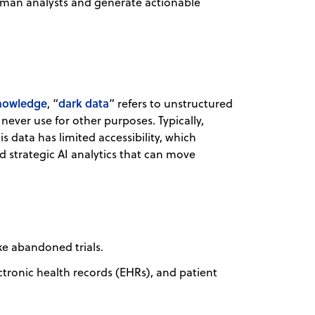
uman analysts and generate actionable
knowledge
dark data
, “
” refers to unstructured
ever use for other purposes. Typically,
 data has limited accessibility, which
nd strategic AI analytics that can move
ke abandoned trials.
ectronic health records (EHRs), and patient