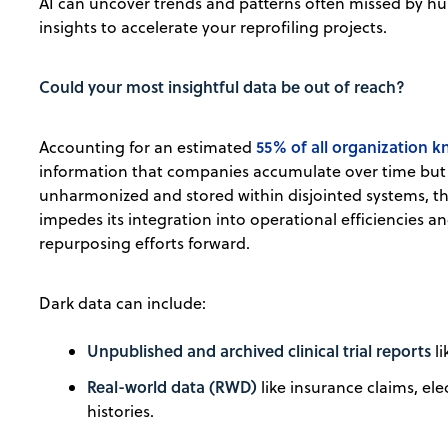
AI can uncover trends and patterns often missed by h
insights to accelerate your reprofiling projects.
Could your most insightful data be out of reach?
55% of all organization 
Accounting for an estimated
information that companies accumulate over time but n
unharmonized and stored within disjointed systems, this
impedes its integration into operational efficiencies a
repurposing efforts forward.
Dark data can include:
Unpublished and archived clinical trial reports
li
Real-world data (RWD)
like insurance claims, el
histories.