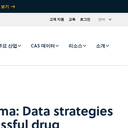
 보기
고객 지원
교육
로그인
언어
주요 산업
CAS 데이터
리소스
소개
rma: Data strategies
essful drug