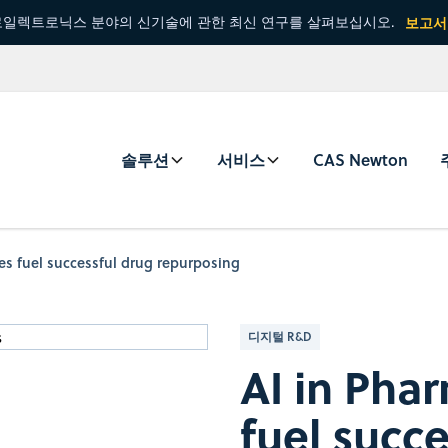
일렉트로닉스 분야의 신기술에 관한 최신 연구를 살펴보십시오.
보고서
솔루션
서비스
CAS Newton
ies fuel successful drug repurposing
디지털 R&D
AI in Pha
fuel succ