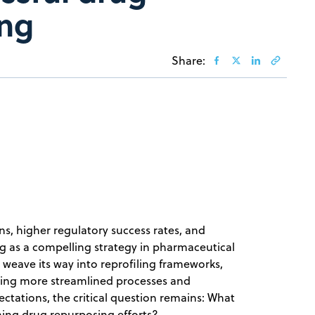
ing
Share:
ons, higher regulatory success rates, and
g as a compelling strategy in pharmaceutical
o weave its way into reprofiling frameworks,
sing more streamlined processes and
ectations, the critical question remains: What
orming drug repurposing efforts?