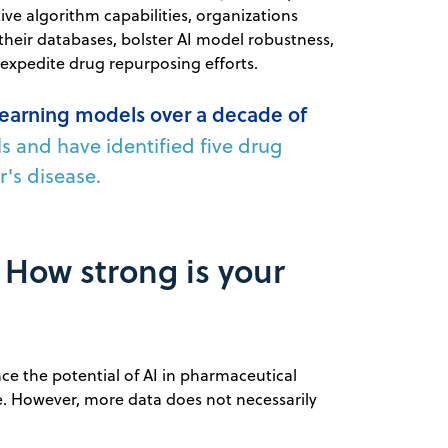
ive algorithm capabilities, organizations
their databases, bolster AI model robustness,
 expedite drug repurposing efforts.
learning models over a decade of
ls and have identified five drug
r's disease.
: How strong is your
nce the potential of AI in pharmaceutical
. However, more data does not necessarily