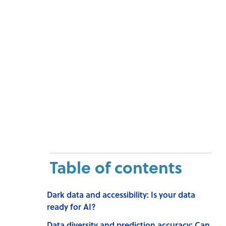
Table of contents
Dark data and accessibility: Is your data
ready for AI?
Data diversity and prediction accuracy: Can