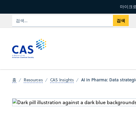
마이크로
AI in Pharma: Data strateg
홈
Resources
CAS Insights