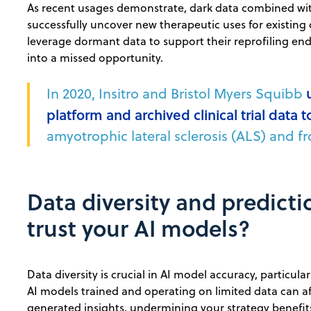
As recent usages demonstrate, dark data combined with
successfully uncover new therapeutic uses for existing 
leverage dormant data to support their reprofiling en
into a missed opportunity.
In 2020, Insitro and Bristol Myers Squibb
platform and archived clinical trial data t
amyotrophic lateral sclerosis (ALS) and 
Data diversity and predict
trust your AI models?
Data diversity is crucial in AI model accuracy, particula
AI models trained and operating on limited data can aff
generated insights, undermining your strategy benefi