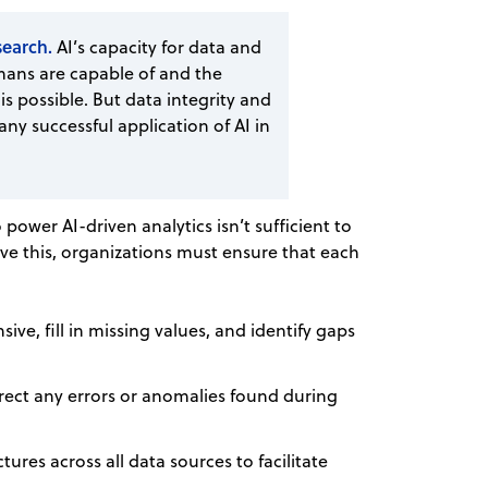
esearch.
AI’s capacity for data and
ans are capable of and the
is possible. But data integrity and
ny successful application of AI in
power AI-driven analytics isn’t sufficient to
ve this, organizations must ensure that each
ive, fill in missing values, and identify gaps
correct any errors or anomalies found during
ures across all data sources to facilitate