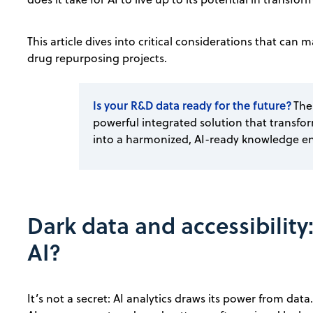
This article dives into critical considerations that can 
drug repurposing projects.
Is your R&D data ready for the future?
The
powerful integrated solution that transfo
into a harmonized, AI-ready knowledge e
Dark data and accessibility:
AI?
It’s not a secret: AI analytics draws its power from da