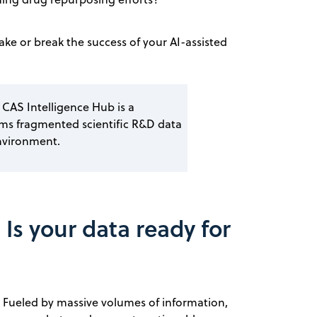
make or break the success of your AI-assisted
 CAS Intelligence Hub is a
rms fragmented scientific R&D data
nvironment.
 Is your data ready for
ta. Fueled by massive volumes of information,