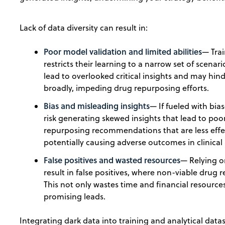
Lack of data diversity can result in:
Poor model validation and limited abilities
— Tra
restricts their learning to a narrow set of scenar
lead to overlooked critical insights and may hind
broadly, impeding drug repurposing efforts.
Bias and misleading insights
— If fueled with bia
risk generating skewed insights that lead to poo
repurposing recommendations that are less effe
potentially causing adverse outcomes in clinical
False positives and wasted resources
— Relying o
result in false positives, where non-viable drug 
This not only wastes time and financial resource
promising leads.
Integrating dark data into training and analytical dat