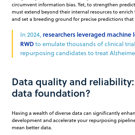
circumvent information bias. Yet, to strengthen predict
must extend beyond their internal resources to enrich 
and set a breeding ground for precise predictions that
In 2024,
researchers leveraged machine 
RWD
to emulate thousands of clinical tria
repurposing candidates to treat Alzheime
Data quality and reliability
data foundation?
Having a wealth of diverse data can significantly enha
development and accelerate your repurposing pipeline
mean better data.