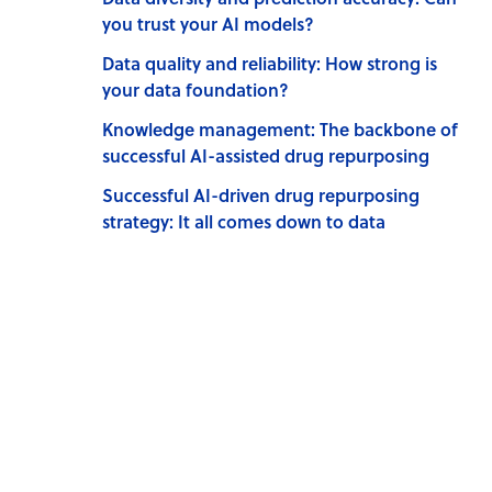
you trust your AI models?
Data quality and reliability: How strong is
your data foundation?
Knowledge management: The backbone of
successful AI-assisted drug repurposing
Successful AI-driven drug repurposing
strategy: It all comes down to data