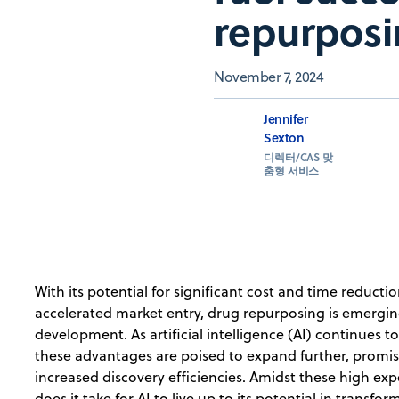
repurpos
November 7, 2024
Jennifer
Sexton
디렉터/CAS 맞
춤형 서비스
With its potential for significant cost and time reducti
accelerated market entry, drug repurposing is emergin
development. As artificial intelligence (AI) continues t
these advantages are poised to expand further, promi
increased discovery efficiencies. Amidst these high exp
does it take for AI to live up to its potential in transf