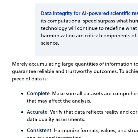
Data integrity for AI-powered scientific r
its computational speed surpass what hum
technology will continue to redefine what 
harmonization are critical components of a
science.
Merely accumulating large quantities of information to 
guarantee reliable and trustworthy outcomes. To achie
piece of data is:
Complete
: Make sure all datasets are comprehens
that may affect the analysis.
Accurate
: Verify that data reflects reality and 
data quality assessments.
Consistent
: Harmonize formats, values, and struct
analysis and integration.