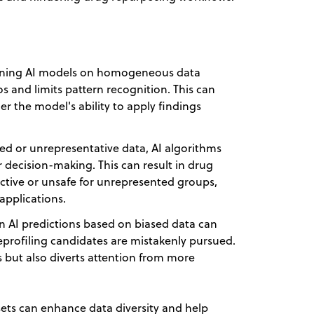
ining AI models on homogeneous data
ios and limits pattern recognition. This can
er the model's ability to apply findings
sed or unrepresentative data, AI algorithms
r decision-making. This can result in drug
ctive or unsafe for unrepresented groups,
 applications.
n AI predictions based on biased data can
reprofiling candidates are mistakenly pursued.
s but also diverts attention from more
asets can enhance data diversity and help