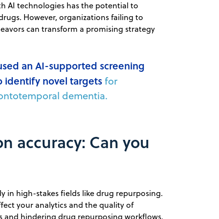
 AI technologies has the potential to
drugs. However, organizations failing to
deavors can transform a promising strategy
used an AI-supported screening
o identify novel targets
for
frontotemporal dementia.
ion accuracy: Can you
rly in high-stakes fields like drug repurposing.
ect your analytics and the quality of
ts and hindering drug repurposing workflows.