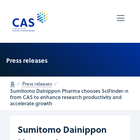
Press releases
홈
Press releases
Sumitomo Dainippon Pharma chooses SciFinder-n
from CAS to enhance research productivity and
accelerate growth
Sumitomo Dainippon