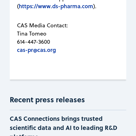
https://www.ds-pharma.com
(
).
CAS Media Contact:
Tina Tomeo
614-447-3600
cas-pr@cas.org
Recent press releases
CAS Connections brings trusted
scientific data and AI to leading R&D