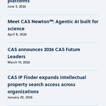
platforms
June 3, 2026
Meet CAS Newton℠: Agentic AI built for
science
April 8, 2026
CAS announces 2026 CAS Future
Leaders
March 19, 2026
CAS IP Finder expands intellectual
property search access across
organizations
January 20, 2026