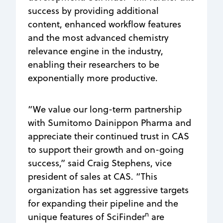
success by providing additional
content, enhanced workflow features
and the most advanced chemistry
relevance engine in the industry,
enabling their researchers to be
exponentially more productive.
“We value our long-term partnership
with Sumitomo Dainippon Pharma and
appreciate their continued trust in CAS
to support their growth and on-going
success,” said Craig Stephens, vice
president of sales at CAS. “This
organization has set aggressive targets
for expanding their pipeline and the
n
unique features of SciFinder
are