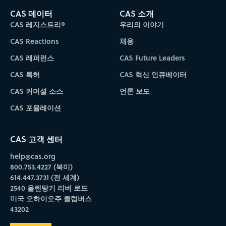
CAS 데이터
CAS 소개
CAS 레지스트리®
우리의 이야기
CAS Reactions
채용
CAS 레퍼런스
CAS Future Leaders
CAS 특허
CAS 혁신 인큐베이터
CAS 커머셜 소스
언론 보도
CAS 포뮬레이션
CAS 고객 센터
help@cas.org
800.753.4227 (북미)
614.447.3731 (전 세계)
2540 올렌탕기 리버 로드
미국 오하이오주 콜럼버스
43202