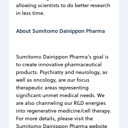
allowing scientists to do better research
in less time.
About Sumitomo Dainippon Pharma
Sumitomo Dainippon Pharma’s goal is
to create innovative pharmaceutical
products. Psychiatry and neurology, as
well as oncology, are our focus
therapeutic areas representing
significant unmet medical needs. We
are also channeling our R&D energies
into regenerative medicine/cell therapy.
For more details, please visit the
Sumitomo Dainippon Pharma website