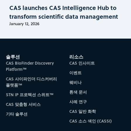
CAS launches CAS Intelligence Hub to
transform scientific data management
January 12, 2026
솔루션
리소스
CAS BioFinder Discovery
CAS 인사이트
Platform™
이벤트
CAS 사이파인더 디스커버리
웨비나
플랫폼™
흰색 문서
STN IP 프로텍션 스위트™
사례 연구
CAS 맞춤형 서비스
CAS 일반 화학
기타 솔루션
CAS 소스 색인 (CASSI)