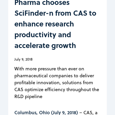
Pharma chooses
SciFinder-n from CAS to
enhance research
productivity and
accelerate growth
July 9, 2018
With more pressure than ever on
pharmaceutical companies to deliver
profitable innovation, solutions from
CAS optimize efficiency throughout the
R&D pipeline
Columbus, Ohio (July 9, 2018)
– CAS, a