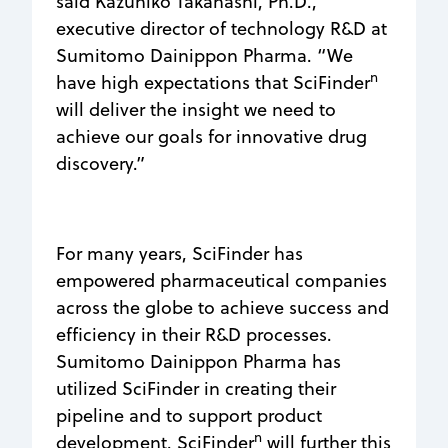
said Kazuhiko Takahashi, Ph.D.,
executive director of technology R&D at
Sumitomo Dainippon Pharma. “We
n
have high expectations that SciFinder
will deliver the insight we need to
achieve our goals for innovative drug
discovery.”
For many years, SciFinder has
empowered pharmaceutical companies
across the globe to achieve success and
efficiency in their R&D processes.
Sumitomo Dainippon Pharma has
utilized SciFinder in creating their
pipeline and to support product
n
development. SciFinder
will further this