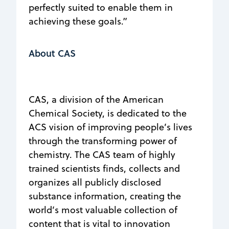
perfectly suited to enable them in
achieving these goals.”
About CAS
CAS, a division of the American
Chemical Society, is dedicated to the
ACS vision of improving people’s lives
through the transforming power of
chemistry. The CAS team of highly
trained scientists finds, collects and
organizes all publicly disclosed
substance information, creating the
world’s most valuable collection of
content that is vital to innovation