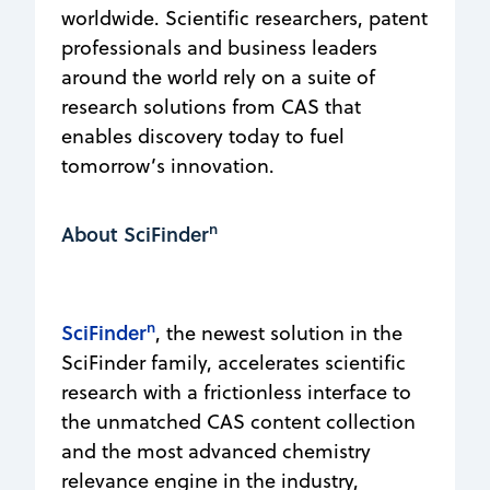
worldwide. Scientific researchers, patent
professionals and business leaders
around the world rely on a suite of
research solutions from CAS that
enables discovery today to fuel
tomorrow’s innovation.
n
About SciFinder
n
SciFinder
, the newest solution in the
SciFinder family, accelerates scientific
research with a frictionless interface to
the unmatched CAS content collection
and the most advanced chemistry
relevance engine in the industry,