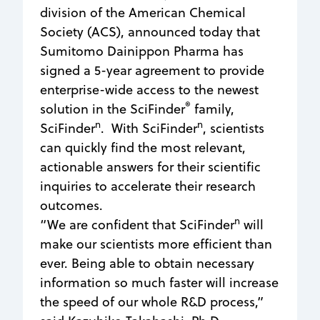
division of the American Chemical
Society (ACS), announced today that
Sumitomo Dainippon Pharma has
signed a 5-year agreement to provide
enterprise-wide access to the newest
®
solution in the SciFinder
family,
n
n
SciFinder
. With SciFinder
, scientists
can quickly find the most relevant,
actionable answers for their scientific
inquiries to accelerate their research
outcomes.
n
“We are confident that SciFinder
will
make our scientists more efficient than
ever. Being able to obtain necessary
information so much faster will increase
the speed of our whole R&D process,”