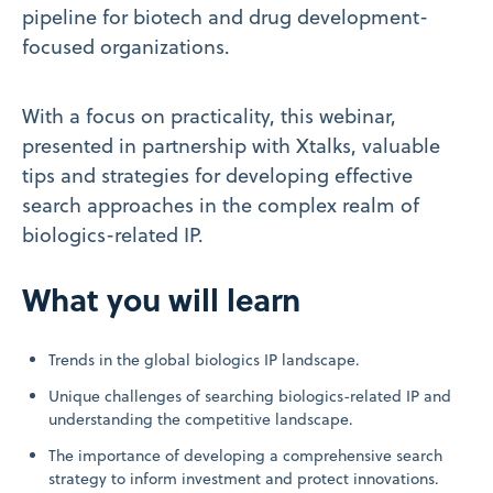
pipeline for biotech and drug development-
focused organizations.
With a focus on practicality, this webinar,
presented in partnership with Xtalks, valuable
tips and strategies for developing effective
search approaches in the complex realm of
biologics-related IP.
What you will learn
Trends in the global biologics IP landscape.
Unique challenges of searching biologics-related IP and
understanding the competitive landscape.
The importance of developing a comprehensive search
strategy to inform investment and protect innovations.