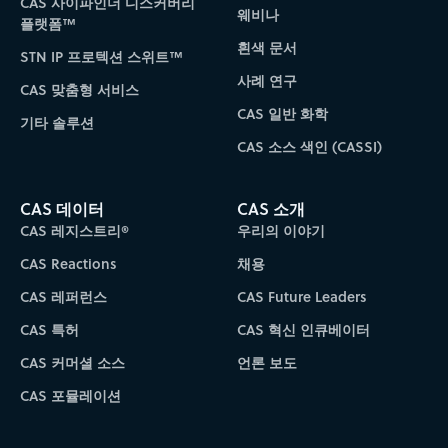
CAS 사이파인더 디스커버리
웨비나
플랫폼™
흰색 문서
STN IP 프로텍션 스위트™
사례 연구
CAS 맞춤형 서비스
CAS 일반 화학
기타 솔루션
CAS 소스 색인 (CASSI)
CAS 데이터
CAS 소개
CAS 레지스트리®
우리의 이야기
CAS Reactions
채용
CAS 레퍼런스
CAS Future Leaders
CAS 특허
CAS 혁신 인큐베이터
CAS 커머셜 소스
언론 보도
CAS 포뮬레이션