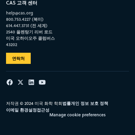
CAS 고객 센터
help@cas.org
800.753.4227 (북미)
614.447.3731 (전 세계)
2540 올렌탕기 리버 로드
미국 오하이오주 콜럼버스
43202
연락처
법률
개인 정보 보호 정책
저작권 © 2024 미국 화학 학회
이메일 환경설정
접근성
Manage cookie preferences