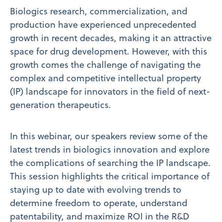
Biologics research, commercialization, and
production have experienced unprecedented
growth in recent decades, making it an attractive
space for drug development. However, with this
growth comes the challenge of navigating the
complex and competitive intellectual property
(IP) landscape for innovators in the field of next-
generation therapeutics.
In this webinar, our speakers review some of the
latest trends in biologics innovation and explore
the complications of searching the IP landscape.
This session highlights the critical importance of
staying up to date with evolving trends to
determine freedom to operate, understand
patentability, and maximize ROI in the R&D