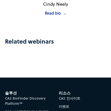
Cindy Neely
Read bio
→
Related webinars
솔루션
리소스
CAS BioFinder Discovery
CAS 인사이트
Platform™
이벤트