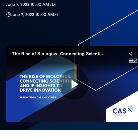
June 7, 2023 10:00 AM
EDT
June 7, 2023 10:00 AM
ET
The Rise of Biologics: Connecting Scientific and IP Insights to Drive Innovation
공유
Play
Video