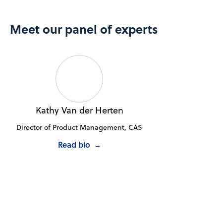
Meet our panel of experts
Kathy Van der Herten
Director of Product Management, CAS
Read bio
→