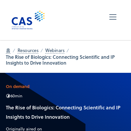
홈
Resources
Webinars
The Rise of Biologics: Connecting Scientific and IP
Insights to Drive Innovation
On demand
60
min
The Rise of Biologics: Connecting Scientific and IP
Insights to Drive Innovation
Originally aired on