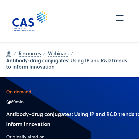
홈
Resources
Webinars
Antibody-drug conjugates: Using IP and R&D trends
to inform innovation
On demand
60
min
Antibody-drug conjugates: Using IP and R&D trends t
inform innovation
Originally aired on