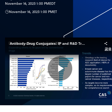
November 16, 2023 1:00 PM
EDT
November 16, 2023 1:00 PM
ET
Antibody-Drug Conjugates: IP and R&D Trends to Inform Innovation
공유
Play
Video