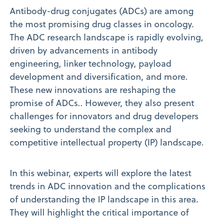
Antibody-drug conjugates (ADCs) are among
the most promising drug classes in oncology.
The ADC research landscape is rapidly evolving,
driven by advancements in antibody
engineering, linker technology, payload
development and diversification, and more.
These new innovations are reshaping the
promise of ADCs.. However, they also present
challenges for innovators and drug developers
seeking to understand the complex and
competitive intellectual property (IP) landscape.
In this webinar, experts will explore the latest
trends in ADC innovation and the complications
of understanding the IP landscape in this area.
They will highlight the critical importance of