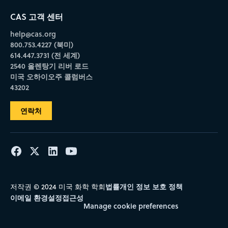
CAS 고객 센터
help@cas.org
800.753.4227 (북미)
614.447.3731 (전 세계)
2540 올렌탕기 리버 로드
미국 오하이오주 콜럼버스
43202
연락처
법률
개인 정보 보호 정책
저작권 © 2024 미국 화학 학회
이메일 환경설정
접근성
Manage cookie preferences