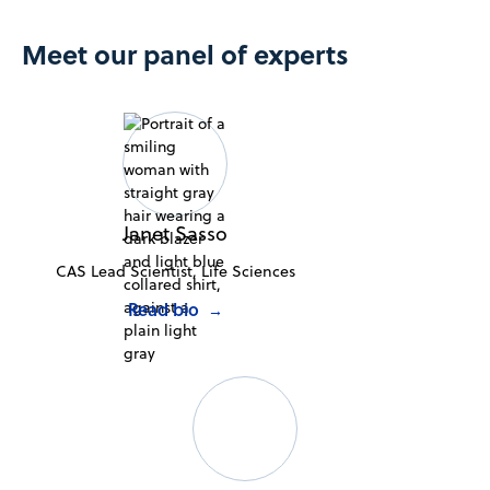
Meet our panel of experts
Janet Sasso
CAS Lead Scientist, Life Sciences
Read bio
→