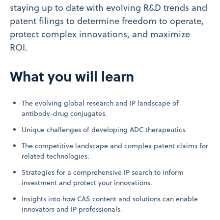
staying up to date with evolving R&D trends and
patent filings to determine freedom to operate,
protect complex innovations, and maximize
ROI.
What you will learn
The evolving global research and IP landscape of
antibody-drug conjugates.
Unique challenges of developing ADC therapeutics.
The competitive landscape and complex patent claims for
related technologies.
Strategies for a comprehensive IP search to inform
investment and protect your innovations.
Insights into how CAS content and solutions can enable
innovators and IP professionals.