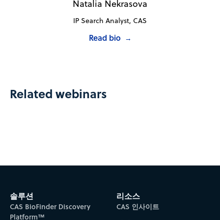
Natalia Nekrasova
IP Search Analyst, CAS
Read bio
→
Related webinars
솔루션
리소스
CAS BioFinder Discovery
CAS 인사이트
Platform™