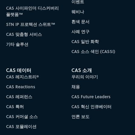
이벤트
CAS 사이파인더 디스커버리
웨비나
플랫폼™
흰색 문서
STN IP 프로텍션 스위트™
사례 연구
CAS 맞춤형 서비스
CAS 일반 화학
기타 솔루션
CAS 소스 색인 (CASSI)
CAS 데이터
CAS 소개
CAS 레지스트리®
우리의 이야기
CAS Reactions
채용
CAS 레퍼런스
CAS Future Leaders
CAS 특허
CAS 혁신 인큐베이터
CAS 커머셜 소스
언론 보도
CAS 포뮬레이션