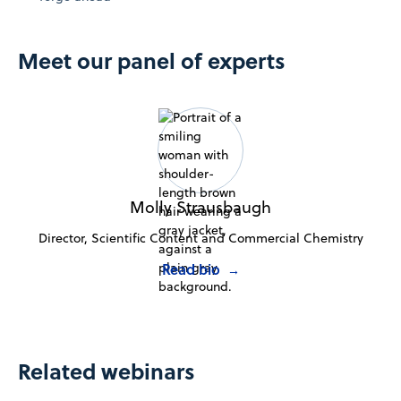
Meet our panel of experts
Molly Strausbaugh
Director, Scientific Content and Commercial Chemistry
Read bio
→
Related webinars