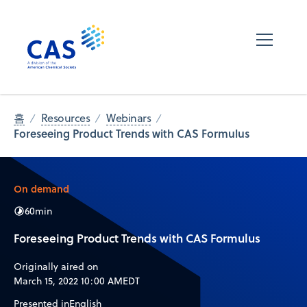
홈
Resources
Webinars
Foreseeing Product Trends with CAS Formulus​
On demand
60
min
Foreseeing Product Trends with CAS Formulus​
Originally aired on
March 15, 2022 10:00 AM
EDT
Presented in
English