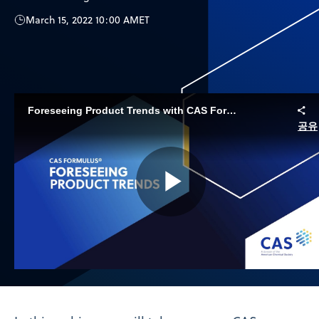
March 15, 2022 10:00 AM
ET
Foreseeing Product Trends with CAS Formulus
공유
Play
Video