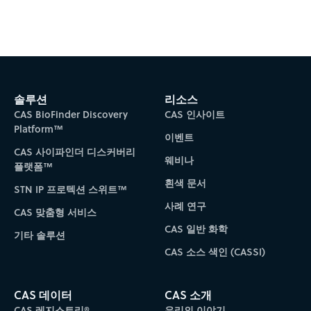
솔루션
리소스
CAS BioFinder Discovery
CAS 인사이트
Platform™
이벤트
CAS 사이파인더 디스커버리
웨비나
플랫폼™
흰색 문서
STN IP 프로텍션 스위트™
사례 연구
CAS 맞춤형 서비스
CAS 일반 화학
기타 솔루션
CAS 소스 색인 (CASSI)
CAS 데이터
CAS 소개
CAS 레지스트리®
우리의 이야기