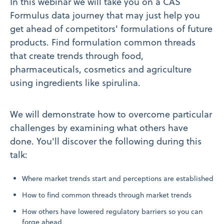
In this webinar we will take you on a CAS
Formulus data journey that may just help you
get ahead of competitors' formulations of future
products. Find formulation common threads
that create trends through food,
pharmaceuticals, cosmetics and agriculture
using ingredients like spirulina.
We will demonstrate how to overcome particular
challenges by examining what others have
done. You'll discover the following during this
talk:
Where market trends start and perceptions are established​
How to find common threads through market trends
How others have lowered regulatory barriers so you can
forge ahead