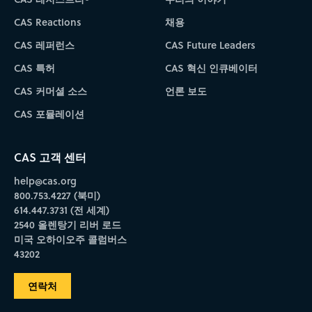
CAS Reactions
채용
CAS 레퍼런스
CAS Future Leaders
CAS 특허
CAS 혁신 인큐베이터
CAS 커머셜 소스
언론 보도
CAS 포뮬레이션
CAS 고객 센터
help@cas.org
800.753.4227 (북미)
614.447.3731 (전 세계)
2540 올렌탕기 리버 로드
미국 오하이오주 콜럼버스
43202
연락처