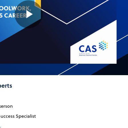
Play
Video
perts
kerson
uccess Specialist
→