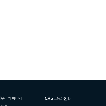
개
CAS 고객 센터
우리의 이야기