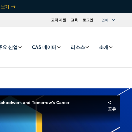
 보기
고객 지원
교육
로그인
언어
주요 산업
CAS 데이터
리소스
소개
Schoolwork and Tomorrow’s Career
공유