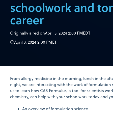
schoolwork and to
career
Originally aired on
April 3, 2024 2:00 PM
EDT
April 3, 2024 2:00 PM
ET
From allergy medicine in the morning, lunch in the aft
night, we are interacting with the work of formulation sc
us to learn how CAS Formulus, a tool for scientists wor
chemistry, can help with your schoolwork today and y
An overview of formulation science