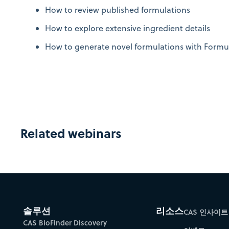
How to review published formulations
How to explore extensive ingredient details
How to generate novel formulations with Formu
Related webinars
솔루션
리소스
CAS 인사이트
CAS BioFinder Discovery