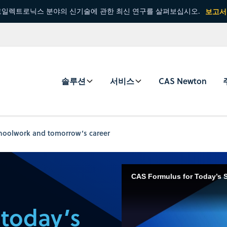
일렉트로닉스 분야의 신기술에 관한 최신 연구를 살펴보십시오.
보고서
솔루션
서비스
CAS Newton
choolwork and tomorrow’s career
CAS Formulus for Today’s 
 today’s