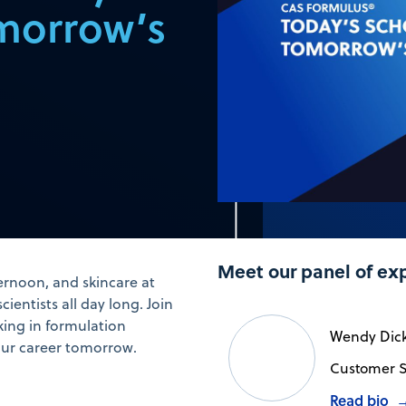
morrow’s
Meet our panel of ex
ernoon, and skincare at
ientists all day long. Join
king in formulation
Wendy Dic
our career tomorrow.
Customer S
Read bio