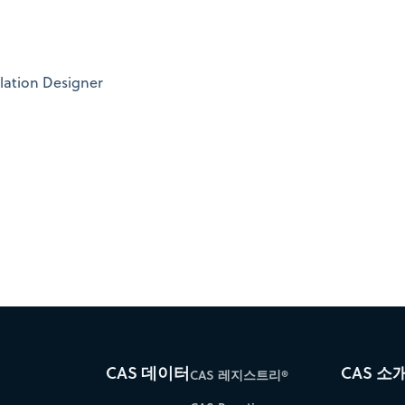
lation Designer
CAS 데이터
CAS 소
CAS 레지스트리®