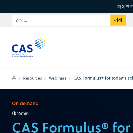
마이크로
CAS Formulus® for today’s s
홈
Resources
Webinars
On demand
45
min
CAS Formulus® for