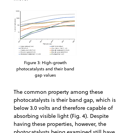
Figure 3: High-growth
photocatalysts and their band
gap values
The common property among these
photocatalysts is their band gap, which is
below 3.0 volts and therefore capable of
absorbing visible light (Fig. 4). Despite
having these properties, however, the
photocatalysts being examined still have