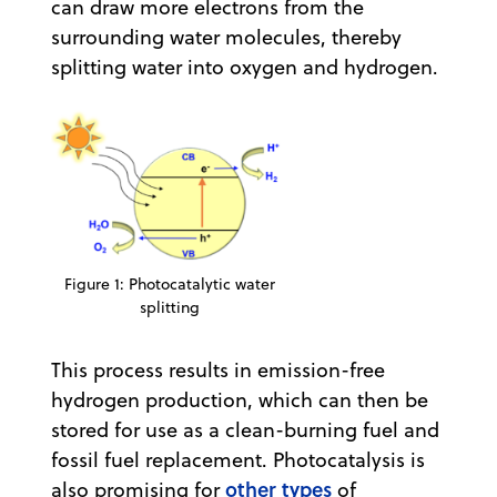
can draw more electrons from the
surrounding water molecules, thereby
splitting water into oxygen and hydrogen.
Figure 1: Photocatalytic water
splitting
This process results in emission-free
hydrogen production, which can then be
stored for use as a clean-burning fuel and
fossil fuel replacement. Photocatalysis is
other types
also promising for
of