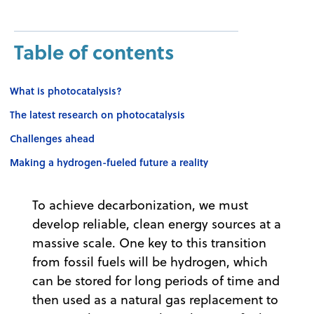
Table of contents
What is photocatalysis?
The latest research on photocatalysis
Challenges ahead
Making a hydrogen-fueled future a reality
To achieve decarbonization, we must
develop reliable, clean energy sources at a
massive scale. One key to this transition
from fossil fuels will be hydrogen, which
can be stored for long periods of time and
then used as a natural gas replacement to