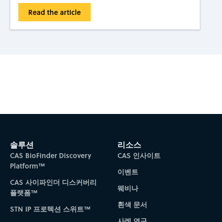
Read the article
Subscribe to CAS Insights
솔루션
리소스
CAS BioFinder Discovery
CAS 인사이트
Platform™
이벤트
CAS 사이파인더 디스커버리
웨비나
플랫폼™
흰색 문서
STN IP 프로텍션 스위트™
사례 연구