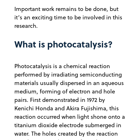
Important work remains to be done, but
it’s an exciting time to be involved in this
research.
What is photocatalysis?
Photocatalysis is a chemical reaction
performed by irradiating semiconducting
materials usually dispersed in an aqueous
medium, forming of electron and hole
pairs. First demonstrated in 1972 by
Kenichi Honda and Akira Fujishima, this
reaction occurred when light shone onto a
titanium dioxide electrode submerged in
water. The holes created by the reaction