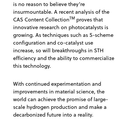
is no reason to believe they’re
insurmountable. A recent analysis of the
TM
CAS Content Collection
proves that
innovative research on photocatalysts is
growing. As techniques such as S-scheme
configuration and co-catalyst use
increase, so will breakthroughs in STH
efficiency and the ability to commercialize
this technology.
With continued experimentation and
improvements in material science, the
world can achieve the promise of large-
scale hydrogen production and make a
decarbonized future into a reality.