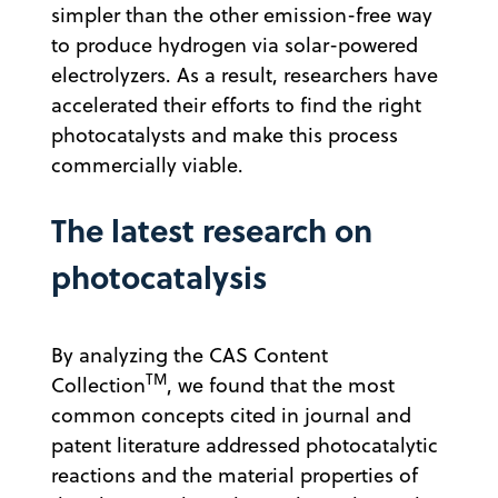
simpler than the other emission-free way
to produce hydrogen via solar-powered
electrolyzers. As a result, researchers have
accelerated their efforts to find the right
photocatalysts and make this process
commercially viable.
The latest research on
photocatalysis
By analyzing the CAS Content
TM
Collection
, we found that the most
common concepts cited in journal and
patent literature addressed photocatalytic
reactions and the material properties of