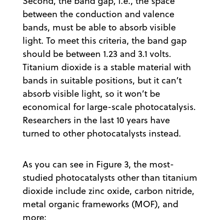
Second, the band gap, i.e., the space
between the conduction and valence
bands, must be able to absorb visible
light. To meet this criteria, the band gap
should be between 1.23 and 3.1 volts.
Titanium dioxide is a stable material with
bands in suitable positions, but it can’t
absorb visible light, so it won’t be
economical for large-scale photocatalysis.
Researchers in the last 10 years have
turned to other photocatalysts instead.
As you can see in Figure 3, the most-
studied photocatalysts other than titanium
dioxide include zinc oxide, carbon nitride,
metal organic frameworks (MOF), and
more: