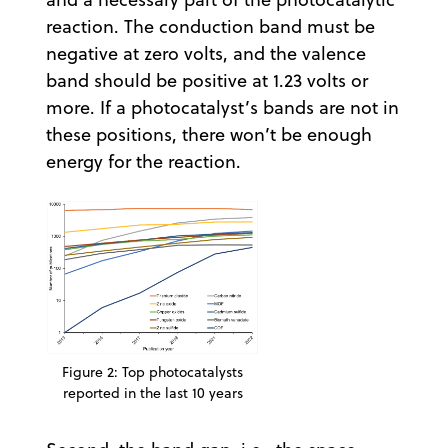
reaction. The conduction band must be
negative at zero volts, and the valence
band should be positive at 1.23 volts or
more. If a photocatalyst’s bands are not in
these positions, there won’t be enough
energy for the reaction.
Figure 2: Top photocatalysts
reported in the last 10 years