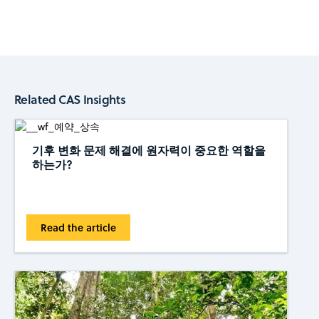
Related CAS Insights
기후 변화 문제 해결에 원자력이 중요한 역할을
하는가?
Read the article