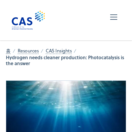
홈
Resources
CAS Insights
Hydrogen needs cleaner production: Photocatalysis is
the answer