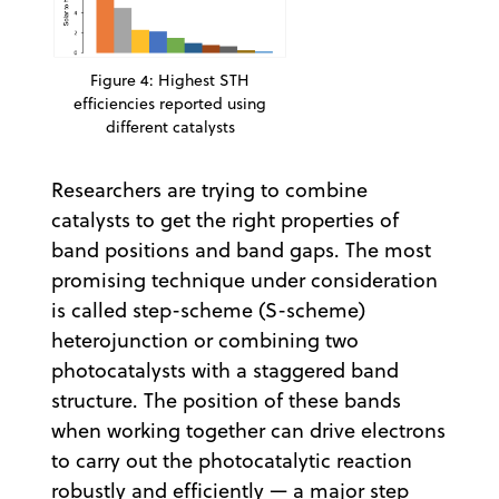
Figure 4: Highest STH
efficiencies reported using
different catalysts
Researchers are trying to combine
catalysts to get the right properties of
band positions and band gaps. The most
promising technique under consideration
is called step-scheme (S-scheme)
heterojunction or combining two
photocatalysts with a staggered band
structure. The position of these bands
when working together can drive electrons
to carry out the photocatalytic reaction
robustly and efficiently — a major step