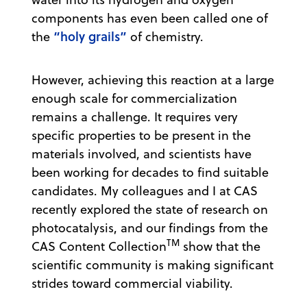
components has even been called one of
“holy grails”
the
of chemistry.
However, achieving this reaction at a large
enough scale for commercialization
remains a challenge. It requires very
specific properties to be present in the
materials involved, and scientists have
been working for decades to find suitable
candidates. My colleagues and I at CAS
recently explored the state of research on
photocatalysis, and our findings from the
TM
CAS Content Collection
show that the
scientific community is making significant
strides toward commercial viability.