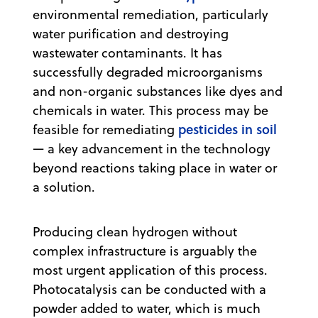
environmental remediation, particularly
water purification and destroying
wastewater contaminants. It has
successfully degraded microorganisms
and non-organic substances like dyes and
chemicals in water. This process may be
pesticides in soil
feasible for remediating
— a key advancement in the technology
beyond reactions taking place in water or
a solution.
Producing clean hydrogen without
complex infrastructure is arguably the
most urgent application of this process.
Photocatalysis can be conducted with a
powder added to water, which is much