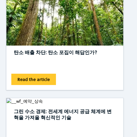
탄소 배출 차단: 탄소 포집이 해답인가?
Read the article
그린 수소 경제: 전세계 에너지 공급 체계에 변
혁을 가져올 혁신적인 기술