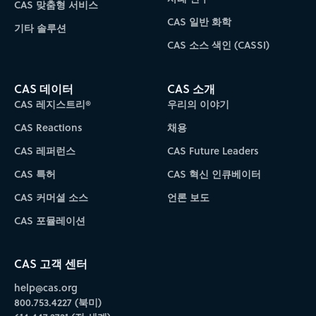
CAS 맞춤형 서비스
CAS 일반 화학
기타 솔루션
CAS 소스 색인 (CASSI)
CAS 데이터
CAS 소개
CAS 레지스트리®
우리의 이야기
CAS Reactions
채용
CAS 레퍼런스
CAS Future Leaders
CAS 특허
CAS 혁신 인큐베이터
CAS 커머셜 소스
언론 보도
CAS 포뮬레이션
CAS 고객 센터
help@cas.org
800.753.4227 (북미)