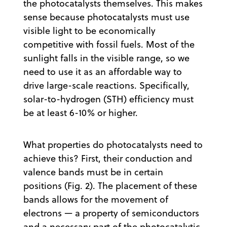
the photocatalysts themselves. This makes
sense because photocatalysts must use
visible light to be economically
competitive with fossil fuels. Most of the
sunlight falls in the visible range, so we
need to use it as an affordable way to
drive large-scale reactions. Specifically,
solar-to-hydrogen (STH) efficiency must
be at least 6-10% or higher.
What properties do photocatalysts need to
achieve this? First, their conduction and
valence bands must be in certain
positions (Fig. 2). The placement of these
bands allows for the movement of
electrons — a property of semiconductors
and a necessary part of the photocatalytic