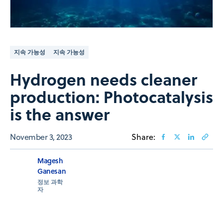
지속 가능성
지속 가능성
Hydrogen needs cleaner
production: Photocatalysis
is the answer
November 3, 2023
Share:
Magesh
Ganesan
정보 과학
자