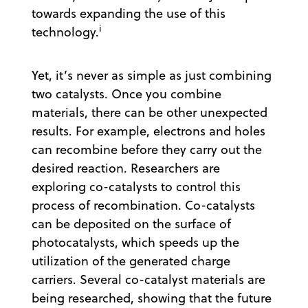
towards expanding the use of this
i
technology.
Yet, it’s never as simple as just combining
two catalysts. Once you combine
materials, there can be other unexpected
results. For example, electrons and holes
can recombine before they carry out the
desired reaction. Researchers are
exploring co-catalysts to control this
process of recombination. Co-catalysts
can be deposited on the surface of
photocatalysts, which speeds up the
utilization of the generated charge
carriers. Several co-catalyst materials are
being researched, showing that the future