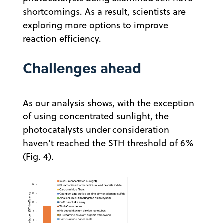
shortcomings. As a result, scientists are
exploring more options to improve
reaction efficiency.
Challenges ahead
As our analysis shows, with the exception
of using concentrated sunlight, the
photocatalysts under consideration
haven’t reached the STH threshold of 6%
(Fig. 4).