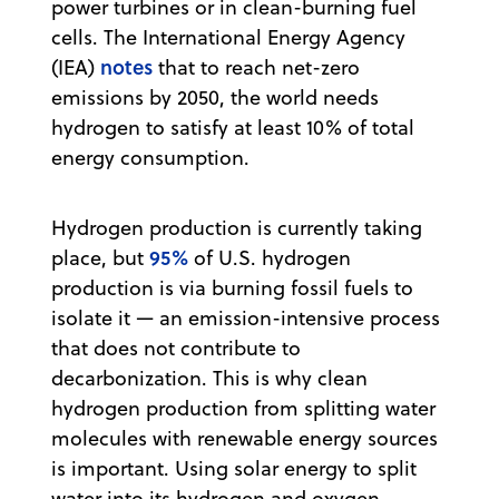
power turbines or in clean-burning fuel
cells. The International Energy Agency
notes
(IEA)
that to reach net-zero
emissions by 2050, the world needs
hydrogen to satisfy at least 10% of total
energy consumption.
Hydrogen production is currently taking
95%
place, but
of U.S. hydrogen
production is via burning fossil fuels to
isolate it — an emission-intensive process
that does not contribute to
decarbonization. This is why clean
hydrogen production from splitting water
molecules with renewable energy sources
is important. Using solar energy to split
water into its hydrogen and oxygen