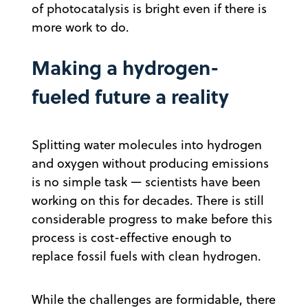
of photocatalysis is bright even if there is
more work to do.
Making a hydrogen-
fueled future a reality
Splitting water molecules into hydrogen
and oxygen without producing emissions
is no simple task — scientists have been
working on this for decades. There is still
considerable progress to make before this
process is cost-effective enough to
replace fossil fuels with clean hydrogen.
While the challenges are formidable, there