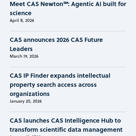
Meet CAS Newton℠: Agentic AI built for
science
April 8, 2026
CAS announces 2026 CAS Future
Leaders
March 19, 2026
CAS IP Finder expands intellectual
property search access across
organizations
January 20, 2026
CAS launches CAS Intelligence Hub to
transform scientific data management