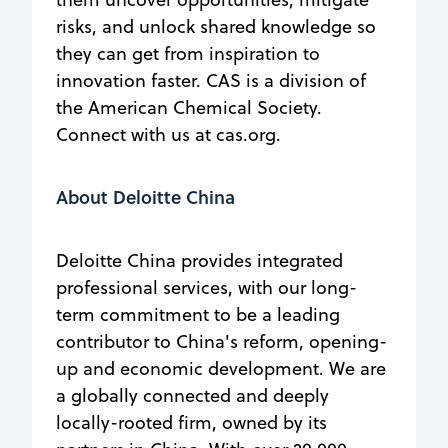
risks, and unlock shared knowledge so
they can get from inspiration to
innovation faster. CAS is a division of
the American Chemical Society.
Connect with us at cas.org.
About Deloitte China
Deloitte China provides integrated
professional services, with our long-
term commitment to be a leading
contributor to China's reform, opening-
up and economic development. We are
a globally connected and deeply
locally-rooted firm, owned by its