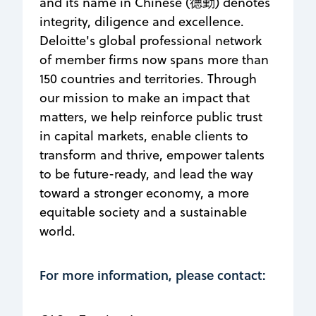
and its name in Chinese (德勤) denotes
integrity, diligence and excellence.
Deloitte's global professional network
of member firms now spans more than
150 countries and territories. Through
our mission to make an impact that
matters, we help reinforce public trust
in capital markets, enable clients to
transform and thrive, empower talents
to be future-ready​, ​and lead the way
toward a stronger economy, a more
equitable society and a sustainable
world.
For more information, please contact: