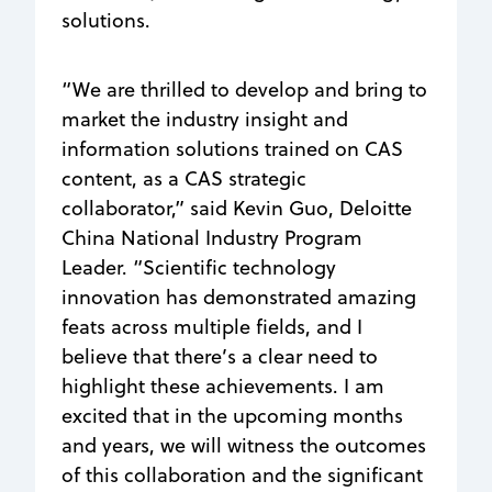
solutions.
“We are thrilled to develop and bring to
market the industry insight and
information solutions trained on CAS
content, as a CAS strategic
collaborator,” said Kevin Guo, Deloitte
China National Industry Program
Leader. “Scientific technology
innovation has demonstrated amazing
feats across multiple fields, and I
believe that there’s a clear need to
highlight these achievements. I am
excited that in the upcoming months
and years, we will witness the outcomes
of this collaboration and the significant