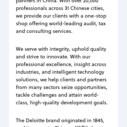
partners in China. With over 20,000
professionals across 31 Chinese cities,
we provide our clients with a one-stop
shop offering world-leading audit, tax
and consulting services.
We serve with integrity, uphold quality
and strive to innovate. With our
professional excellence, insight across
industries, and intelligent technology
solutions, we help clients and partners
from many sectors seize opportunities,
tackle challenges and attain world-
class, high-quality development goals.​
The Deloitte brand originated in 1845,