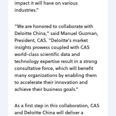
impact it will have on various
industries.”
“We are honored to collaborate with
Deloitte China," said Manuel Guzman,
President, CAS. “Deloitte’s market
insights prowess coupled with CAS
world-class scientific data and
technology expertise result in a strong
consultative force, which will benefit
many organizations by enabling them
to accelerate their innovation and
achieve their business goals.”
As a first step in this collaboration, CAS
and Deloitte China will deliver a