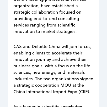
organization, have established a
strategic collaboration focused on
providing end-to-end consulting
services ranging from scientific
innovation to market strategies.
CAS and Deloitte China will join forces,
enabling clients to accelerate their
innovation journey and achieve their
business goals, with a focus on the life
sciences, new energy, and materials
industries. The two organizations signed
a strategic cooperation MOU at the
China International Import Expo (CIIE).
As a leader in scientific knowledge