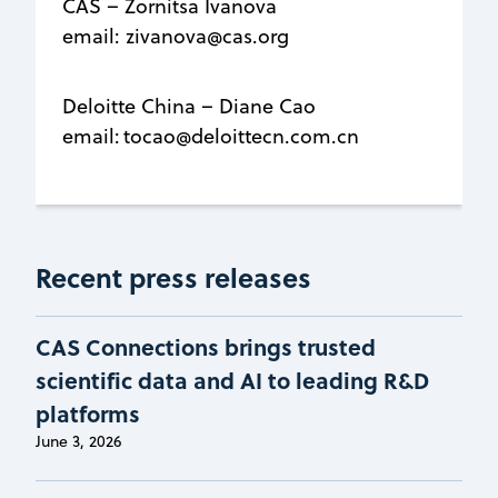
CAS – Zornitsa Ivanova
email: zivanova@cas.org
Deloitte China – Diane Cao
email: tocao@deloittecn.com.cn
Recent press releases
CAS Connections brings trusted
scientific data and AI to leading R&D
platforms
June 3, 2026