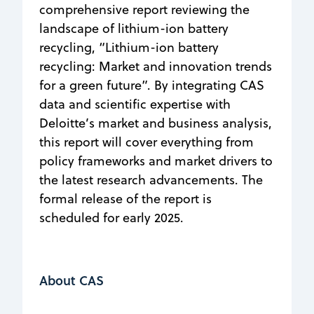
comprehensive report reviewing the
landscape of lithium-ion battery
recycling, “Lithium-ion battery
recycling: Market and innovation trends
for a green future”. By integrating CAS
data and scientific expertise with
Deloitte’s market and business analysis,
this report will cover everything from
policy frameworks and market drivers to
the latest research advancements. The
formal release of the report is
scheduled for early 2025.
About CAS