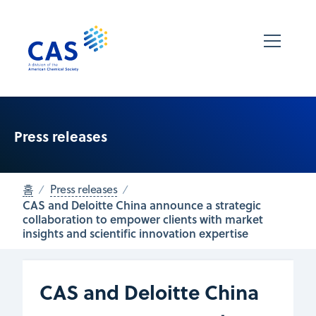
Press releases
홈
Press releases
CAS and Deloitte China announce a strategic
collaboration to empower clients with market
insights and scientific innovation expertise
CAS and Deloitte China