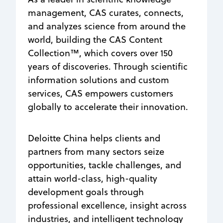
management, CAS curates, connects,
and analyzes science from around the
world, building the CAS Content
Collection™, which covers over 150
years of discoveries. Through scientific
information solutions and custom
services, CAS empowers customers
globally to accelerate their innovation.
Deloitte China helps clients and
partners from many sectors seize
opportunities, tackle challenges, and
attain world-class, high-quality
development goals through
professional excellence, insight across
industries, and intelligent technology