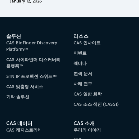
January 12, 2026
솔루션
리소스
CAS BioFinder Discovery
CAS 인사이트
Platform™
이벤트
CAS 사이파인더 디스커버리
웨비나
플랫폼™
흰색 문서
STN IP 프로텍션 스위트™
사례 연구
CAS 맞춤형 서비스
CAS 일반 화학
기타 솔루션
CAS 소스 색인 (CASSI)
CAS 데이터
CAS 소개
CAS 레지스트리®
우리의 이야기