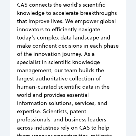
CAS connects the world's scientific
knowledge to accelerate breakthroughs
that improve lives. We empower global
innovators to efficiently navigate
today’s complex data landscape and
make confident decisions in each phase
of the innovation journey. As a
specialist in scientific knowledge
management, our team builds the
largest authoritative collection of
human-curated scientific data in the
world and provides essential
information solutions, services, and
expertise. Scientists, patent
professionals, and business leaders
across industries rely on CAS to help
them uncover opportunities, mitigate