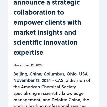
announce a strategic
collaboration to
empower clients with
market insights and
scientific innovation
expertise
November 12, 2024
Beijing, China; Columbus, Ohio, USA,
November 12, 2024
- CAS, a division of
the American Chemical Society
specializing in scientific knowledge
management, and Deloitte China, the
world's leading professional services