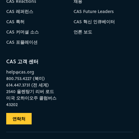
CAS Reactions
채용
CAS 레퍼런스
CAS Future Leaders
CAS 특허
CAS 혁신 인큐베이터
CAS 커머셜 소스
언론 보도
CAS 포뮬레이션
CAS 고객 센터
help@cas.org
800.753.4227 (북미)
614.447.3731 (전 세계)
2540 올렌탕기 리버 로드
미국 오하이오주 콜럼버스
43202
연락처