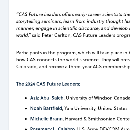
“CAS Future Leaders offers early-career scientists th
storytelling seminars, learn from industry thought le
manner, engage in scientific discourse, and develop 
world,”
said Peter Carlton, CAS Future Leaders progr
Participants in the program, which will take place in
how CAS connects the world’s science. They will prese
Colorado, and receive a three-year ACS membership 
The 2024 CAS Future Leaders:
Aziz Abu-Saleh
, University of Windsor, Canad
Noah Bartfield
, Yale University, United States
Michelle Brann
, Harvard & Smithsonian Center
Rosemary L. Calabro
, U.S. Army DEVCOM Arma