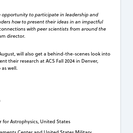
e opportunity to participate in leadership and
aders how to present their ideas in an impactful
connections with peer scientists from around the
am director.
 August, will also get a behind-the-scenes look into
nt their research at ACS Fall 2024 in Denver,
as well.
a
 for Astrophysics, United States
ments Center and United States Military