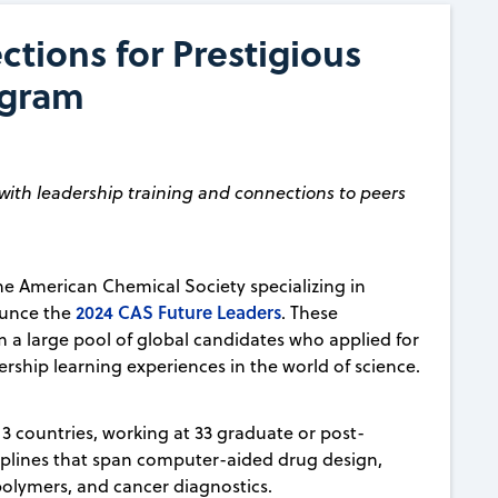
tions for Prestigious
ogram
with leadership training and connections to peers
 the American Chemical Society specializing in
2024 CAS Future Leaders
ounce the
. These
m a large pool of global candidates who applied for
rship learning experiences in the world of science.
13 countries, working at 33 graduate or post-
sciplines that span computer-aided drug design,
olymers, and cancer diagnostics.