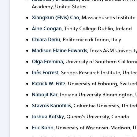
Academy, United States
Xiangkun (Elvis) Cao
, Massachusetts Institute
Áine Coogan
, Trinity College Dublin, Ireland
Chiara Deriu
, Politecnico di Torino, Italy
Madison Elaine Edwards
, Texas A&M Universit
Olga Eremina
, University of Southern Californ
Inès Forrest
, Scripps Research Institute, Unite
Patrick W. Fritz
, University of Fribourg, Switze
Nabojit Kar
, Indiana University Bloomington, 
Stavros Kariofillis
, Columbia University, United
Joshua Kofsky
, Queen's University, Canada
Eric Kohn
, University of Wisconsin-Madison, U