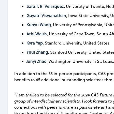
Sara T. R. Velasquez
, University of Twente, Ne
Gayatri Viswanathan
, Iowa State University, 
Kunyu Wang
, University of Pennsylvania, Unit
Athi Welsh
, University of Cape Town, South Af
Kyra Yap
, Stanford University, United States
Yirui Zhang
, Stanford University, United State
Junyi Zhao
, Washington University in St. Louis
In addition to the 35 in-person participants, CAS p
benefits to 65 additional outstanding selectees thr
“I am thrilled to be selected for the 2024 CAS Futu
group of interdisciplinary scientists. I look forward t
connections with peers who are as passionate as I a
Brann from the Harvard & Smithsonian Center for As