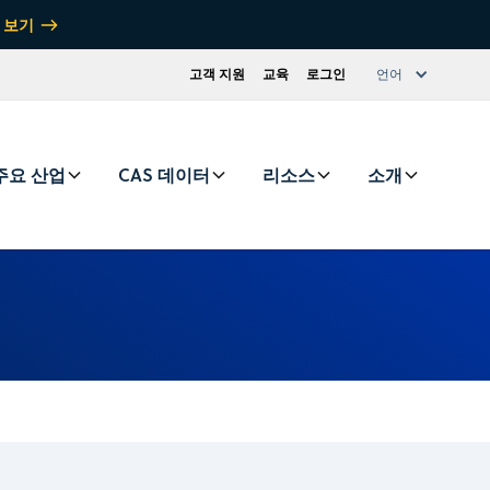
 보기
고객 지원
교육
로그인
언어
주요 산업
CAS 데이터
리소스
소개