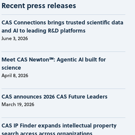
Recent press releases
CAS Connections brings trusted scientific data
and AI to leading R&D platforms
June 3, 2026
Meet CAS Newton℠: Agentic AI built for
science
April 8, 2026
CAS announces 2026 CAS Future Leaders
March 19, 2026
CAS IP Finder expands intellectual property
search access across organizations