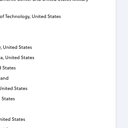
 of Technology, United States
y, United States
ia, United States
d States
rland
United States
 States
nited States