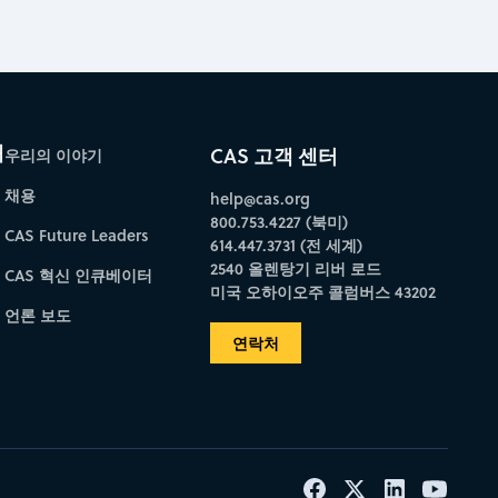
개
CAS 고객 센터
우리의 이야기
채용
help@cas.org
800.753.4227 (북미)
CAS Future Leaders
614.447.3731 (전 세계)
2540 올렌탕기 리버 로드
CAS 혁신 인큐베이터
미국 오하이오주 콜럼버스 43202
언론 보도
연락처