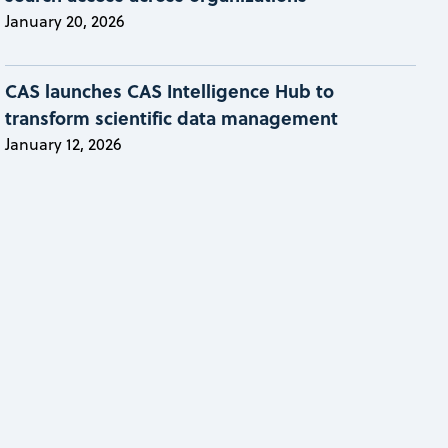
January 20, 2026
CAS launches CAS Intelligence Hub to
transform scientific data management
January 12, 2026