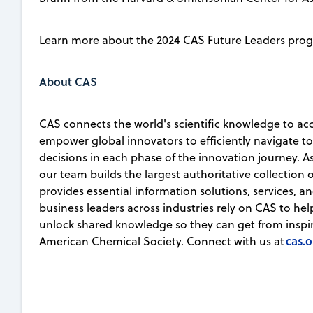
Learn more about the 2024 CAS Future Leaders pro
About CAS
CAS connects the world's scientific knowledge to ac
empower global innovators to efficiently navigate 
decisions in each phase of the innovation journey. A
our team builds the largest authoritative collection
provides essential information solutions, services, an
business leaders across industries rely on CAS to he
unlock shared knowledge so they can get from inspirat
cas.o
American Chemical Society. Connect with us at