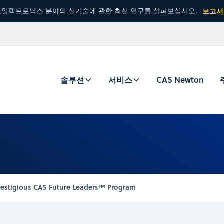
일렉트로닉스 분야의 신기술에 관한 최신 연구를 살펴보십시오.
보고서
솔루션
서비스
CAS Newton
restigious CAS Future Leaders™ Program