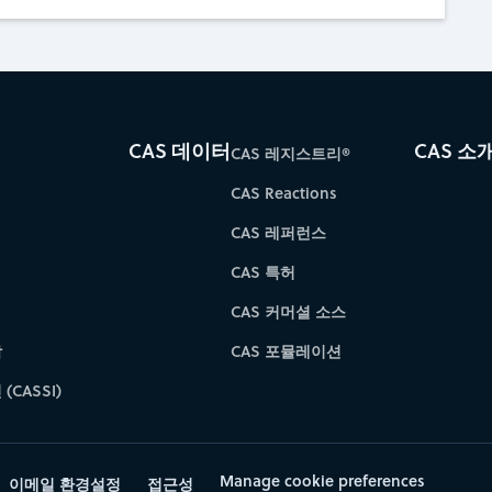
CAS 데이터
CAS 소
CAS 레지스트리®
CAS Reactions
CAS 레퍼런스
CAS 특허
CAS 커머셜 소스
학
CAS 포뮬레이션
(CASSI)
Manage cookie preferences
이메일 환경설정
접근성