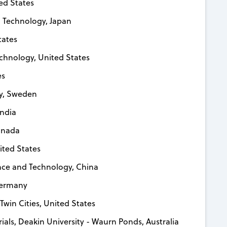
ted States
nd Technology, Japan
tates
echnology, United States
es
gy, Sweden
India
Canada
nited States
nce and Technology, China
 Germany
 Twin Cities, United States
erials, Deakin University - Waurn Ponds, Australia