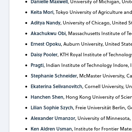
Danielle Maxwell
, University of Michigan, Uni
Keita Mori
, Tokyo University of Agriculture a
Aditya Nandy
, University of Chicago, United S
Akachukwu Obi
, Massachusetts Institute of T
Ernest Opoku
, Auburn University, United Stat
Daisy Pooler
, KTH Royal Institute of Technolo
Pragti
, Indian Institute of Technology Indore, 
Stephanie Schneider
, McMaster University, 
Ekaterina Selivanovitch
, Cornell University, U
Hanchen Shen
, Hong Kong University of Scie
Lilian Sophie Szych
, Freie Universität Berlin,
Alexander Umanzor
, University of Minnesota,
Ken Aldren Usman
, Institute for Frontier Mat