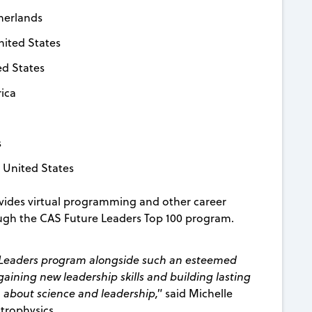
therlands
United States
ed States
rica
s
, United States
rovides virtual programming and other career
ough the CAS Future Leaders Top 100 program.
re Leaders program alongside such an esteemed
o gaining new leadership skills and building lasting
m about science and leadership,"
said Michelle
trophysics.