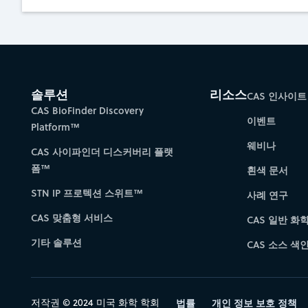
솔루션
리소스
CAS 인사이트
CAS BioFinder Discovery
이벤트
Platform™
웨비나
CAS 사이파인더 디스커버리 플랫
폼™
흰색 문서
STN IP 프로텍션 스위트™
사례 연구
CAS 맞춤형 서비스
CAS 일반 화
기타 솔루션
CAS 소스 색인 
저작권 © 2024 미국 화학 학회
법률
개인 정보 보호 정책