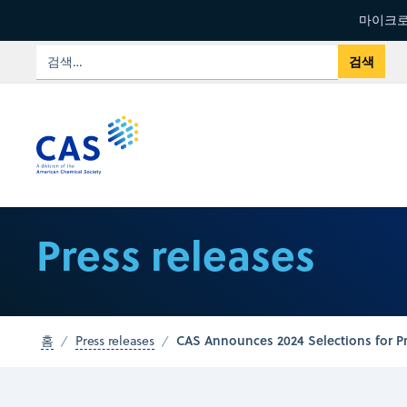
마이크로
Press releases
CAS Announces 2024 Selections for P
홈
Press releases