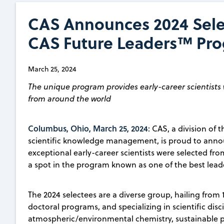
CAS Announces 2024 Selec
CAS Future Leaders™ Pr
March 25, 2024
The unique program provides early-career scientists 
from around the world
Columbus, Ohio, March 25, 2024
: CAS, a division of
scientific knowledge management, is proud to ann
exceptional early-career scientists were selected fro
a spot in the program known as one of the best leade
The 2024 selectees are a diverse group, hailing from 
doctoral programs, and specializing in scientific di
atmospheric/environmental chemistry, sustainable p