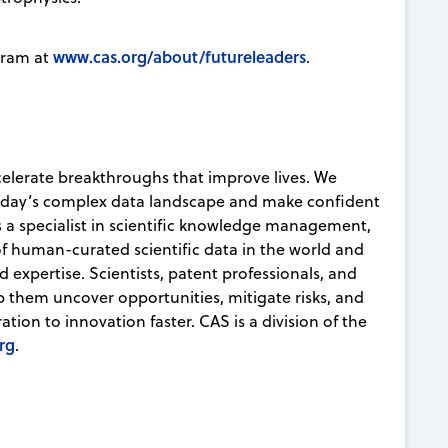
www.cas.org/about/futureleaders
gram at
.
celerate breakthroughs that improve lives. We
today’s complex data landscape and make confident
s a specialist in scientific knowledge management,
 of human-curated scientific data in the world and
d expertise. Scientists, patent professionals, and
lp them uncover opportunities, mitigate risks, and
ion to innovation faster. CAS is a division of the
rg
.