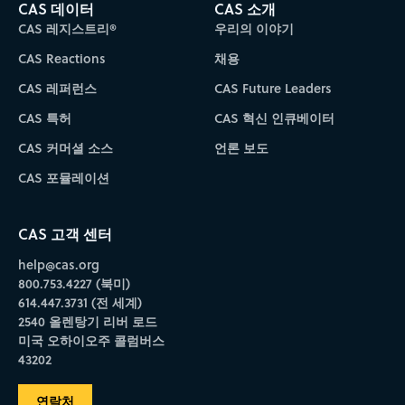
CAS 데이터
CAS 소개
CAS 레지스트리®
우리의 이야기
CAS Reactions
채용
CAS 레퍼런스
CAS Future Leaders
CAS 특허
CAS 혁신 인큐베이터
CAS 커머셜 소스
언론 보도
CAS 포뮬레이션
CAS 고객 센터
help@cas.org
800.753.4227 (북미)
614.447.3731 (전 세계)
2540 올렌탕기 리버 로드
미국 오하이오주 콜럼버스
43202
연락처