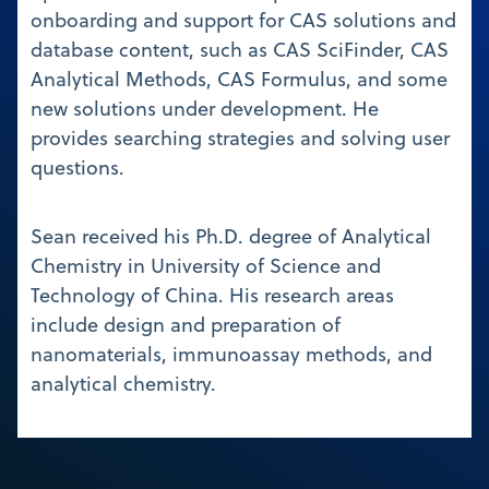
onboarding and support for CAS solutions and
database content, such as CAS SciFinder, CAS
Analytical Methods, CAS Formulus, and some
new solutions under development. He
provides searching strategies and solving user
questions.
Sean received his Ph.D. degree of Analytical
Chemistry in University of Science and
Technology of China. His research areas
include design and preparation of
nanomaterials, immunoassay methods, and
analytical chemistry.