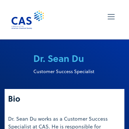
Dr. Sean Du
Customer Success Specialist
Bio
Dr. Sean Du works as a Customer Success
Specialist at CAS. He is responsible for