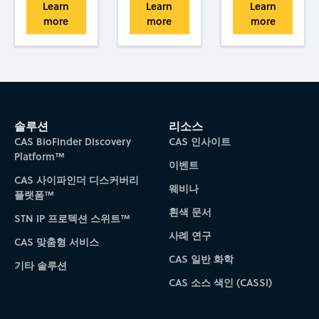
Learn
Learn
Learn
more
more
more
솔루션
리소스
CAS BioFinder Discovery
CAS 인사이트
Platform™
이벤트
CAS 사이파인더 디스커버리
웨비나
플랫폼™
흰색 문서
STN IP 프로텍션 스위트™
사례 연구
CAS 맞춤형 서비스
CAS 일반 화학
기타 솔루션
CAS 소스 색인 (CASSI)