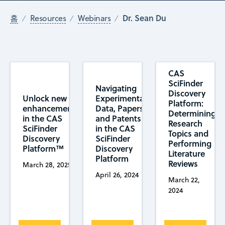
Dr. Sean Du
홈
Resources
Webinars
CAS
SciFinder
Navigating
Discovery
Unlock new
Experimental
Platform:
enhancements
Data, Papers,
Determining
in the CAS
and Patents
Research
SciFinder
in the CAS
Topics and
Discovery
SciFinder
Performing
Platform™
Discovery
Literature
Platform
Reviews
March 28, 2025
April 26, 2024
March 22,
2024