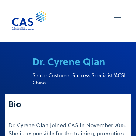
Dr. Cyrene Qian
Senior Customer Success Specialist/ACSI
China
Bio
Dr. Cyrene Qian joined CAS in November 2015.
She is responsible for the training, promotion