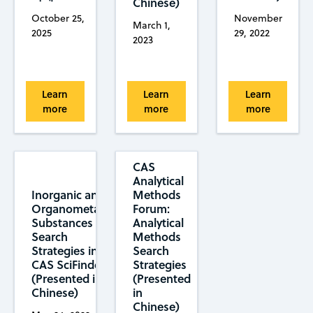
Chinese)
October 25,
November
March 1,
2025
29, 2022
2023
Learn
Learn
Learn
more
more
more
CAS
Analytical
Methods
Inorganic and
Forum:
Organometallic
Analytical
Substances
Methods
Search
Search
Strategies in
Strategies
CAS SciFinder
(Presented
(Presented in
in
Chinese)
Chinese)