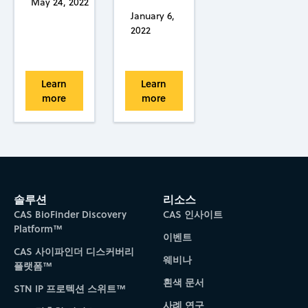
May 24, 2022
January 6,
2022
Learn
Learn
more
more
솔루션
리소스
CAS BioFinder Discovery
CAS 인사이트
Platform™
이벤트
CAS 사이파인더 디스커버리
웨비나
플랫폼™
흰색 문서
STN IP 프로텍션 스위트™
사례 연구