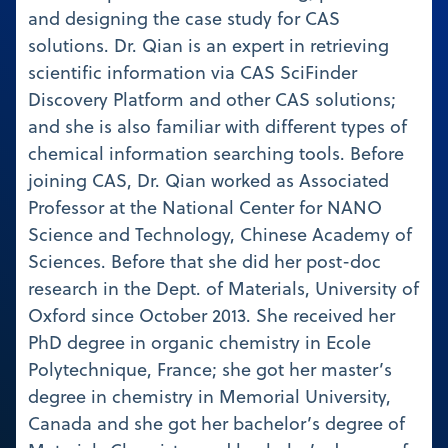
and designing the case study for CAS
solutions. Dr. Qian is an expert in retrieving
scientific information via CAS SciFinder
Discovery Platform and other CAS solutions;
and she is also familiar with different types of
chemical information searching tools. Before
joining CAS, Dr. Qian worked as Associated
Professor at the National Center for NANO
Science and Technology, Chinese Academy of
Sciences. Before that she did her post-doc
research in the Dept. of Materials, University of
Oxford since October 2013. She received her
PhD degree in organic chemistry in Ecole
Polytechnique, France; she got her master’s
degree in chemistry in Memorial University,
Canada and she got her bachelor’s degree of