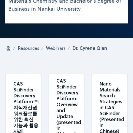
Materials Chemistry and bachelor’s degree of
Business in Nankai University.
Dr. Cyrene Qian
홈
Resources
Webinars
CAS
CAS
Nano
SciFinder
SciFinder
Materials
Discovery
Discovery
Search
Platform:
Platform™:
Strategies
Overview
지식재산권
in CAS
and
워크플로를
SciFinder
Update
위한 최신
(Presented
(presented
기능과 활용
in
in
사례
Chinese)