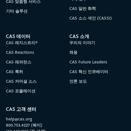
CAS 맞춤형 서비스
CAS 일반 화학
기타 솔루션
CAS 소스 색인 (CASSI)
CAS 데이터
CAS 소개
CAS 레지스트리®
우리의 이야기
CAS Reactions
채용
CAS 레퍼런스
CAS Future Leaders
CAS 특허
CAS 혁신 인큐베이터
CAS 커머셜 소스
언론 보도
CAS 포뮬레이션
CAS 고객 센터
help@cas.org
800.753.4227 (북미)