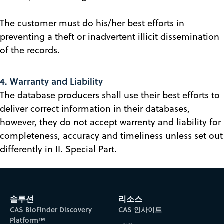
The customer must do his/her best efforts in
preventing a theft or inadvertent illicit dissemination
of the records.
4. Warranty and Liability
The database producers shall use their best efforts to
deliver correct information in their databases,
however, they do not accept warrenty and liability for
completeness, accuracy and timeliness unless set out
differently in II. Special Part.
솔루션
리소스
CAS BioFinder Discovery
CAS 인사이트
Platform™