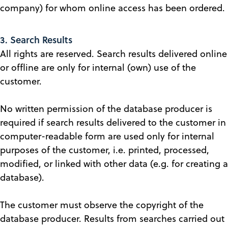
company) for whom online access has been ordered.
3. Search Results
All rights are reserved. Search results delivered online
or offline are only for internal (own) use of the
customer.
No written permission of the database producer is
required if search results delivered to the customer in
computer-readable form are used only for internal
purposes of the customer, i.e. printed, processed,
modified, or linked with other data (e.g. for creating a
database).
The customer must observe the copyright of the
database producer. Results from searches carried out