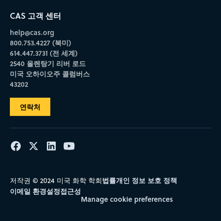
CAS 고객 센터
help@cas.org
800.753.4227 (북미)
614.447.3731 (전 세계)
2540 올렌탕기 리버 로드
미국 오하이오주 콜럼버스
43202
연락처
법률
개인 정보 보호 정책
저작권 © 2024 미국 화학 학회
이메일 환경설정
접근성
Manage cookie preferences