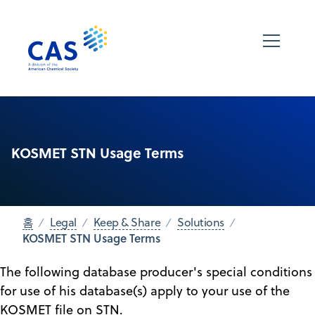
KOSMET STN Usage Terms
홈
Legal
Keep & Share
Solutions
KOSMET STN Usage Terms
The following database producer's special conditions
for use of his database(s) apply to your use of the
KOSMET file on STN.