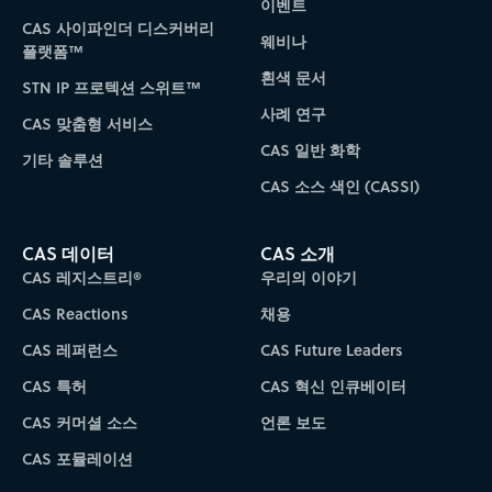
이벤트
CAS 사이파인더 디스커버리
웨비나
플랫폼™
흰색 문서
STN IP 프로텍션 스위트™
사례 연구
CAS 맞춤형 서비스
CAS 일반 화학
기타 솔루션
CAS 소스 색인 (CASSI)
CAS 데이터
CAS 소개
CAS 레지스트리®
우리의 이야기
CAS Reactions
채용
CAS 레퍼런스
CAS Future Leaders
CAS 특허
CAS 혁신 인큐베이터
CAS 커머셜 소스
언론 보도
CAS 포뮬레이션