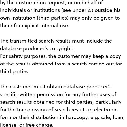
by the customer on request, or on behalf of
individuals or institutions (see under 2.) outside his
own institution (third parties) may only be given to
them for explicit internal use.
The transmitted search results must include the
database producer's copyright.
For safety purposes, the customer may keep a copy
of the results obtained from a search carried out for
third parties.
The customer must obtain database producer's
specific written permission for any further uses of
search results obtained for third parties, particularly
for the transmission of search results in electronic
form or their distribution in hardcopy, e.g. sale, loan,
license, or free charge.