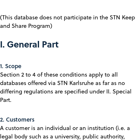
(This database does not participate in the STN Keep
and Share Program)
I. General Part
1. Scope
Section 2 to 4 of these conditions apply to all
databases offered via STN Karlsruhe as far as no
differing regulations are specified under II. Special
Part.
2. Customers
A customer is an individual or an institution (i.e. a
legal body such as a university, public authority,