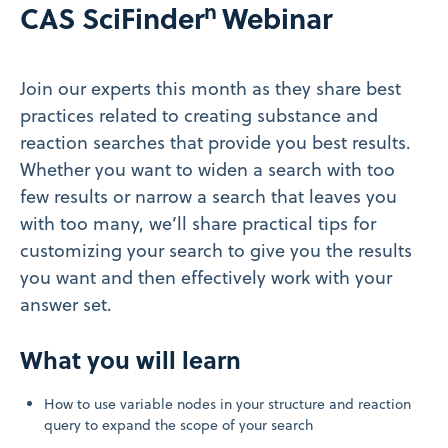
n
CAS SciFinder
Webinar
Join our experts this month as they share best
practices related to creating substance and
reaction searches that provide you best results.
Whether you want to widen a search with too
few results or narrow a search that leaves you
with too many, we’ll share practical tips for
customizing your search to give you the results
you want and then effectively work with your
answer set.
What you will learn
How to use variable nodes in your structure and reaction
query to expand the scope of your search