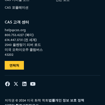
CAS 포뮬레이션
CAS 고객 센터
help@cas.org
800.753.4227 (북미)
614.447.3731 (전 세계)
2540 올렌탕기 리버 로드
미국 오하이오주 콜럼버스
43202
연락처
법률
개인 정보 보호 정책
저작권 © 2024 미국 화학 학회