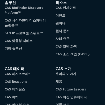
솔루션
리소스
CAS BioFinder Discovery
CAS 인사이트
Platform™
이벤트
CAS 사이파인더 디스커버리
웨비나
플랫폼™
흰색 문서
STN IP 프로텍션 스위트™
사례 연구
CAS 맞춤형 서비스
CAS 일반 화학
기타 솔루션
CAS 소스 색인 (CASSI)
CAS 데이터
CAS 소개
CAS 레지스트리®
우리의 이야기
CAS Reactions
채용
CAS 레퍼런스
CAS Future Leaders
CAS 특허
CAS 혁신 인큐베이터
CAS 커머셜 소스
언론 보도