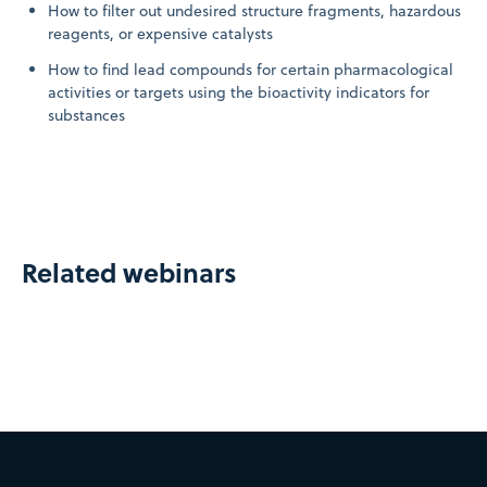
How to filter out undesired structure fragments, hazardous
reagents, or expensive catalysts
How to find lead compounds for certain pharmacological
activities or targets using the bioactivity indicators for
substances
Related webinars