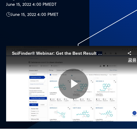
June 15, 2022 4:00 PM
EDT
June 15, 2022 4:00 PM
ET
SciFinder® Webinar: Get the Best Result Refining your Substance and Reaction Searches
공유
Play
Video