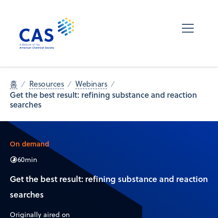
홈
Resources
Webinars
Get the best result: refining substance and reaction
searches
On demand
60
min
Get the best result: refining substance and reaction
searches
Originally aired on