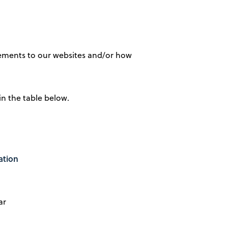
vements to our websites and/or how
in the table below.
ation
ar