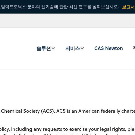
일렉트로닉스 분야의 신기술에 관한 최신 연구를 살펴보십시오.
보고서
솔루션
서비스
CAS Newton
 Chemical Society (ACS). ACS is an American federally chart
licy, including any requests to exercise your legal rights, pl