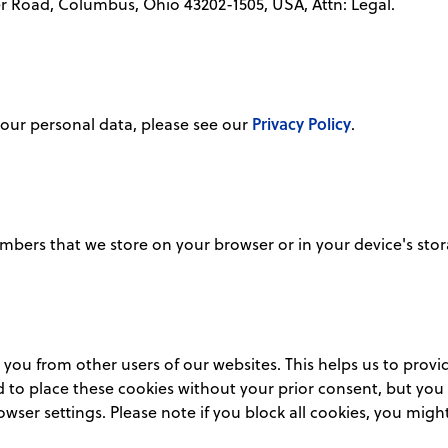
er Road, Columbus, Ohio 43202-1505, USA, Attn: Legal.
Privacy Policy
our personal data, please see our
.
 numbers that we store on your browser or in your device's sto
h you from other users of our websites. This helps us to pro
 to place these cookies without your prior consent, but you c
wser settings. Please note if you block all cookies, you might