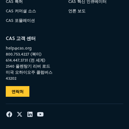
CAS 특허
CAS 혁신 인큐베이터
CAS 커머셜 소스
언론 보도
CAS 포뮬레이션
CAS 고객 센터
help@cas.org
800.753.4227 (북미)
614.447.3731 (전 세계)
2540 올렌탕기 리버 로드
미국 오하이오주 콜럼버스
43202
연락처