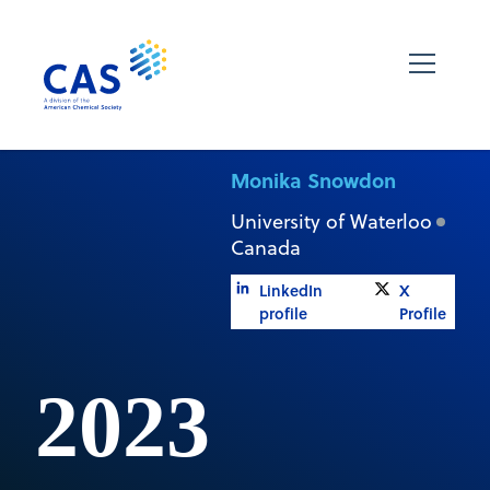
Monika Snowdon
University of Waterloo
Canada
LinkedIn
X
profile
Profile
2023