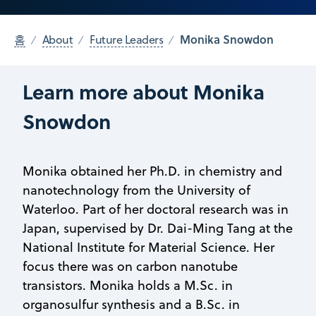
Monika Snowdon
홈
About
Future Leaders
Learn more about Monika
Snowdon
Monika obtained her Ph.D. in chemistry and
nanotechnology from the University of
Waterloo. Part of her doctoral research was in
Japan, supervised by Dr. Dai-Ming Tang at the
National Institute for Material Science. Her
focus there was on carbon nanotube
transistors. Monika holds a M.Sc. in
organosulfur synthesis and a B.Sc. in