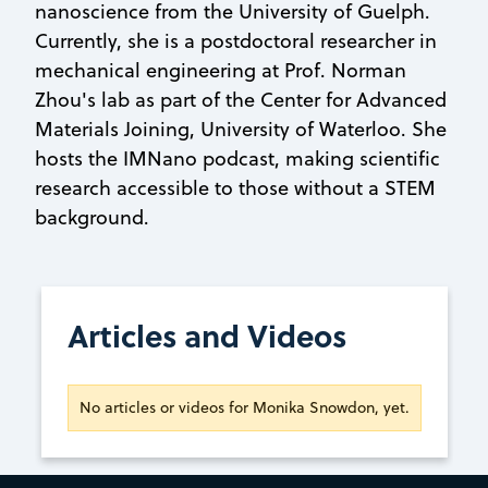
nanoscience from the University of Guelph.
Currently, she is a postdoctoral researcher in
mechanical engineering at Prof. Norman
Zhou's lab as part of the Center for Advanced
Materials Joining, University of Waterloo. She
hosts the IMNano podcast, making scientific
research accessible to those without a STEM
background.
Articles and Videos
No articles or videos for Monika Snowdon, yet.