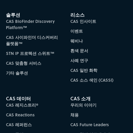
솔루션
리소스
CAS BioFinder Discovery
CAS 인사이트
Platform™
이벤트
CAS 사이파인더 디스커버리
웨비나
플랫폼™
흰색 문서
STN IP 프로텍션 스위트™
사례 연구
CAS 맞춤형 서비스
CAS 일반 화학
기타 솔루션
CAS 소스 색인 (CASSI)
CAS 데이터
CAS 소개
CAS 레지스트리®
우리의 이야기
CAS Reactions
채용
CAS 레퍼런스
CAS Future Leaders