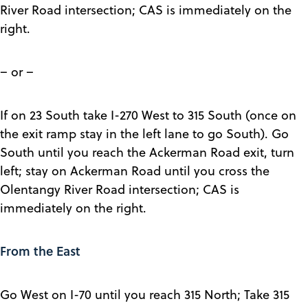
River Road intersection; CAS is immediately on the
right.
– or –
If on 23 South take I-270 West to 315 South (once on
the exit ramp stay in the left lane to go South). Go
South until you reach the Ackerman Road exit, turn
left; stay on Ackerman Road until you cross the
Olentangy River Road intersection; CAS is
immediately on the right.
From the East
Go West on I-70 until you reach 315 North; Take 315