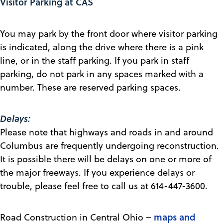
Visitor Parking at CAS
You may park by the front door where visitor parking
is indicated, along the drive where there is a pink
line, or in the staff parking. If you park in staff
parking, do not park in any spaces marked with a
number. These are reserved parking spaces.
Delays:
Please note that highways and roads in and around
Columbus are frequently undergoing reconstruction.
It is possible there will be delays on one or more of
the major freeways. If you experience delays or
trouble, please feel free to call us at 614-447-3600.
maps and
Road Construction in Central Ohio –