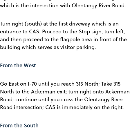
which is the intersection with Olentangy River Road.
Turn right (south) at the first driveway which is an
entrance to CAS. Proceed to the Stop sign, turn left,
and then proceed to the flagpole area in front of the
building which serves as visitor parking.
From the West
Go East on I-70 until you reach 315 North; Take 315
North to the Ackerman exit; turn right onto Ackerman
Road; continue until you cross the Olentangy River
Road intersection; CAS is immediately on the right.
From the South