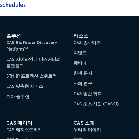
schedules
솔루션
리소스
CAS BioFinder Discovery
CAS 인사이트
Platform™
이벤트
CAS 사이파인더 디스커버리
웨비나
플랫폼™
흰색 문서
STN IP 프로텍션 스위트™
사례 연구
CAS 맞춤형 서비스
CAS 일반 화학
기타 솔루션
CAS 소스 색인 (CASSI)
CAS 데이터
CAS 소개
CAS 레지스트리®
우리의 이야기