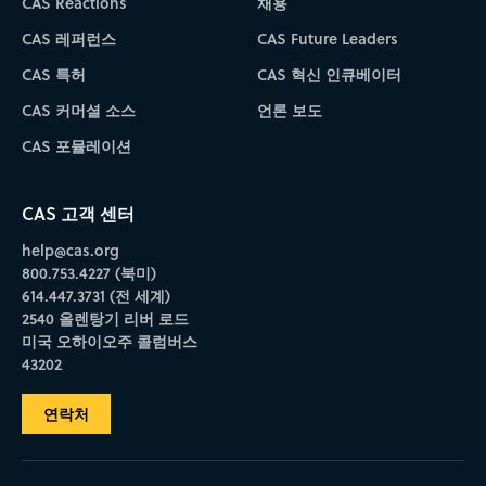
CAS Reactions
채용
CAS 레퍼런스
CAS Future Leaders
CAS 특허
CAS 혁신 인큐베이터
CAS 커머셜 소스
언론 보도
CAS 포뮬레이션
CAS 고객 센터
help@cas.org
800.753.4227 (북미)
614.447.3731 (전 세계)
2540 올렌탕기 리버 로드
미국 오하이오주 콜럼버스
43202
연락처