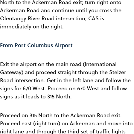
North to the Ackerman Road exit; turn right onto
Ackerman Road and continue until you cross the
Olentangy River Road intersection; CAS is
immediately on the right.
From Port Columbus Airport
Exit the airport on the main road (International
Gateway) and proceed straight through the Stelzer
Road intersection. Get in the left lane and follow the
signs for 670 West. Proceed on 670 West and follow
signs as it leads to 315 North.
Proceed on 315 North to the Ackerman Road exit.
Proceed east (right turn) on Ackerman and move into
right lane and through the third set of traffic lights