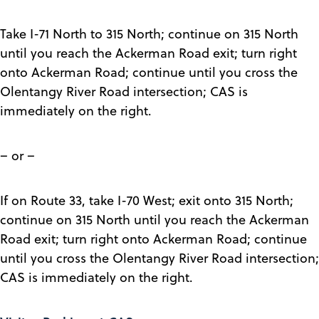
Take I-71 North to 315 North; continue on 315 North
until you reach the Ackerman Road exit; turn right
onto Ackerman Road; continue until you cross the
Olentangy River Road intersection; CAS is
immediately on the right.
– or –
If on Route 33, take I-70 West; exit onto 315 North;
continue on 315 North until you reach the Ackerman
Road exit; turn right onto Ackerman Road; continue
until you cross the Olentangy River Road intersection;
CAS is immediately on the right.