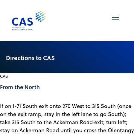
Directions to CAS
CAS
From the North
If on I-71 South exit onto 270 West to 315 South (once
on the exit ramp, stay in the left lane to go South);
take 315 South to the Ackerman Road exit; turn left;
stay on Ackerman Road until you cross the Olentangy