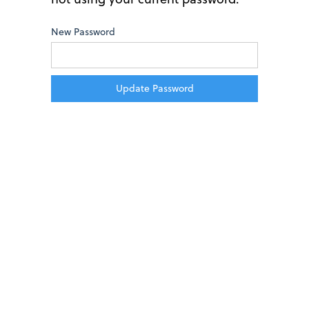
New Password