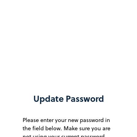
Update Password
Please enter your new password in
the field below. Make sure you are
not using your current password.