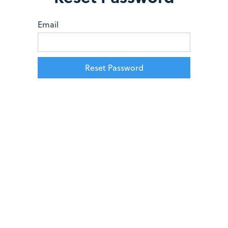
Email